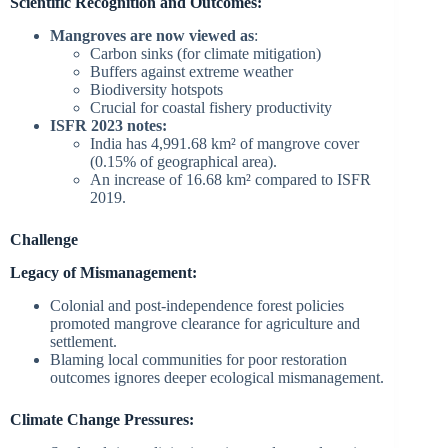
Scientific Recognition and Outcomes:
Mangroves are now viewed as
:
Carbon sinks (for climate mitigation)
Buffers against extreme weather
Biodiversity hotspots
Crucial for coastal fishery productivity
ISFR 2023 notes:
India has 4,991.68 km² of mangrove cover
(0.15% of geographical area).
An increase of 16.68 km² compared to ISFR
2019.
Challenge
Legacy of Mismanagement:
Colonial and post-independence forest policies
promoted mangrove clearance for agriculture and
settlement.
Blaming local communities for poor restoration
outcomes ignores deeper ecological mismanagement.
Climate Change Pressures: