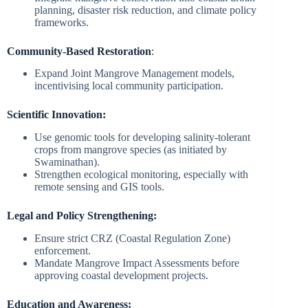
planning, disaster risk reduction, and climate policy
frameworks.
Community-Based Restoration
:
Expand Joint Mangrove Management models,
incentivising local community participation.
Scientific Innovation:
Use genomic tools for developing salinity-tolerant
crops from mangrove species (as initiated by
Swaminathan).
Strengthen ecological monitoring, especially with
remote sensing and GIS tools.
Legal and Policy Strengthening:
Ensure strict CRZ (Coastal Regulation Zone)
enforcement.
Mandate Mangrove Impact Assessments before
approving coastal development projects.
Education and Awareness: