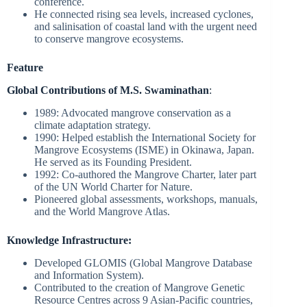
conference.
He connected rising sea levels, increased cyclones,
and salinisation of coastal land with the urgent need
to conserve mangrove ecosystems.
Feature
Global Contributions of M.S. Swaminathan
:
1989: Advocated mangrove conservation as a
climate adaptation strategy.
1990: Helped establish the International Society for
Mangrove Ecosystems (ISME) in Okinawa, Japan.
He served as its Founding President.
1992: Co-authored the Mangrove Charter, later part
of the UN World Charter for Nature.
Pioneered global assessments, workshops, manuals,
and the World Mangrove Atlas.
Knowledge Infrastructure:
Developed GLOMIS (Global Mangrove Database
and Information System).
Contributed to the creation of Mangrove Genetic
Resource Centres across 9 Asian-Pacific countries,