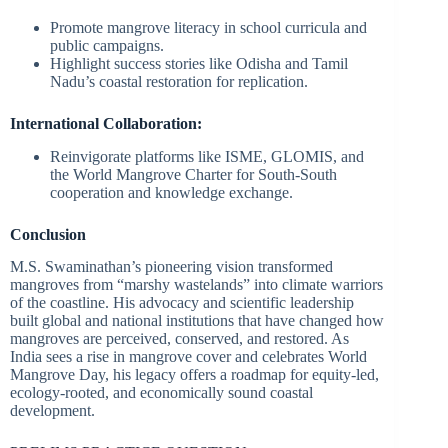
Promote mangrove literacy in school curricula and
public campaigns.
Highlight success stories like Odisha and Tamil
Nadu’s coastal restoration for replication.
International Collaboration:
Reinvigorate platforms like ISME, GLOMIS, and
the World Mangrove Charter for South-South
cooperation and knowledge exchange.
Conclusion
M.S. Swaminathan’s pioneering vision transformed
mangroves from “marshy wastelands” into climate warriors
of the coastline. His advocacy and scientific leadership
built global and national institutions that have changed how
mangroves are perceived, conserved, and restored. As
India sees a rise in mangrove cover and celebrates World
Mangrove Day, his legacy offers a roadmap for equity-led,
ecology-rooted, and economically sound coastal
development.