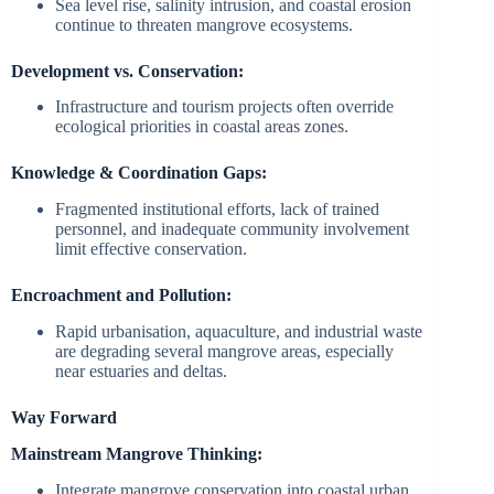
Sea level rise, salinity intrusion, and coastal erosion
continue to threaten mangrove ecosystems.
Development vs. Conservation:
Infrastructure and tourism projects often override
ecological priorities in coastal areas zones.
Knowledge & Coordination Gaps:
Fragmented institutional efforts, lack of trained
personnel, and inadequate community involvement
limit effective conservation.
Encroachment and Pollution:
Rapid urbanisation, aquaculture, and industrial waste
are degrading several mangrove areas, especially
near estuaries and deltas.
Way Forward
Mainstream Mangrove Thinking:
Integrate mangrove conservation into coastal urban