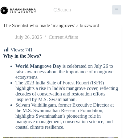
Skip
to
Search
content
The Scientist who made ‘mangroves’ a buzzword
July 26, 2025
Current Affairs
Views:
741
Why in the News?
World Mangrove Day
is celebrated on July 26 to
raise awareness about the importance of mangrove
ecosystems.
The 2023 India State of Forest Report (ISFR)
highlights a rise in India’s mangrove cover, reflecting
decades of conservation and restoration efforts
inspired by M.S. Swaminathan.
Selvam Vaithilingam, former Executive Director at
the M.S. Swaminathan Research Foundation,
highlights Swaminathan’s pioneering role in
mangrove management, conservation science, and
coastal climate resilience.