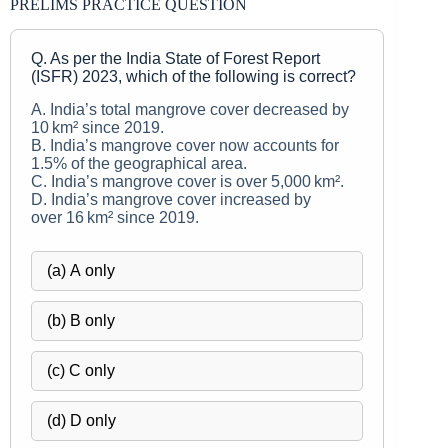
PRELIMS PRACTICE QUESTION
Q. As per the India State of Forest Report
(ISFR) 2023, which of the following is correct?
A. India’s total mangrove cover decreased by
10 km² since 2019.
B. India’s mangrove cover now accounts for
1.5% of the geographical area.
C. India’s mangrove cover is over 5,000 km².
D. India’s mangrove cover increased by
over 16 km² since 2019.
(a) A only
(b) B only
(c) C only
(d) D only