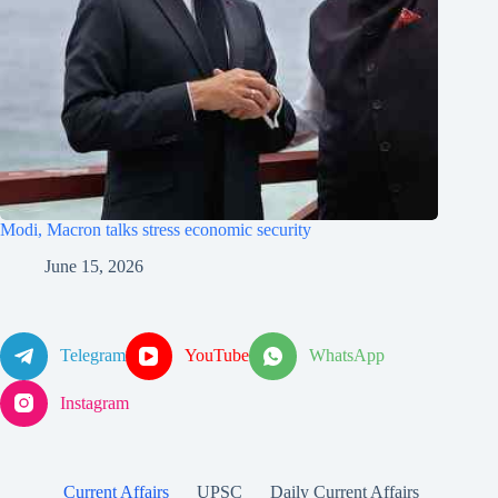
Modi, Macron talks stress economic security
June 15, 2026
Telegram
YouTube
WhatsApp
Instagram
Current Affairs
UPSC
Daily Current Affairs