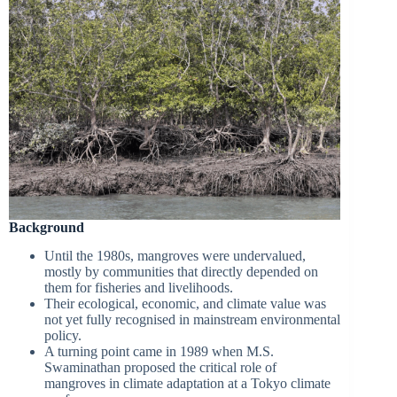
Background
Until the 1980s, mangroves were undervalued,
mostly by communities that directly depended on
them for fisheries and livelihoods.
Their ecological, economic, and climate value was
not yet fully recognised in mainstream environmental
policy.
A turning point came in 1989 when M.S.
Swaminathan proposed the critical role of
mangroves in climate adaptation at a Tokyo climate