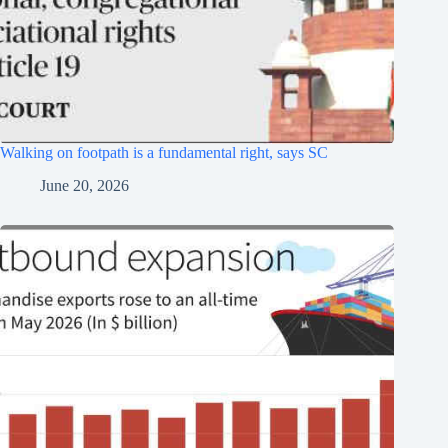
Walking on footpath is a fundamental right, says SC
June 20, 2026