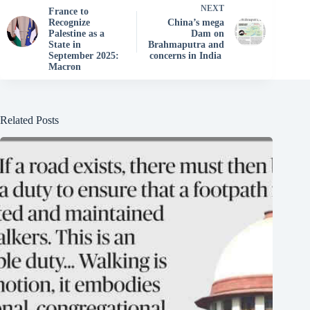
NEXT
France to
Recognize
China’s mega
Palestine as a
Dam on
State in
Brahmaputra and
September 2025:
concerns in India
Macron
Related Posts