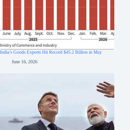
India’s Goods Exports Hit Record $45.2 Billion in May
June 16, 2026