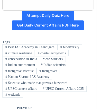
Attempt Daily Quiz Here
Get Daily Current Affairs PDF Here
Tags
#
Best IAS Academy in Chandigarh
#
biodiversity
#
climate resilience
#
coastal ecosystems
#
conservation in India
#
eco warriors
#
Indian environment
#
Indian scientists
#
mangrove scientist
#
mangroves
#
Naman Sharma IAS Academy
#
Scientist who made mangroves a buzzword
#
UPSC current affairs
#
UPSC Current Affairs 2025
#
wetlands
PREVIOUS