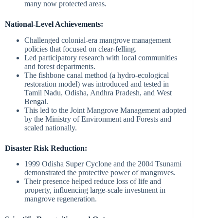
many now protected areas.
National-Level Achievements:
Challenged colonial-era mangrove management
policies that focused on clear-felling.
Led participatory research with local communities
and forest departments.
The fishbone canal method (a hydro-ecological
restoration model) was introduced and tested in
Tamil Nadu, Odisha, Andhra Pradesh, and West
Bengal.
This led to the Joint Mangrove Management adopted
by the Ministry of Environment and Forests and
scaled nationally.
Disaster Risk Reduction:
1999 Odisha Super Cyclone and the 2004 Tsunami
demonstrated the protective power of mangroves.
Their presence helped reduce loss of life and
property, influencing large-scale investment in
mangrove regeneration.