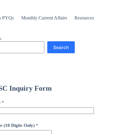
s PYQs
Monthly Current Affairs
Resources
h
Search
C Inquiry Form
e
*
e (10 Digits Only)
*