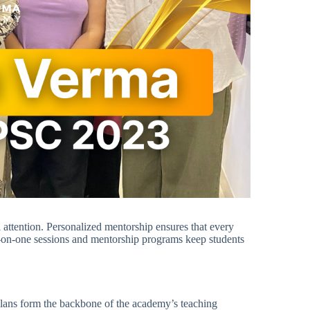
attention. Personalized mentorship ensures that every
e-on-one sessions and mentorship programs keep students
 plans form the backbone of the academy’s teaching