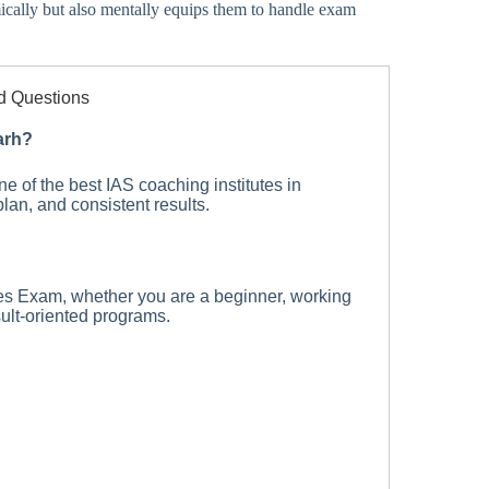
ically but also mentally equips them to handle exam
d Questions
arh?
of the best IAS coaching institutes in
lan, and consistent results.
es Exam, whether you are a beginner, working
sult-oriented programs.
I