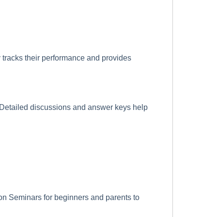
 tracks their performance and provides
. Detailed discussions and answer keys help
n Seminars for beginners and parents to