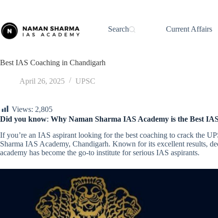
Skip
to
content
Search
Current Affairs
Best IAS Coaching in Chandigarh
April 26, 2025
UPSC
Views:
2,805
Did you know
:
Why Naman Sharma IAS Academy is the Best IA
If you’re an IAS aspirant looking for the best coaching to crack the 
Sharma IAS Academy, Chandigarh. Known for its excellent results, dedi
academy has become the go-to institute for serious IAS aspirants.