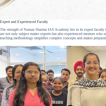
Expert and Experienced Faculty
The strength of Naman Sharma IAS Academy lies in its expert faculty
are not only subject matter experts but also experienced mentors who 
teaching methodology simplifies complex concepts and makes preparatio