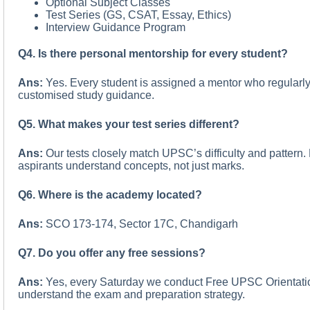
Optional Subject Classes
Test Series (GS, CSAT, Essay, Ethics)
Interview Guidance Program
Q4. Is there personal mentorship for every student?
Ans:
Yes. Every student is assigned a mentor who regularly
customised study guidance.
Q5. What makes your test series different?
Ans:
Our tests closely match UPSC’s difficulty and pattern
aspirants understand concepts, not just marks.
Q6. Where is the academy located?
Ans:
SCO 173-174, Sector 17C, Chandigarh
Q7. Do you offer any free sessions?
Ans:
Yes, every Saturday we conduct Free UPSC Orientatio
understand the exam and preparation strategy.