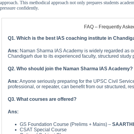
approach. This methodical approach not only prepares students academ
pressure confidently.
FAQ – Frequently Aske
Q1. Which is the best IAS coaching institute in Chandig
Ans:
Naman Sharma IAS Academy is widely regarded as one 
Chandigarh due to its experienced faculty, structured study p
Q2. Who should join the Naman Sharma IAS Academy?
Ans:
Anyone seriously preparing for the UPSC Civil Servic
professional, or repeater, can benefit from our structured, re
Q3. What courses are offered?
Ans:
GS Foundation Course (Prelims + Mains) –
SAARTH
CSAT Special Course