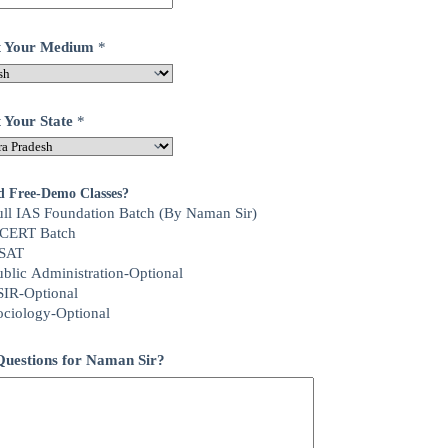
ct Your Medium
*
t Your State
*
d Free-Demo Classes?
ull IAS Foundation Batch (By Naman Sir)
CERT Batch
SAT
ublic Administration-Optional
SIR-Optional
ociology-Optional
uestions for Naman Sir?