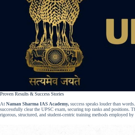
Proven Results & Success Stories
At
Naman Sharma IAS Academy,
success speaks louder than words
successfully clear the UPSC exam, securing top ranks and positions. T
rigorous, structured, and student-centric training methods employed by