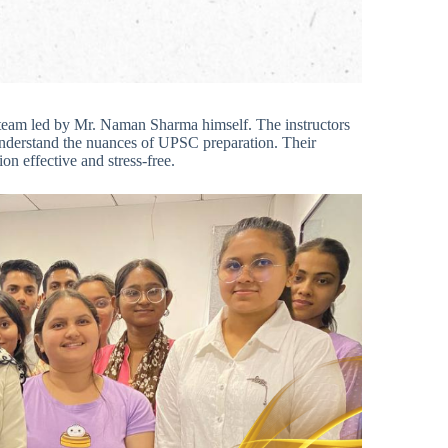
 team led by Mr. Naman Sharma himself. The instructors
understand the nuances of UPSC preparation. Their
n effective and stress-free.