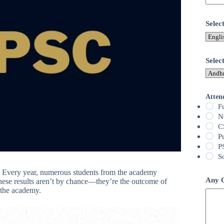
Sele
Selec
Atten
F
N
C
P
P
S
. Every year, numerous students from the academy
Any Q
hese results aren’t by chance—they’re the outcome of
 the academy.