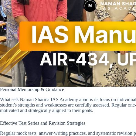
Personal Mentorship & Guidance
What sets Naman Sharma IAS Academy apart is its focus on individual 
student’s strengths and weaknesses are carefully assessed. Regular on
motivated and strategically aligned to their goals.
Effective Test Series and Revision Strategies
Regular mock tests, answer-writing practices, and systematic revision