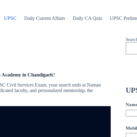
UPSC
Daily Current Affairs
Daily CA Quiz
UPSC Prelim
Searc
S Academy in Chandigarh
?
UPSC Civil Services Exam, your search ends at Naman
UPS
cated faculty, and personalized mentorship, the
Nam
Mobil