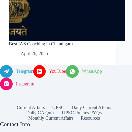
Best IAS Coaching in Chandigarh
April 26, 2025
Telegram
YouTube
WhatsApp
Instagram
Current Affairs
UPSC
Daily Current Affairs
Daily CA Quiz
UPSC Prelims PYQs
Monthly Current Affairs
Resources
Contact Info