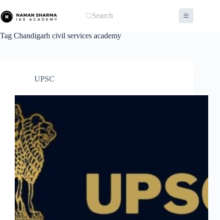
Skip
to
Search
content
Tag
Chandigarh civil services academy
UPSC