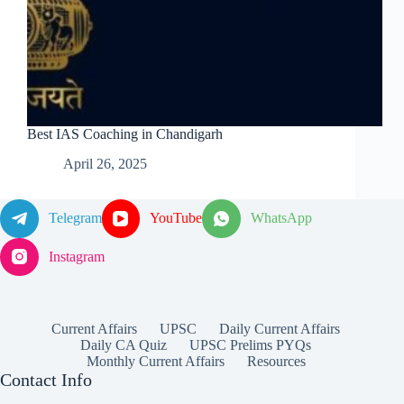
Best IAS Coaching in Chandigarh
April 26, 2025
Telegram
YouTube
WhatsApp
Instagram
Current Affairs
UPSC
Daily Current Affairs
Daily CA Quiz
UPSC Prelims PYQs
Monthly Current Affairs
Resources
Contact Info