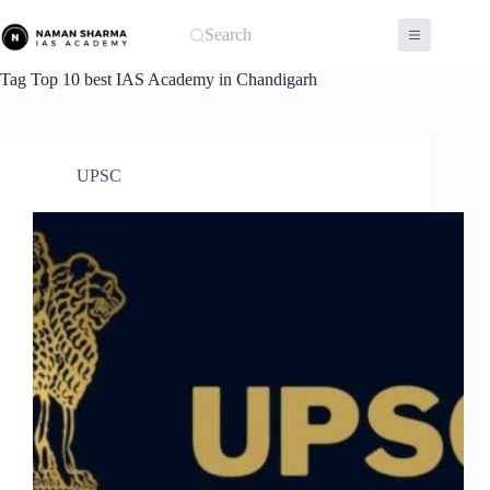
Skip
to
Search
content
Tag
Top 10 best IAS Academy in Chandigarh
UPSC