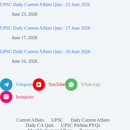
UPSC Daily Current Affairs Quiz : 23 June 2026
June 23, 2026
UPSC Daily Current Affairs Quiz : 17 June 2026
June 17, 2026
UPSC Daily Current Affairs Quiz : 16 June 2026
June 16, 2026
Telegram
YouTube
WhatsApp
Instagram
Current Affairs
UPSC
Daily Current Affairs
Daily CA Quiz
UPSC Prelims PYQs