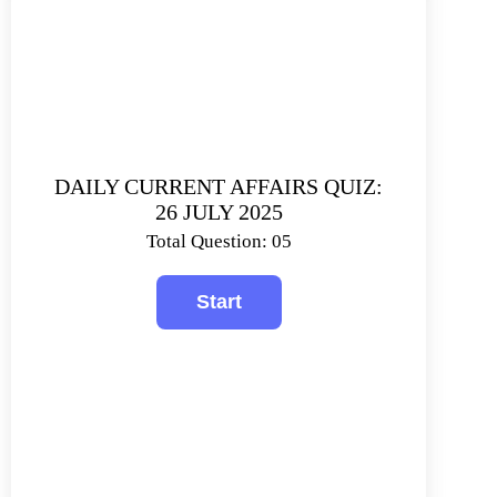
DAILY CURRENT AFFAIRS QUIZ:
26 JULY 2025
Total Question: 05