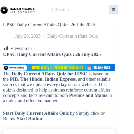
Skip
to
Search
content
UPSC Daily Current Affairs Quiz : 26 July 2025
July 26, 2025
Daily Current Affairs Quiz
Views:
615
UPSC
Daily
Current Affairs Quiz : 26 July 2025
The
Daily Current Affairs Quiz for UPSC
is based on
the
PIB, The Hindu, Indian Express
, and other reliable
sources that we update
every day
on our website. This
quiz is designed to help aspirants reinforce current affairs
concepts and facts relevant to both
Prelims and Mains
in
a quick and effective manner.
Start Daily Current Affairs
Quiz
by Simply click on
Below
Start Button
: