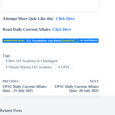
Attempt More Quiz Like this
:
Click Here
Read Daily Current Affairs
:
Click Here
Tags
#
Best IAS Academy in Chandigarh
#
Naman Sharma IAS Academy
#
UPSC
PREVIOUS
NEXT
UPSC Daily Current Affairs
UPSC Daily Current Affairs
Quiz : 25 July 2025
Quiz: 28 July 2025
Related Posts