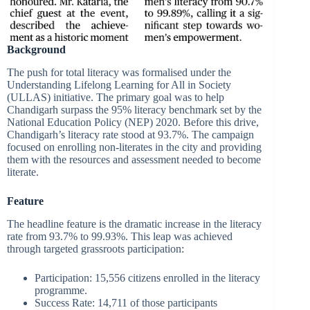
Background
The push for total literacy was formalised under the
Understanding Lifelong Learning for All in Society
(ULLAS) initiative. The primary goal was to help
Chandigarh surpass the 95% literacy benchmark set by the
National Education Policy (NEP) 2020. Before this drive,
Chandigarh’s literacy rate stood at 93.7%. The campaign
focused on enrolling non-literates in the city and providing
them with the resources and assessment needed to become
literate.
Feature
The headline feature is the dramatic increase in the literacy
rate from 93.7% to 99.93%. This leap was achieved
through targeted grassroots participation:
Participation: 15,556 citizens enrolled in the literacy
programme.
Success Rate: 14,711 of those participants