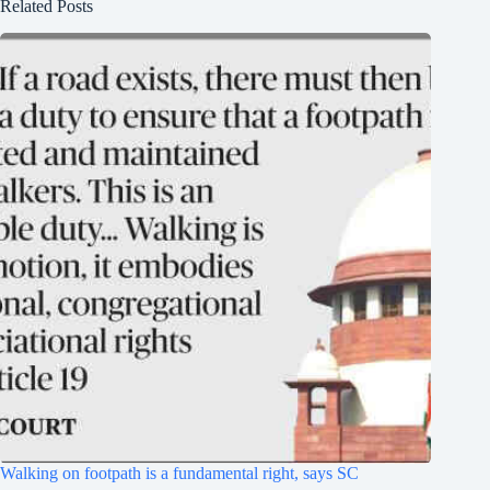
Related Posts
Walking on footpath is a fundamental right, says SC