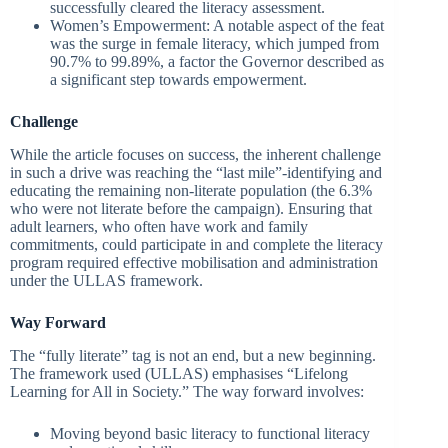
successfully cleared the literacy assessment.
Women’s Empowerment: A notable aspect of the feat
was the surge in female literacy, which jumped from
90.7% to 99.89%, a factor the Governor described as
a significant step towards empowerment.
Challenge
While the article focuses on success, the inherent challenge
in such a drive was reaching the “last mile”-identifying and
educating the remaining non-literate population (the 6.3%
who were not literate before the campaign). Ensuring that
adult learners, who often have work and family
commitments, could participate in and complete the literacy
program required effective mobilisation and administration
under the ULLAS framework.
Way Forward
The “fully literate” tag is not an end, but a new beginning.
The framework used (ULLAS) emphasises “Lifelong
Learning for All in Society.” The way forward involves:
Moving beyond basic literacy to functional literacy