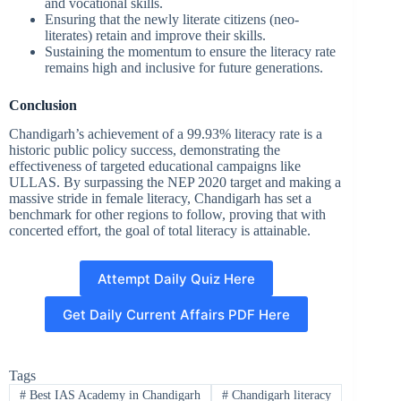
and vocational skills.
Ensuring that the newly literate citizens (neo-
literates) retain and improve their skills.
Sustaining the momentum to ensure the literacy rate
remains high and inclusive for future generations.
Conclusion
Chandigarh’s achievement of a 99.93% literacy rate is a
historic public policy success, demonstrating the
effectiveness of targeted educational campaigns like
ULLAS. By surpassing the NEP 2020 target and making a
massive stride in female literacy, Chandigarh has set a
benchmark for other regions to follow, proving that with
concerted effort, the goal of total literacy is attainable.
Attempt Daily Quiz Here
Get Daily Current Affairs PDF Here
Tags
#
Best IAS Academy in Chandigarh
#
Chandigarh literacy