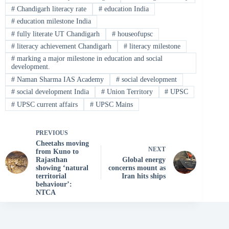
#
Chandigarh literacy rate
#
education India
#
education milestone India
#
fully literate UT Chandigarh
#
houseofupsc
#
literacy achievement Chandigarh
#
literacy milestone
#
marking a major milestone in education and social
development.
#
Naman Sharma IAS Academy
#
social development
#
social development India
#
Union Territory
#
UPSC
#
UPSC current affairs
#
UPSC Mains
PREVIOUS
Cheetahs moving
NEXT
from Kuno to
Rajasthan
Global energy
showing ‘natural
concerns mount as
territorial
Iran hits ships
behaviour’:
NTCA