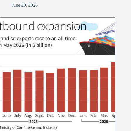
June 20, 2026