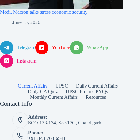
Modi, Macron talks stress economic security
June 15, 2026
Telegram
YouTube
WhatsApp
Instagram
Current Affairs
UPSC
Daily Current Affairs
Daily CA Quiz
UPSC Prelims PYQs
Monthly Current Affairs
Resources
Contact Info
Address:
SCO 173-174, Sec-17C, Chandigarh
Phone:
+91-843-768-6541