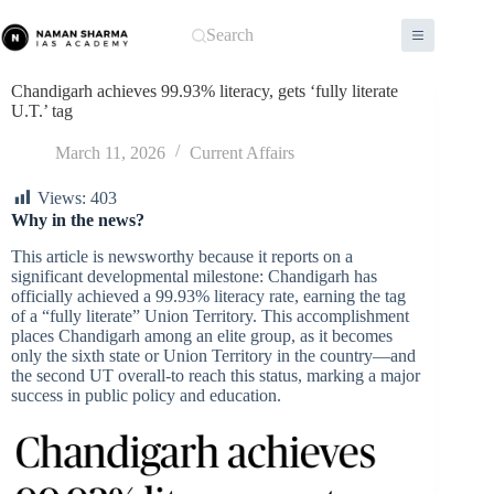
Skip
to
Search
content
Chandigarh achieves 99.93% literacy, gets ‘fully literate
U.T.’ tag
March 11, 2026
Current Affairs
Views:
403
Why in the news?
This article is newsworthy because it reports on a
significant developmental milestone: Chandigarh has
officially achieved a 99.93% literacy rate, earning the tag
of a “fully literate” Union Territory. This accomplishment
places Chandigarh among an elite group, as it becomes
only the sixth state or Union Territory in the country—and
the second UT overall-to reach this status, marking a major
success in public policy and education.