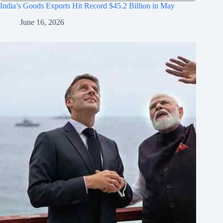
India’s Goods Exports Hit Record $45.2 Billion in May
June 16, 2026