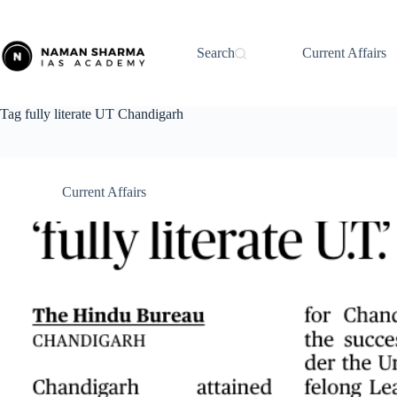
Skip
to
content
Search
Current Affairs
Tag
fully literate UT Chandigarh
Current Affairs