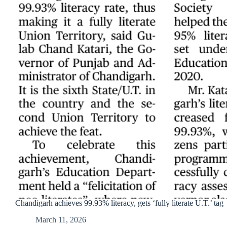
Chandigarh achieves 99.93% literacy, gets ‘fully literate U.T.’ tag
March 11, 2026