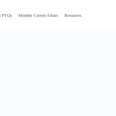
s PYQs
Monthly Current Affairs
Resources