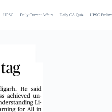
UPSC
Daily Current Affairs
Daily CA Quiz
UPSC Prelim