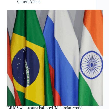
Current Affairs
BRICS will create a balanced ‘Multipolar’ world