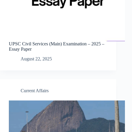
UPSC Civil Services (Main) Examination – 2025 –
Essay Paper
August 22, 2025
Current Affairs