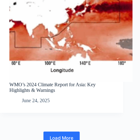
WMO’s 2024 Climate Report for Asia: Key
Highlights & Warnings
June 24, 2025
Load More