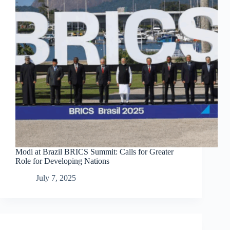
Modi at Brazil BRICS Summit: Calls for Greater
Role for Developing Nations
July 7, 2025