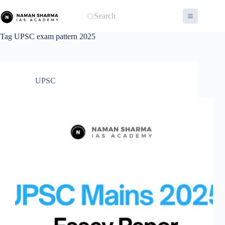
Skip
to
Search
content
Tag
UPSC exam pattern 2025
UPSC