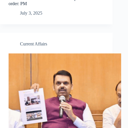
order: PM
July 3, 2025
Current Affairs