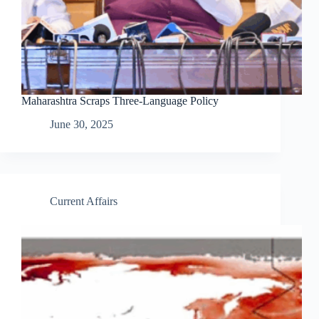
Maharashtra Scraps Three-Language Policy
June 30, 2025
Current Affairs