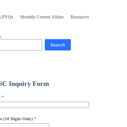
s PYQs
Monthly Current Affairs
Resources
h
Search
C Inquiry Form
e
*
e (10 Digits Only)
*