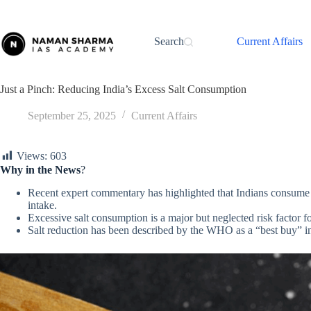
Skip
to
content
Search
Current Affairs
Just a Pinch: Reducing India’s Excess Salt Consumption
September 25, 2025
Current Affairs
Views:
603
Why in the News
?
Recent expert commentary has highlighted that Indians consum
intake.
Excessive salt consumption is a major but neglected risk factor f
Salt reduction has been described by the WHO as a “best buy” int