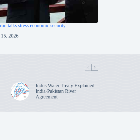
on talks stress economic security
 15, 2026
Indus Water Treaty Explained |
India-Pakistan River
Agreement