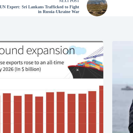
NEXT
POST
UN Expert: Sri Lankans Trafficked to Fight
in Russia-Ukraine War