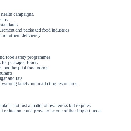
ic health campaigns.
tems.
 standards.
urement and packaged food industries.
cronutrient deficiency.
and food safety programmes.
 for packaged foods.
 and hospital food norms.
aurants.
gar and fats.
warning labels and marketing restrictions.
ntake is not just a matter of awareness but requires
lt reduction could prove to be one of the simplest, most