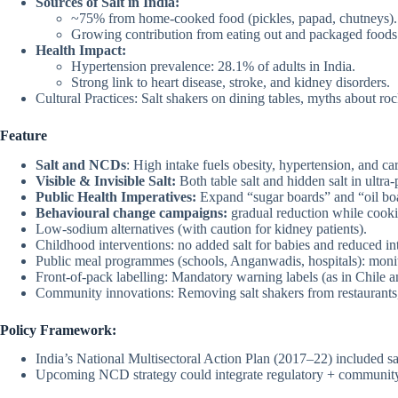
Sources of Salt in India:
~75% from home-cooked food (pickles, papad, chutneys).
Growing contribution from eating out and packaged foods (
Health Impact:
Hypertension prevalence: 28.1% of adults in India.
Strong link to heart disease, stroke, and kidney disorders.
Cultural Practices: Salt shakers on dining tables, myths about rock
Feature
Salt and NCDs
: High intake fuels obesity, hypertension, and c
Visible & Invisible Salt:
Both table salt and hidden salt in ultra
Public Health Imperatives:
Expand “sugar boards” and “oil boa
Behavioural change campaigns:
gradual reduction while cookin
Low-sodium alternatives (with caution for kidney patients).
Childhood interventions: no added salt for babies and reduced int
Public meal programmes (schools, Anganwadis, hospitals): monito
Front-of-pack labelling: Mandatory warning labels (as in Chile 
Community innovations: Removing salt shakers from restaurants
Policy Framework:
India’s National Multisectoral Action Plan (2017–22) included sa
Upcoming NCD strategy could integrate regulatory + communit