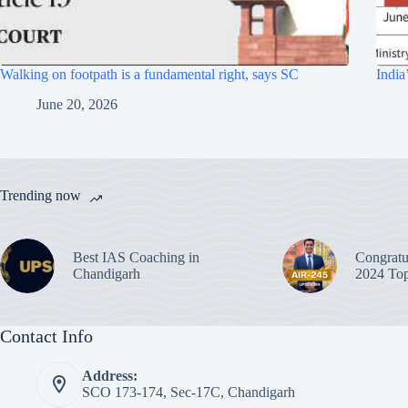
Walking on footpath is a fundamental right, says SC
India
June 20, 2026
Trending now
Best IAS Coaching in
Congratu
Chandigarh
2024 Top
Contact Info
Address:
SCO 173-174, Sec-17C, Chandigarh