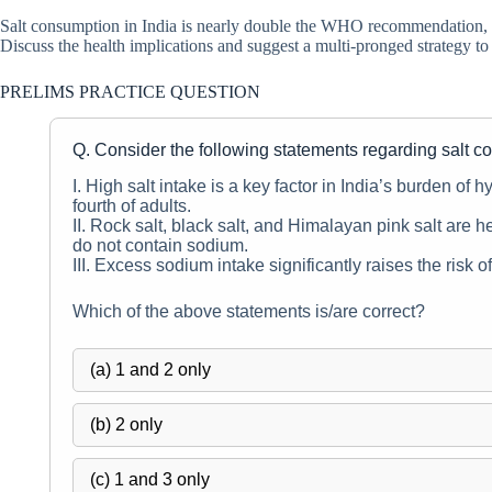
Salt consumption in India is nearly double the WHO recommendation, yet
Discuss the health implications and suggest a multi-pronged strategy to r
PRELIMS PRACTICE QUESTION
Q. Consider the following statements regarding salt c
I. High salt intake is a key factor in India’s burden of
fourth of adults.
II. Rock salt, black salt, and Himalayan pink salt are he
do not contain sodium.
III. Excess sodium intake significantly raises the risk 
Which of the above statements is/are correct?
(a) 1 and 2 only
(b) 2 only
(c) 1 and 3 only