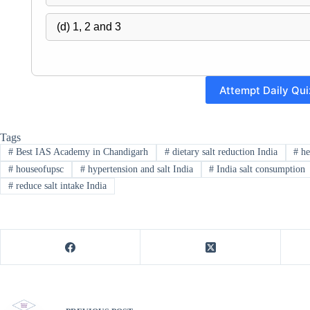
(d) 1, 2 and 3
Attempt Daily Qui
Tags
#
Best IAS Academy in Chandigarh
#
dietary salt reduction India
#
he
#
houseofupsc
#
hypertension and salt India
#
India salt consumption
#
reduce salt intake India