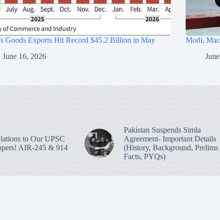
’s Goods Exports Hit Record $45.2 Billion in May
Modi, Macr
June 16, 2026
June
Pakistan Suspends Simla
lations to Our UPSC
Agreement- Important Details
pers! AIR-245 & 914
(History, Background, Prelims
Facts, PYQs)