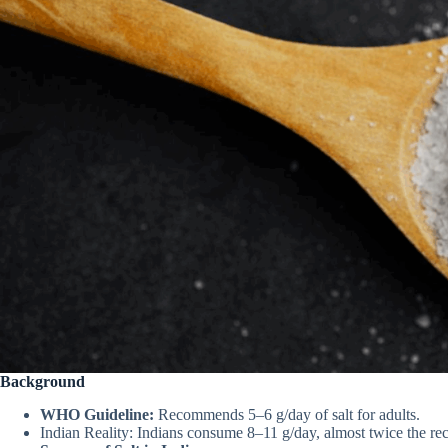
Background
WHO Guideline:
Recommends 5–6 g/day of salt for adults.
Indian Reality: Indians consume 8–11 g/day, almost twice the r