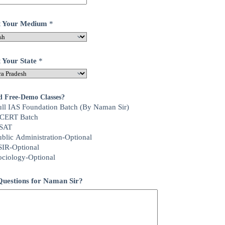
ct Your Medium
*
t Your State
*
d Free-Demo Classes?
ull IAS Foundation Batch (By Naman Sir)
CERT Batch
SAT
ublic Administration-Optional
SIR-Optional
ociology-Optional
uestions for Naman Sir?