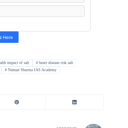
z Here
alth impact of salt
#
heart disease risk salt
#
Naman Sharma IAS Academy