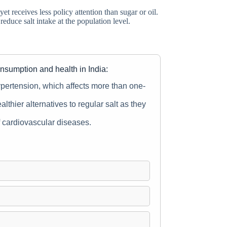
 receives less policy attention than sugar or oil.
educe salt intake at the population level.
onsumption and health in India:
 hypertension, which affects more than one-
althier alternatives to regular salt as they
of cardiovascular diseases.