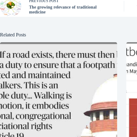
PREVIOUS
POST
The growing relevance of traditional
medicine
Related Posts