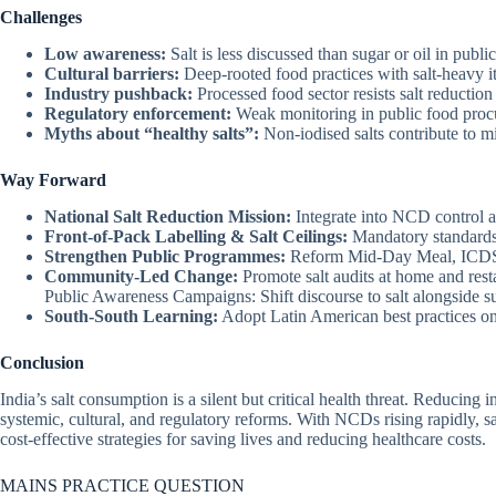
Challenges
Low awareness:
Salt is less discussed than sugar or oil in publ
Cultural barriers:
Deep-rooted food practices with salt-heavy i
Industry pushback:
Processed food sector resists salt reduction
Regulatory enforcement:
Weak monitoring in public food proc
Myths about “healthy salts”:
Non-iodised salts contribute to mi
Way Forward
National Salt Reduction Mission:
Integrate into NCD control 
Front-of-Pack Labelling & Salt Ceilings:
Mandatory standards
Strengthen Public Programmes:
Reform Mid-Day Meal, ICDS,
Community-Led Change:
Promote salt audits at home and rest
Public Awareness Campaigns: Shift discourse to salt alongside su
South-South Learning:
Adopt Latin American best practices on 
Conclusion
India’s salt consumption is a silent but critical health threat. Reducing i
systemic, cultural, and regulatory reforms. With NCDs rising rapidly, sa
cost-effective strategies for saving lives and reducing healthcare costs.
MAINS PRACTICE QUESTION