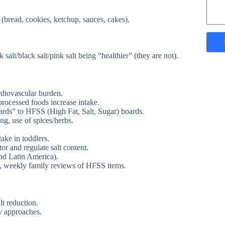
bread, cookies, ketchup, sauces, cakes).
 salt/black salt/pink salt being “healthier” (they are not).
ardiovascular burden.
-processed foods increase intake.
rds” to HFSS (High Fat, Salt, Sugar) boards.
g, use of spices/herbs.
ake in toddlers.
r and regulate salt content.
and Latin America).
, weekly family reviews of HFSS items.
lt reduction.
y approaches.