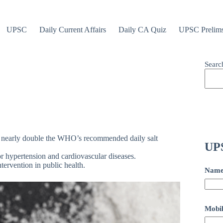
UPSC
Daily Current Affairs
Daily CA Quiz
UPSC Prelim
Searc
e nearly double the WHO’s recommended daily salt
UPS
or hypertension and cardiovascular diseases.
ervention in public health.
Nam
Mobil