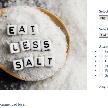
Sele
Selec
Atten
F
N
C
P
P
S
Any Q
ecommended level.