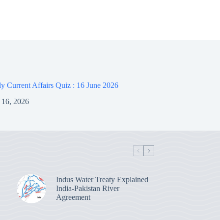
 Current Affairs Quiz : 16 June 2026
 16, 2026
Indus Water Treaty Explained |
India-Pakistan River
Agreement