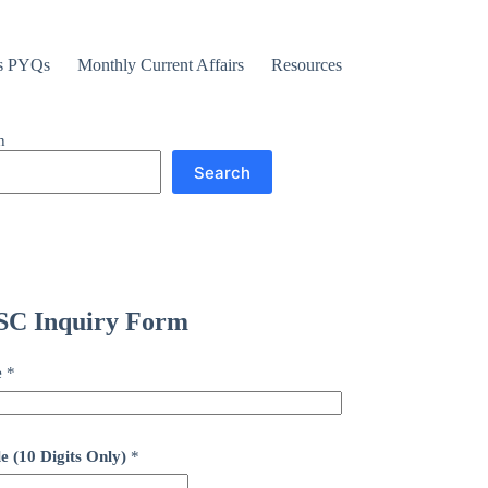
s PYQs
Monthly Current Affairs
Resources
h
Search
C Inquiry Form
e
*
e (10 Digits Only)
*