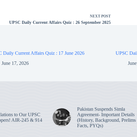
NEXT
POST
UPSC Daily Current Affairs Quiz : 26 September 2025
Daily Current Affairs Quiz : 17 June 2026
UPSC Daily
June 17, 2026
June
Pakistan Suspends Simla
lations to Our UPSC
Agreement- Important Details
pers! AIR-245 & 914
(History, Background, Prelims
Facts, PYQs)