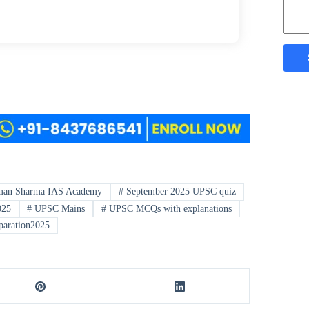
an Sharma IAS Academy
#
September 2025 UPSC quiz
025
#
UPSC Mains
#
UPSC MCQs with explanations
paration2025