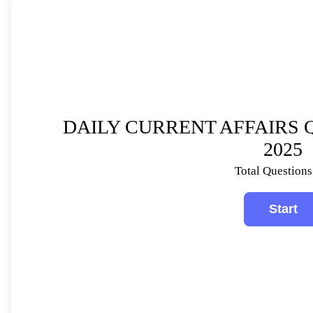
DAILY CURRENT AFFAIRS Q
2025
Total Questions