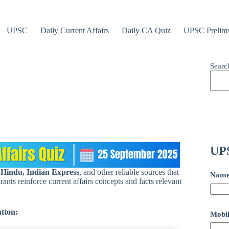
UPSC
Daily Current Affairs
Daily CA Quiz
UPSC Prelim
Searc
UPS
 Hindu, Indian Express
, and other reliable sources that
Nam
ants reinforce current affairs concepts and facts relevant
utton:
Mobil