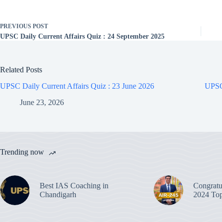
PREVIOUS
POST
UPSC Daily Current Affairs Quiz : 24 September 2025
Related Posts
UPSC Daily Current Affairs Quiz : 23 June 2026
UPSC 
June 23, 2026
Trending now
Best IAS Coaching in
Congratu
Chandigarh
2024 Top