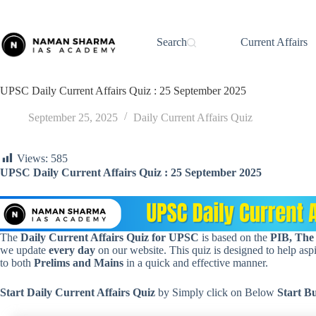
Skip
to
content
Search
Current Affairs
UPSC Daily Current Affairs Quiz : 25 September 2025
September 25, 2025
Daily Current Affairs Quiz
Views:
585
UPSC Daily Current Affairs Quiz : 25 September 2025
The
Daily Current Affairs Quiz for UPSC
is based on the
PIB, The
we update
every day
on our website. This quiz is designed to help aspir
to both
Prelims and Mains
in a quick and effective manner.
Start Daily Current Affairs
Quiz
by Simply click on Below
Start B