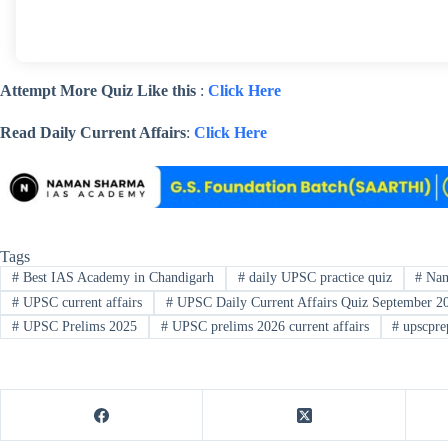
Attempt More Quiz Like this
:
Click Here
Read Daily Current Affairs
:
Click Here
Tags
#
Best IAS Academy in Chandigarh
#
daily UPSC practice quiz
#
Nam
#
UPSC current affairs
#
UPSC Daily Current Affairs Quiz September 2
#
UPSC Prelims 2025
#
UPSC prelims 2026 current affairs
#
upscpre