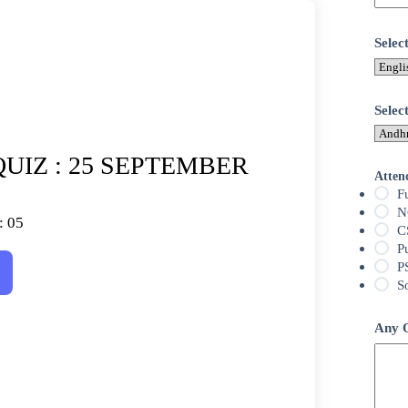
Sele
Selec
UIZ : 25 SEPTEMBER
Atten
F
N
: 05
C
P
P
S
Any Q