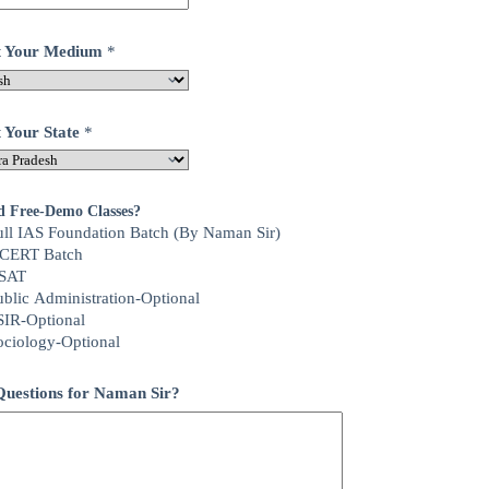
ct Your Medium
*
t Your State
*
d Free-Demo Classes?
ull IAS Foundation Batch (By Naman Sir)
CERT Batch
SAT
ublic Administration-Optional
SIR-Optional
ociology-Optional
uestions for Naman Sir?