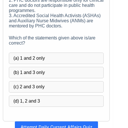
2. PHC doctors are responsible only for clinical
care and do not participate in public health
programmes.
3. Accredited Social Health Activists (ASHAs)
and Auxiliary Nurse Midwives (ANMs) are
mentored by PHC doctors.
Which of the statements given above is/are
correct?
(a) 1 and 2 only
(b) 1 and 3 only
(c) 2 and 3 only
(d) 1, 2 and 3
Attempt Daily Current Affairs Quiz