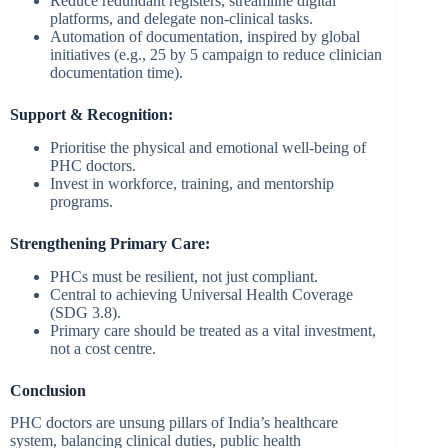
Reduce redundant registers, streamline digital
platforms, and delegate non-clinical tasks.
Automation of documentation, inspired by global
initiatives (e.g., 25 by 5 campaign to reduce clinician
documentation time).
Support & Recognition:
Prioritise the physical and emotional well-being of
PHC doctors.
Invest in workforce, training, and mentorship
programs.
Strengthening Primary Care:
PHCs must be resilient, not just compliant.
Central to achieving Universal Health Coverage
(SDG 3.8).
Primary care should be treated as a vital investment,
not a cost centre.
Conclusion
PHC doctors are unsung pillars of India’s healthcare
system, balancing clinical duties, public health