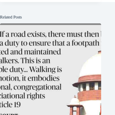
Related Posts