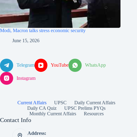
Modi, Macron talks stress economic security
June 15, 2026
Telegram
YouTube
WhatsApp
Instagram
Current Affairs
UPSC
Daily Current Affairs
Daily CA Quiz
UPSC Prelims PYQs
Monthly Current Affairs
Resources
Contact Info
Address: