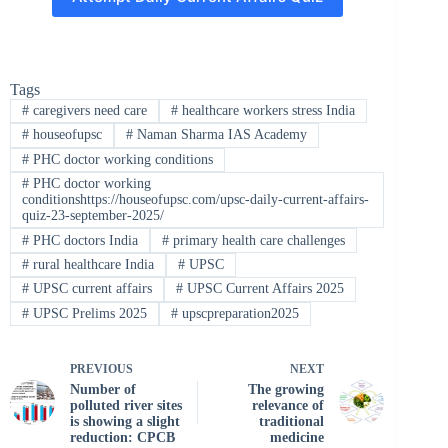
Tags
#
caregivers need care
#
healthcare workers stress India
#
houseofupsc
#
Naman Sharma IAS Academy
#
PHC doctor working conditions
#
PHC doctor working
conditionshttps://houseofupsc.com/upsc-daily-current-affairs-
quiz-23-september-2025/
#
PHC doctors India
#
primary health care challenges
#
rural healthcare India
#
UPSC
#
UPSC current affairs
#
UPSC Current Affairs 2025
#
UPSC Prelims 2025
#
upscpreparation2025
PREVIOUS
NEXT
Number of
The growing
polluted river sites
relevance of
is showing a slight
traditional
reduction: CPCB
medicine