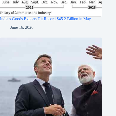
India’s Goods Exports Hit Record $45.2 Billion in May
June 16, 2026