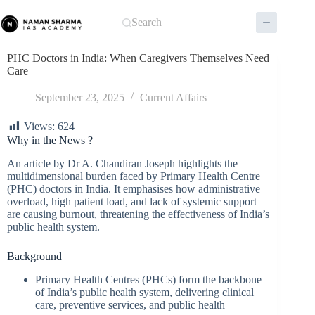
Skip
to
Search
content
PHC Doctors in India: When Caregivers Themselves Need
Care
September 23, 2025
Current Affairs
Views:
624
Why in the News ?
An article by Dr A. Chandiran Joseph highlights the
multidimensional burden faced by Primary Health Centre
(PHC) doctors in India. It emphasises how administrative
overload, high patient load, and lack of systemic support
are causing burnout, threatening the effectiveness of India’s
public health system.
Background
Primary Health Centres (PHCs) form the backbone
of India’s public health system, delivering clinical
care, preventive services, and public health