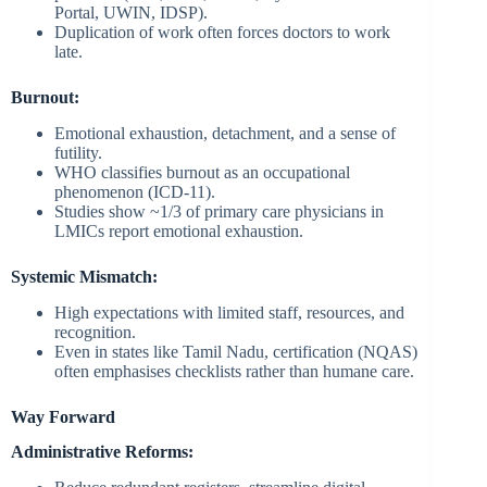
Portal, UWIN, IDSP).
Duplication of work often forces doctors to work
late.
Burnout:
Emotional exhaustion, detachment, and a sense of
futility.
WHO classifies burnout as an occupational
phenomenon (ICD-11).
Studies show ~1/3 of primary care physicians in
LMICs report emotional exhaustion.
Systemic Mismatch:
High expectations with limited staff, resources, and
recognition.
Even in states like Tamil Nadu, certification (NQAS)
often emphasises checklists rather than humane care.
Way Forward
Administrative Reforms: