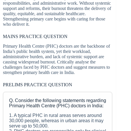
responsibilities, and administrative work. Without systemic
support and reforms, their burnout threatens the delivery of
quality, equitable, and sustainable healthcare.
Strengthening primary care begins with caring for those
who deliver it.
MAINS PRACTICE QUESTION
Primary Health Centre (PHC) doctors are the backbone of
India’s public health system, yet their workload,
administrative burden, and lack of systemic support are
causing widespread burnout. Critically analyse the
challenges faced by PHC doctors and suggest measures to
strengthen primary health care in India.
PRELIMS PRACTICE QUESTION
Q. Consider the following statements regarding
Primary Health Centre (PHC) doctors in India:
1. A typical PHC in rural areas serves around
30,000 people, whereas in urban areas it may
serve up to 50,000.