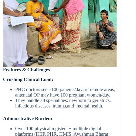
Features & Challenges
Crushing Clinical Load:
PHC doctors see ~100 patients/day; in remote areas,
antenatal OP may have 100 pregnant women/day.
They handle all specialities: newborn to geriatrics,
infectious diseases, trauma,and mental health.
Administrative Burden:
Over 100 physical registers + multiple digital
platforms (IHIP, PHR, HMIS, Ayushman Bharat