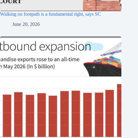
Walking on footpath is a fundamental right, says SC
June 20, 2026