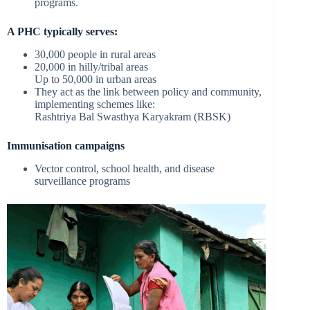
programs.
A PHC typically serves:
30,000 people in rural areas
20,000 in hilly/tribal areas
Up to 50,000 in urban areas
They act as the link between policy and community,
implementing schemes like:
Rashtriya Bal Swasthya Karyakram (RBSK)
Immunisation campaigns
Vector control, school health, and disease
surveillance programs