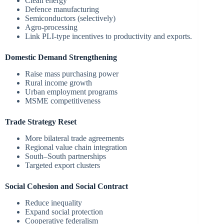
Clean energy
Defence manufacturing
Semiconductors (selectively)
Agro-processing
Link PLI-type incentives to productivity and exports.
Domestic Demand Strengthening
Raise mass purchasing power
Rural income growth
Urban employment programs
MSME competitiveness
Trade Strategy Reset
More bilateral trade agreements
Regional value chain integration
South–South partnerships
Targeted export clusters
Social Cohesion and Social Contract
Reduce inequality
Expand social protection
Cooperative federalism