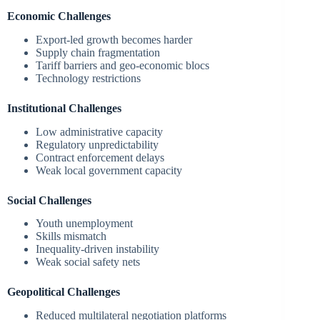
Economic Challenges
Export-led growth becomes harder
Supply chain fragmentation
Tariff barriers and geo-economic blocs
Technology restrictions
Institutional Challenges
Low administrative capacity
Regulatory unpredictability
Contract enforcement delays
Weak local government capacity
Social Challenges
Youth unemployment
Skills mismatch
Inequality-driven instability
Weak social safety nets
Geopolitical Challenges
Reduced multilateral negotiation platforms