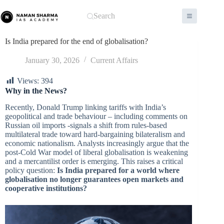
Skip
to
Search
content
Is India prepared for the end of globalisation?
January 30, 2026
Current Affairs
Views:
394
Why in the News?
Recently, Donald Trump linking tariffs with India’s
geopolitical and trade behaviour – including comments on
Russian oil imports -signals a shift from rules-based
multilateral trade toward hard-bargaining bilateralism and
economic nationalism. Analysts increasingly argue that the
post-Cold War model of liberal globalisation is weakening
and a mercantilist order is emerging. This raises a critical
policy question:
Is India prepared for a world where
globalisation no longer guarantees open markets and
cooperative institutions?