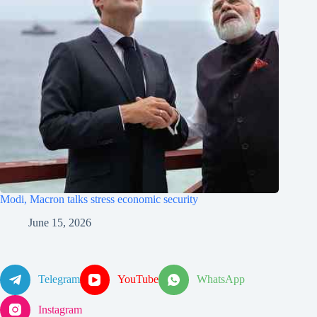
Modi, Macron talks stress economic security
June 15, 2026
Telegram
YouTube
WhatsApp
Instagram