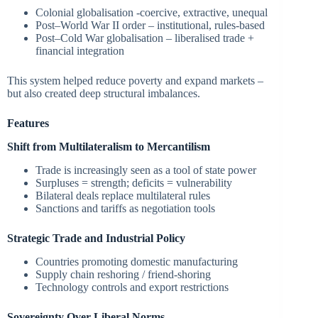
Colonial globalisation -coercive, extractive, unequal
Post–World War II order – institutional, rules-based
Post–Cold War globalisation – liberalised trade +
financial integration
This system helped reduce poverty and expand markets –
but also created deep structural imbalances.
Features
Shift from Multilateralism to Mercantilism
Trade is increasingly seen as a tool of state power
Surpluses = strength; deficits = vulnerability
Bilateral deals replace multilateral rules
Sanctions and tariffs as negotiation tools
Strategic Trade and Industrial Policy
Countries promoting domestic manufacturing
Supply chain reshoring / friend-shoring
Technology controls and export restrictions
Sovereignty Over Liberal Norms