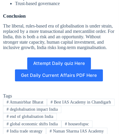
Trust-based governance
Conclusion
The liberal, rules-based era of globalisation is under strain,
replaced by a more transactional and mercantilist order. For
India, this is both a risk and an opportunity. Without
stronger state capacity, human capital investment, and
inclusive growth, India risks long-term marginalisation.
Attempt Daily quiz Here
Get Daily Current Affairs PDF Here
Tags
#
Atmanirbhar Bharat
#
Best IAS Academy in Chandigarh
#
deglobalisation impact India
#
end of globalisation India
#
global economic shifts India
#
houseofupsc
#
India trade strategy
#
Naman Sharma IAS Academy