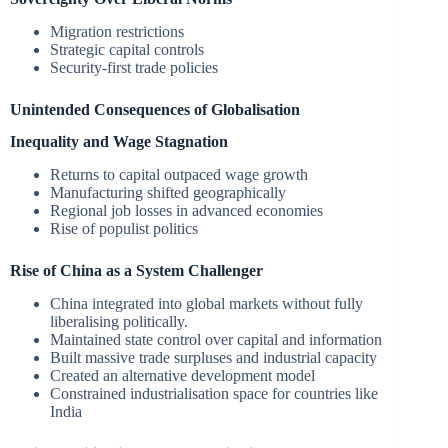
Migration restrictions
Strategic capital controls
Security-first trade policies
Unintended Consequences of Globalisation
Inequality and Wage Stagnation
Returns to capital outpaced wage growth
Manufacturing shifted geographically
Regional job losses in advanced economies
Rise of populist politics
Rise of China as a System Challenger
China integrated into global markets without fully
liberalising politically.
Maintained state control over capital and information
Built massive trade surpluses and industrial capacity
Created an alternative development model
Constrained industrialisation space for countries like
India