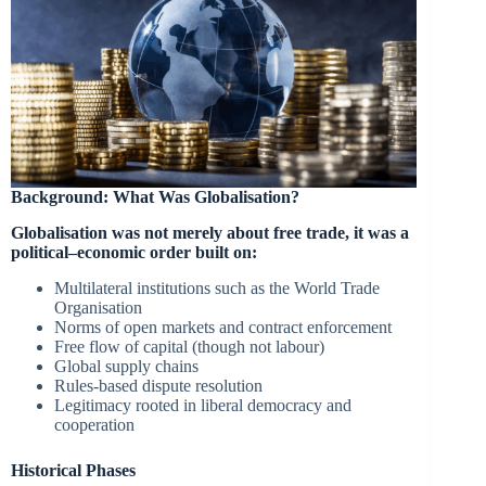
Background: What Was Globalisation?
Globalisation was not merely about free trade, it was a
political–economic order built on:
Multilateral institutions such as the World Trade
Organisation
Norms of open markets and contract enforcement
Free flow of capital (though not labour)
Global supply chains
Rules-based dispute resolution
Legitimacy rooted in liberal democracy and
cooperation
Historical Phases