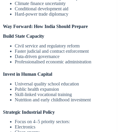
Climate finance uncertainty
Conditional development aid
Hard-power trade diplomacy
Way Forward: How India Should Prepare
Build State Capacity
Civil service and regulatory reform
Faster judicial and contract enforcement
Data-driven governance
Professionalised economic administration
Invest in Human Capital
Universal quality school education
Public health expansion
Skill-linked vocational training
Nutrition and early childhood investment
Strategic Industrial Policy
Focus on 4–5 priority sectors:
Electronics