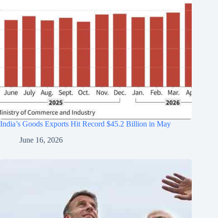
India’s Goods Exports Hit Record $45.2 Billion in May
June 16, 2026