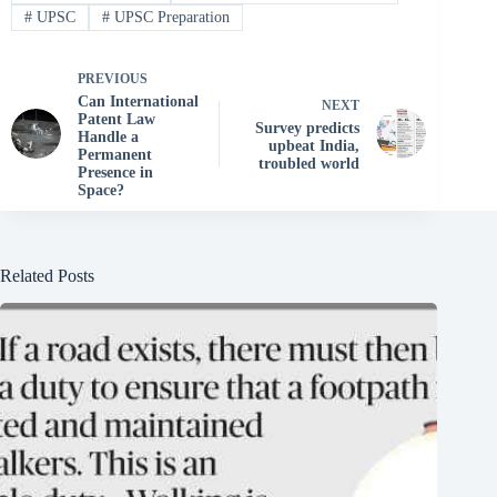
#
UPSC
#
UPSC Preparation
PREVIOUS
Can International
NEXT
Patent Law
Survey predicts
Handle a
upbeat India,
Permanent
troubled world
Presence in
Space?
Related Posts