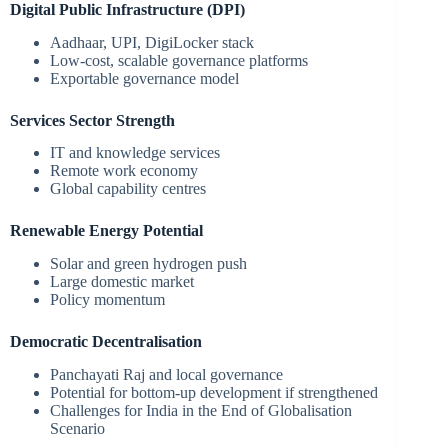
Digital Public Infrastructure (DPI)
Aadhaar, UPI, DigiLocker stack
Low-cost, scalable governance platforms
Exportable governance model
Services Sector Strength
IT and knowledge services
Remote work economy
Global capability centres
Renewable Energy Potential
Solar and green hydrogen push
Large domestic market
Policy momentum
Democratic Decentralisation
Panchayati Raj and local governance
Potential for bottom-up development if strengthened
Challenges for India in the End of Globalisation
Scenario