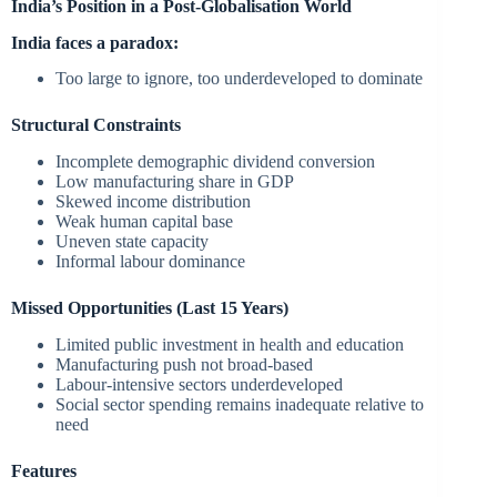
India’s Position in a Post-Globalisation World
India faces a paradox:
Too large to ignore, too underdeveloped to dominate
Structural Constraints
Incomplete demographic dividend conversion
Low manufacturing share in GDP
Skewed income distribution
Weak human capital base
Uneven state capacity
Informal labour dominance
Missed Opportunities (Last 15 Years)
Limited public investment in health and education
Manufacturing push not broad-based
Labour-intensive sectors underdeveloped
Social sector spending remains inadequate relative to
need
Features