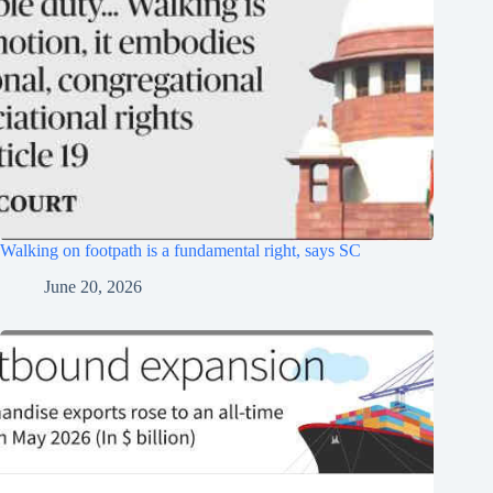
Walking on footpath is a fundamental right, says SC
June 20, 2026