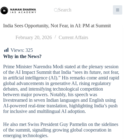
Skip
to
Search
content
India Sees Opportunity, Not Fear, in AI: PM at Summit
February 20, 2026
Current Affairs
Views:
325
Why in the News?
Prime Minister Narendra Modi stated at the plenary session
of the AI Impact Summit that India “sees its future, not fear,
in artificial intelligence (AI).” His remarks come amid rapid
global advancements in generative AI, rising regulatory
debates, and intensifying technological competition
between major powers. Notably, his speech was
livestreamed in seven Indian languages and English using
AI-powered real-time translation, highlighting India’s push
for inclusive and multilingual AI adoption.
He also met Swiss President Guy Parmelin on the sidelines
of the summit, signalling growing global cooperation in
emerging technologies.