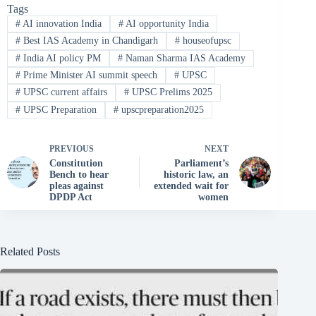
Tags
#
AI innovation India
#
AI opportunity India
#
Best IAS Academy in Chandigarh
#
houseofupsc
#
India AI policy PM
#
Naman Sharma IAS Academy
#
Prime Minister AI summit speech
#
UPSC
#
UPSC current affairs
#
UPSC Prelims 2025
#
UPSC Preparation
#
upscpreparation2025
PREVIOUS
NEXT
Constitution
Parliament’s
Bench to hear
historic law, an
pleas against
extended wait for
DPDP Act
women
Related Posts