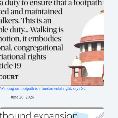
Walking on footpath is a fundamental right, says SC
June 20, 2026