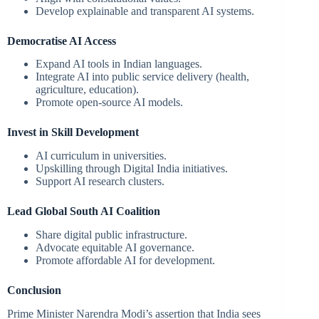
Develop explainable and transparent AI systems.
Democratise AI Access
Expand AI tools in Indian languages.
Integrate AI into public service delivery (health,
agriculture, education).
Promote open-source AI models.
Invest in Skill Development
AI curriculum in universities.
Upskilling through Digital India initiatives.
Support AI research clusters.
Lead Global South AI Coalition
Share digital public infrastructure.
Advocate equitable AI governance.
Promote affordable AI for development.
Conclusion
Prime Minister Narendra Modi’s assertion that India sees