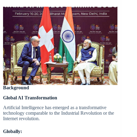
Background
Global AI Transformation
Artificial Intelligence has emerged as a transformative
technology comparable to the Industrial Revolution or the
Internet revolution.
Globally: