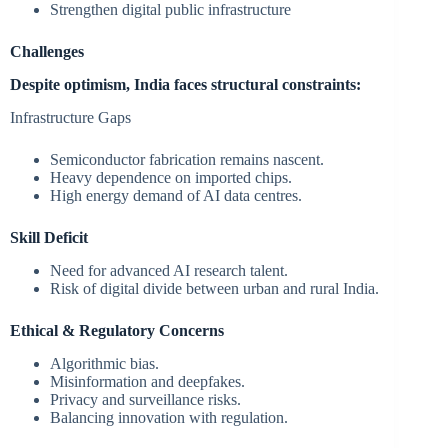
Strengthen digital public infrastructure
Challenges
Despite optimism, India faces structural constraints:
Infrastructure Gaps
Semiconductor fabrication remains nascent.
Heavy dependence on imported chips.
High energy demand of AI data centres.
Skill Deficit
Need for advanced AI research talent.
Risk of digital divide between urban and rural India.
Ethical & Regulatory Concerns
Algorithmic bias.
Misinformation and deepfakes.
Privacy and surveillance risks.
Balancing innovation with regulation.