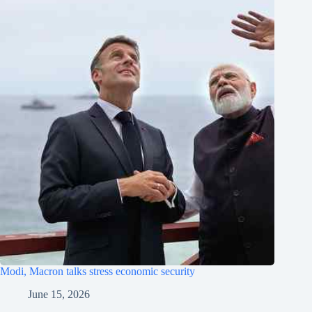
Modi, Macron talks stress economic security
June 15, 2026