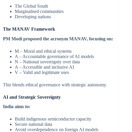
The Global South
Marginalised communities
Developing nations
The MANAV Framework
PM Modi proposed the acronym MANAV, focusing on:
M – Moral and ethical systems
A – Accountable governance of AI models
N – National sovereignty over data
A – Accessible and inclusive AI
V – Valid and legitimate uses
This blends ethical governance with strategic autonomy.
AI and Strategic Sovereignty
India aims to:
Build indigenous semiconductor capacity
Secure national data
Avoid overdependence on foreign AI models