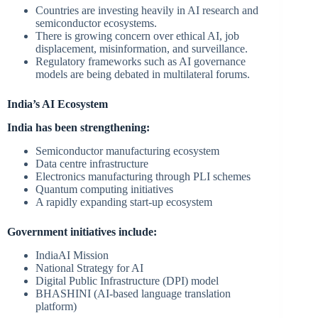
Countries are investing heavily in AI research and
semiconductor ecosystems.
There is growing concern over ethical AI, job
displacement, misinformation, and surveillance.
Regulatory frameworks such as AI governance
models are being debated in multilateral forums.
India’s AI Ecosystem
India has been strengthening:
Semiconductor manufacturing ecosystem
Data centre infrastructure
Electronics manufacturing through PLI schemes
Quantum computing initiatives
A rapidly expanding start-up ecosystem
Government initiatives include:
IndiaAI Mission
National Strategy for AI
Digital Public Infrastructure (DPI) model
BHASHINI (AI-based language translation
platform)