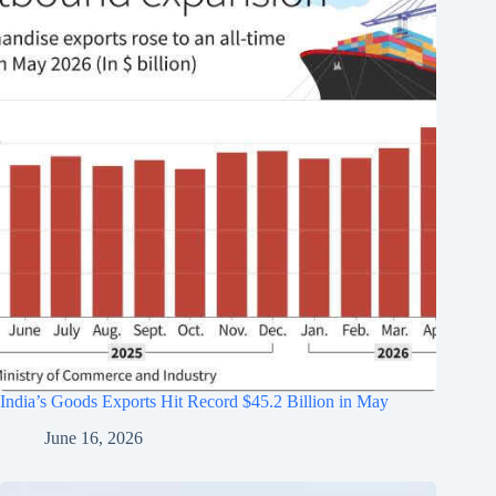
India’s Goods Exports Hit Record $45.2 Billion in May
June 16, 2026