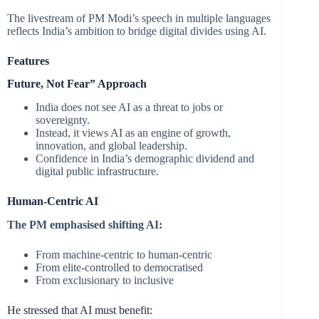
The livestream of PM Modi’s speech in multiple languages
reflects India’s ambition to bridge digital divides using AI.
Features
Future, Not Fear” Approach
India does not see AI as a threat to jobs or
sovereignty.
Instead, it views AI as an engine of growth,
innovation, and global leadership.
Confidence in India’s demographic dividend and
digital public infrastructure.
Human-Centric AI
The PM emphasised shifting AI:
From machine-centric to human-centric
From elite-controlled to democratised
From exclusionary to inclusive
He stressed that AI must benefit: