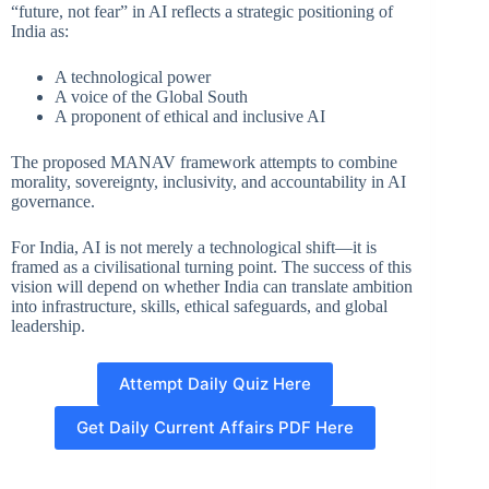
“future, not fear” in AI reflects a strategic positioning of
India as:
A technological power
A voice of the Global South
A proponent of ethical and inclusive AI
The proposed MANAV framework attempts to combine
morality, sovereignty, inclusivity, and accountability in AI
governance.
For India, AI is not merely a technological shift—it is
framed as a civilisational turning point. The success of this
vision will depend on whether India can translate ambition
into infrastructure, skills, ethical safeguards, and global
leadership.
Attempt Daily Quiz Here
Get Daily Current Affairs PDF Here