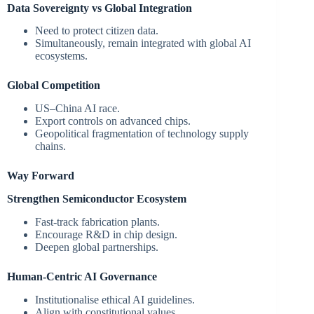
Data Sovereignty vs Global Integration
Need to protect citizen data.
Simultaneously, remain integrated with global AI
ecosystems.
Global Competition
US–China AI race.
Export controls on advanced chips.
Geopolitical fragmentation of technology supply
chains.
Way Forward
Strengthen Semiconductor Ecosystem
Fast-track fabrication plants.
Encourage R&D in chip design.
Deepen global partnerships.
Human-Centric AI Governance
Institutionalise ethical AI guidelines.
Align with constitutional values.