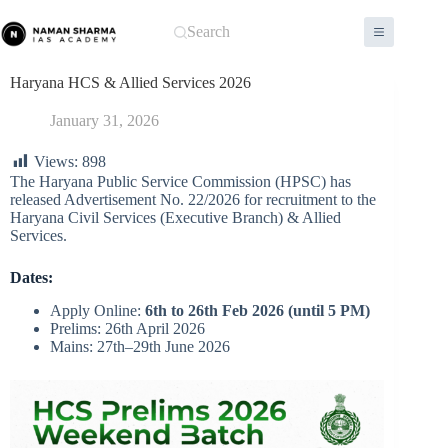
Skip
to
Search
content
Haryana HCS & Allied Services 2026
January 31, 2026
Views:
898
The Haryana Public Service Commission (HPSC) has
released Advertisement No. 22/2026 for recruitment to the
Haryana Civil Services (Executive Branch) & Allied
Services.
Dates:
Apply Online:
6th to 26th Feb 2026 (until 5 PM)
Prelims: 26th April 2026
Mains: 27th–29th June 2026