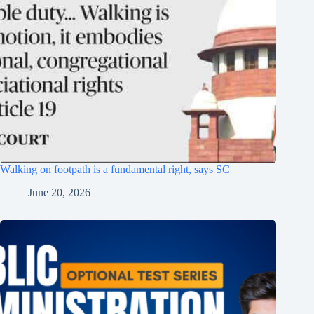
Walking on footpath is a fundamental right, says SC
June 20, 2026