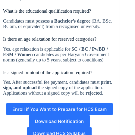
What is the educational qualification required?
Candidates must possess a
Bachelor’s degree
(BA, BSc,
BCom, or equivalent) from a recognised university.
Is there an age relaxation for reserved categories?
Yes, age relaxation is applicable for
SC / BC / PwBD /
ESM / Women
candidates as per Haryana Government
norms (generally up to 5 years, subject to conditions).
Is a signed printout of the application required?
Yes. After successful fee payment, candidates must
print,
sign, and upload
the signed copy of the application.
Applications without a signed copy will be
rejected
.
Enroll if You Want to Prepare for HCS Exam
Download Notification
Download HCS Syllabus