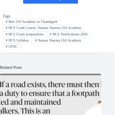
Tags
#
Best IAS Academy in Chandigarh
#
HCS Crash Course -Naman Sharma IAS Academy
#
HCS Exam preparations
#
HCS Notifications 2026
#
HCS Syllabus
#
Naman Sharma IAS Academy
#
UPSC
Related Posts