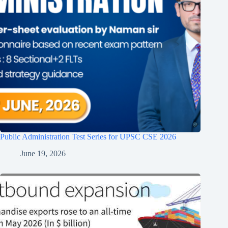
Public Administration Test Series for UPSC CSE 2026
June 19, 2026