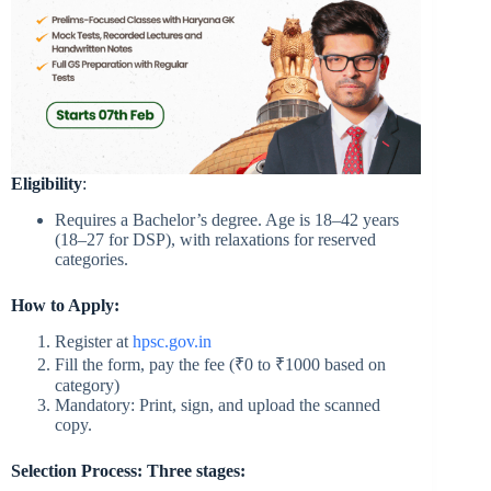
Eligibility
:
Requires a Bachelor’s degree. Age is 18–42 years
(18–27 for DSP), with relaxations for reserved
categories.
How to Apply:
Register at
hpsc.gov.in
Fill the form, pay the fee (₹0 to ₹1000 based on
category)
Mandatory: Print, sign, and upload the scanned
copy.
Selection Process: Three stages: