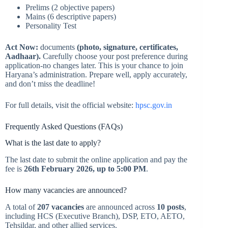
Prelims (2 objective papers)
Mains (6 descriptive papers)
Personality Test
Act Now:
documents
(photo, signature, certificates,
Aadhaar).
Carefully choose your post preference during
application-no changes later. This is your chance to join
Haryana’s administration. Prepare well, apply accurately,
and don’t miss the deadline!
For full details, visit the official website:
hpsc.gov.in
Frequently Asked Questions (FAQs)
What is the last date to apply?
The last date to submit the online application and pay the
fee is
26th February 2026, up to 5:00 PM
.
How many vacancies are announced?
A total of
207 vacancies
are announced across
10 posts
,
including HCS (Executive Branch), DSP, ETO, AETO,
Tehsildar, and other allied services.