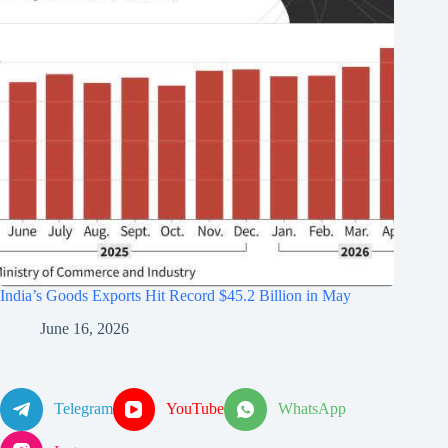
India’s Goods Exports Hit Record $45.2 Billion in May
June 16, 2026
Telegram
YouTube
WhatsApp