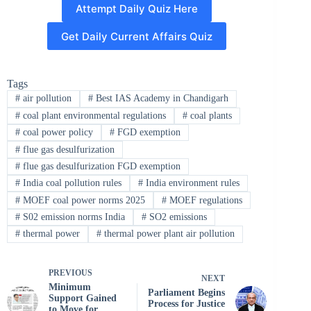
Attempt Daily Quiz Here
Get Daily Current Affairs Quiz
Tags
#
air pollution
#
Best IAS Academy in Chandigarh
#
coal plant environmental regulations
#
coal plants
#
coal power policy
#
FGD exemption
#
flue gas desulfurization
#
flue gas desulfurization FGD exemption
#
India coal pollution rules
#
India environment rules
#
MOEF coal power norms 2025
#
MOEF regulations
#
S02 emission norms India
#
SO2 emissions
#
thermal power
#
thermal power plant air pollution
PREVIOUS
NEXT
Minimum
Parliament Begins
Support Gained
Process for Justice
to Move for