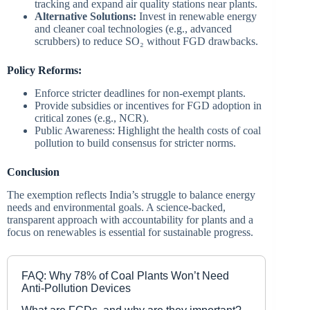
tracking and expand air quality stations near plants.
Alternative Solutions:
Invest in renewable energy
and cleaner coal technologies (e.g., advanced
scrubbers) to reduce SO₂ without FGD drawbacks.
Policy Reforms:
Enforce stricter deadlines for non-exempt plants.
Provide subsidies or incentives for FGD adoption in
critical zones (e.g., NCR).
Public Awareness: Highlight the health costs of coal
pollution to build consensus for stricter norms.
Conclusion
The exemption reflects India’s struggle to balance energy
needs and environmental goals. A science-backed,
transparent approach with accountability for plants and a
focus on renewables is essential for sustainable progress.
FAQ: Why 78% of Coal Plants Won’t Need
Anti-Pollution Devices