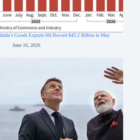
India’s Goods Exports Hit Record $45.2 Billion in May
June 16, 2026