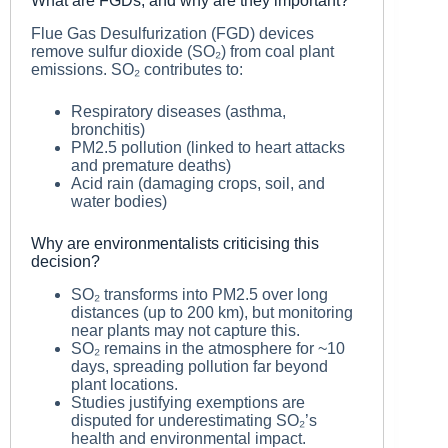
What are FGDs, and why are they important?
Flue Gas Desulfurization (FGD) devices
remove sulfur dioxide (SO₂) from coal plant
emissions. SO₂ contributes to:
Respiratory diseases (asthma,
bronchitis)
PM2.5 pollution (linked to heart attacks
and premature deaths)
Acid rain (damaging crops, soil, and
water bodies)
Why are environmentalists criticising this
decision?
SO₂ transforms into PM2.5 over long
distances (up to 200 km), but monitoring
near plants may not capture this.
SO₂ remains in the atmosphere for ~10
days, spreading pollution far beyond
plant locations.
Studies justifying exemptions are
disputed for underestimating SO₂’s
health and environmental impact.