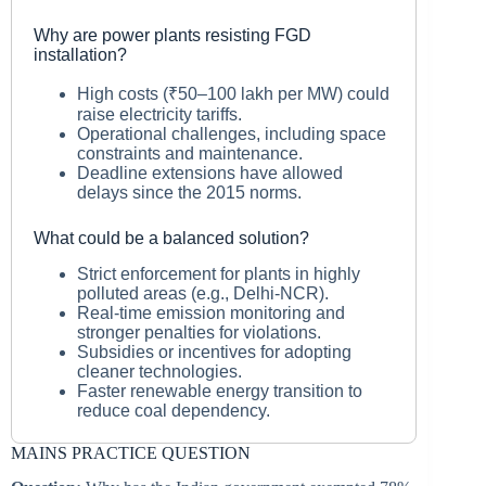
Why are power plants resisting FGD
installation?
High costs (₹50–100 lakh per MW) could
raise electricity tariffs.
Operational challenges, including space
constraints and maintenance.
Deadline extensions have allowed
delays since the 2015 norms.
What could be a balanced solution?
Strict enforcement for plants in highly
polluted areas (e.g., Delhi-NCR).
Real-time emission monitoring and
stronger penalties for violations.
Subsidies or incentives for adopting
cleaner technologies.
Faster renewable energy transition to
reduce coal dependency.
MAINS PRACTICE QUESTION