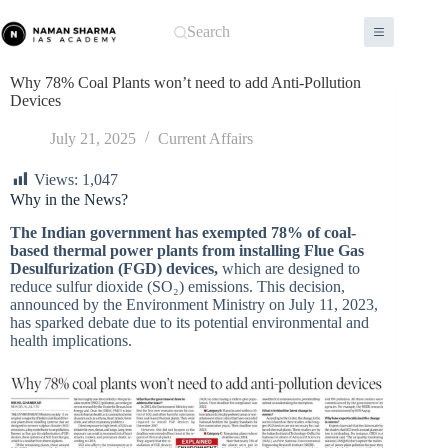
Skip
to
Search
content
Why 78% Coal Plants won’t need to add Anti-Pollution
Devices
July 21, 2025
Current Affairs
Views:
1,047
Why in the News?
The Indian government has exempted 78% of coal-
based thermal power plants from installing Flue Gas
Desulfurization (FGD) devices,
which are designed to
reduce sulfur dioxide (SO₂) emissions. This decision,
announced by the Environment Ministry on July 11, 2023,
has sparked debate due to its potential environmental and
health implications.