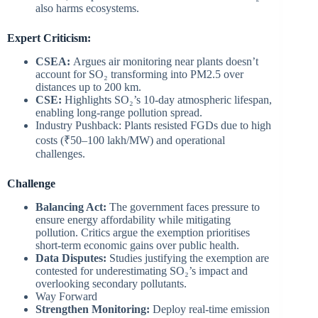
also harms ecosystems.
Expert Criticism:
CSEA:
Argues air monitoring near plants doesn’t
account for SO₂ transforming into PM2.5 over
distances up to 200 km.
CSE:
Highlights SO₂’s 10-day atmospheric lifespan,
enabling long-range pollution spread.
Industry Pushback: Plants resisted FGDs due to high
costs (₹50–100 lakh/MW) and operational
challenges.
Challenge
Balancing Act:
The government faces pressure to
ensure energy affordability while mitigating
pollution. Critics argue the exemption prioritises
short-term economic gains over public health.
Data Disputes:
Studies justifying the exemption are
contested for underestimating SO₂’s impact and
overlooking secondary pollutants.
Way Forward
Strengthen Monitoring:
Deploy real-time emission