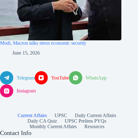
Modi, Macron talks stress economic security
June 15, 2026
Telegram
YouTube
WhatsApp
Instagram
Current Affairs
UPSC
Daily Current Affairs
Daily CA Quiz
UPSC Prelims PYQs
Monthly Current Affairs
Resources
Contact Info