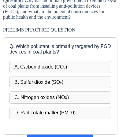
Question:
Why has the Indian government exempted 78%
of coal plants from installing anti-pollution devices
(FGDs), and what are the potential consequences for
public health and the environment?
PRELIMS PRACTICE QUESTION
Q. Which pollutant is primarily targeted by FGD
devices in coal plants?
A. Carbon dioxide (CO₂)
B. Sulfur dioxide (SO₂)
C. Nitrogen oxides (NOx)
D. Particulate matter (PM10)