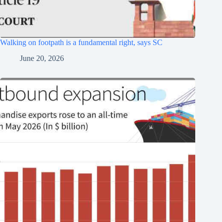
Walking on footpath is a fundamental right, says SC
June 20, 2026