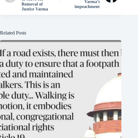
Varma’s
Removal of
impeachment
Justice Varma
Related Posts