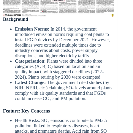
Background
Emission Norms:
In 2014, the government
introduced emission norms requiring coal plants to
install FGD devices by December 2021. However,
deadlines were extended multiple times due to
industry concerns about costs, power supply
disruptions, and higher electricity tariffs.
Categorisation
: Plants were divided into three
categories (A, B, C) based on location and air
quality impact, with staggered deadlines (2022–
2024). Plants retiring by 2030 were exempted.
Latest Change:
The government cited studies (by
NIH, NERI, etc.) claiming SO₂ levels around plants
comply with air quality standards and that FGDs
could increase CO₂ and PM pollution.
Feature: Key Concerns
Health Risks: SO₂ emissions contribute to PM2.5
pollution, linked to respiratory diseases, heart
attacks, and premature deaths. Acid rain from SO₂