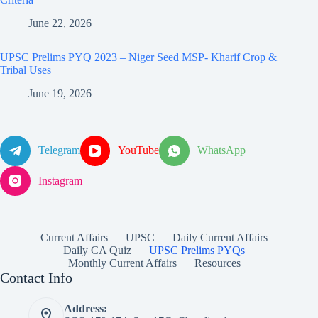
June 22, 2026
UPSC Prelims PYQ 2023 – Niger Seed MSP- Kharif Crop &
Tribal Uses
June 19, 2026
Telegram
YouTube
WhatsApp
Instagram
Current Affairs
UPSC
Daily Current Affairs
Daily CA Quiz
UPSC Prelims PYQs
Monthly Current Affairs
Resources
Contact Info
Address: