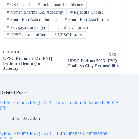
#
GS Paper 1
#
Indian maritime history
#
Naman Sharma IAS Academy
#
Rajendra Chola I
#
South East Asia diplomacy
#
South East Asia history
#
Srivijaya Campaign
#
Tamil naval power
#
UPSC current affairs
#
UPSC history
PREVIOUS
NEXT
UPSC Prelims 2025- PYQ |
UPSC Prelims 2025- PYQ |
Isotherm Bending in
Chalk vs Clay Permeability
January
Related Posts
UPSC Prelims PYQ 2023 – Infrastructure Initiative UNOPS
S3i
June 23, 2026
UPSC Prelims PYQ 2023 – 15th Finance Commission
Criteria