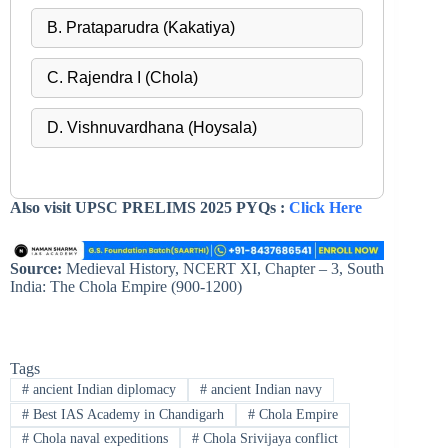
B. Prataparudra (Kakatiya)
C. Rajendra I (Chola)
D. Vishnuvardhana (Hoysala)
Also visit UPSC PRELIMS 2025 PYQs :
Click Here
Source:
Medieval History, NCERT XI, Chapter – 3, South
India: The Chola Empire (900-1200)
Tags
#
ancient Indian diplomacy
#
ancient Indian navy
#
Best IAS Academy in Chandigarh
#
Chola Empire
#
Chola naval expeditions
#
Chola Srivijaya conflict