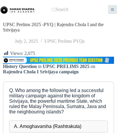
Skip
to
Search
content
UPSC Prelims 2025 -PYQ | Rajendra Chola I and the
Srivijaya
July 2, 2025
UPSC Prelims PYQs
Views:
2,075
History Question
in
UPSC PRELIMS 2025
on
Rajendra Chola I Srivijaya campaign
Q. Who among the following led a successful
military campaign against the kingdom of
Srivijaya, the powerful maritime State, which
ruled the Malay Peninsula, Sumatra, Java and
the neighbouring islands?
A. Amoghavarsha (Rashtrakuta)