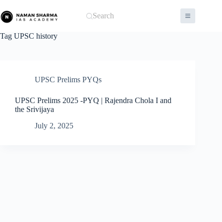
Skip
to
Search
content
Tag
UPSC history
UPSC Prelims PYQs
UPSC Prelims 2025 -PYQ | Rajendra Chola I and
the Srivijaya
July 2, 2025