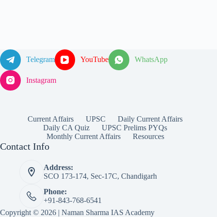
Telegram
YouTube
WhatsApp
Instagram
Current Affairs
UPSC
Daily Current Affairs
Daily CA Quiz
UPSC Prelims PYQs
Monthly Current Affairs
Resources
Contact Info
Address:
SCO 173-174, Sec-17C, Chandigarh
Phone:
+91-843-768-6541
Copyright © 2026 | Naman Sharma IAS Academy