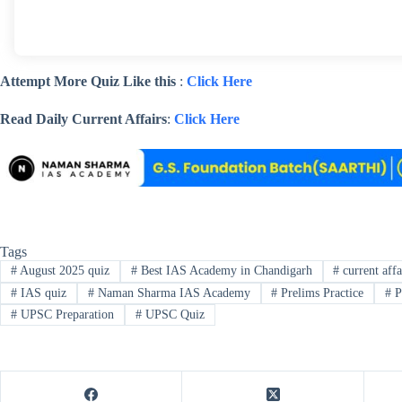
Attempt More Quiz Like this
:
Click Here
Read Daily Current Affairs
:
Click Here
Tags
#
August 2025 quiz
#
Best IAS Academy in Chandigarh
#
current affa
#
IAS quiz
#
Naman Sharma IAS Academy
#
Prelims Practice
#
P
#
UPSC Preparation
#
UPSC Quiz