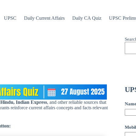
UPSC
Daily Current Affairs
Daily CA Quiz
UPSC Prelim
Searc
UPS
 Hindu, Indian Express
, and other reliable sources that
Nam
ants reinforce current affairs concepts and facts relevant
utton:
Mobil