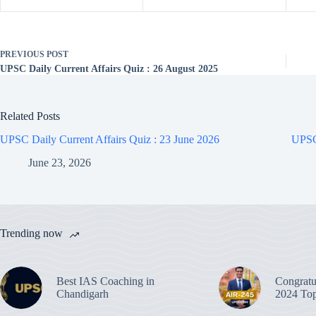
PREVIOUS
POST
UPSC Daily Current Affairs Quiz : 26 August 2025
Related Posts
UPSC Daily Current Affairs Quiz : 23 June 2026
UPSC 
June 23, 2026
Trending now
Best IAS Coaching in
Congratu
Chandigarh
2024 Top