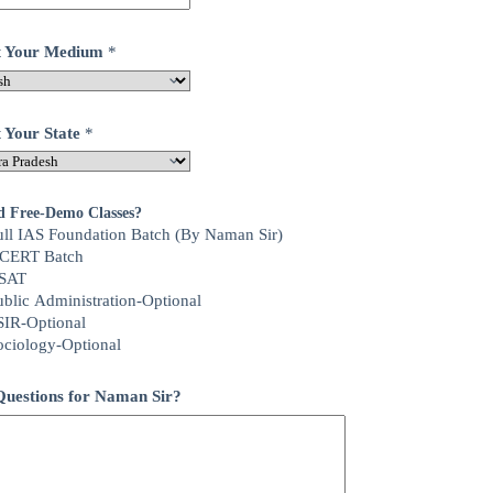
ct Your Medium
*
t Your State
*
d Free-Demo Classes?
ull IAS Foundation Batch (By Naman Sir)
CERT Batch
SAT
ublic Administration-Optional
SIR-Optional
ociology-Optional
uestions for Naman Sir?