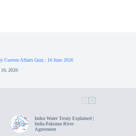
 Current Affairs Quiz : 16 June 2026
 16, 2026
Indus Water Treaty Explained |
India-Pakistan River
Agreement