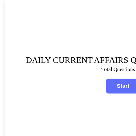
DAILY CURRENT AFFAIRS QU
Total Questions 