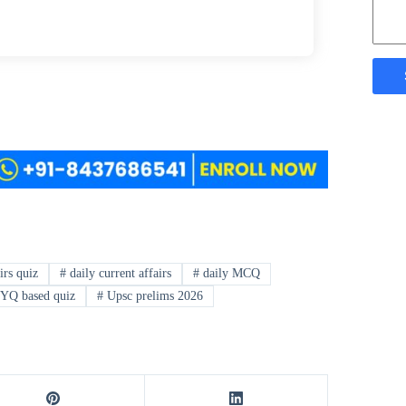
irs quiz
#
daily current affairs
#
daily MCQ
YQ based quiz
#
Upsc prelims 2026