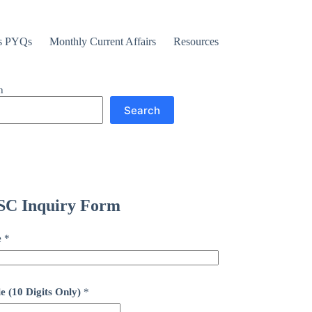
s PYQs
Monthly Current Affairs
Resources
h
Search
C Inquiry Form
e
*
e (10 Digits Only)
*