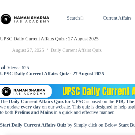
Skip
to
content
Search
Current Affairs
UPSC Daily Current Affairs Quiz : 27 August 2025
August 27, 2025
Daily Current Affairs Quiz
Views:
625
UPSC Daily Current Affairs Quiz
:
27 August 2025
The
Daily Current Affairs Quiz for UPSC
is based on the
PIB, The
we update
every day
on our website. This quiz is designed to help aspir
to both
Prelims and Mains
in a quick and effective manner.
Start Daily Current Affairs
Quiz
by Simply click on Below
Start B