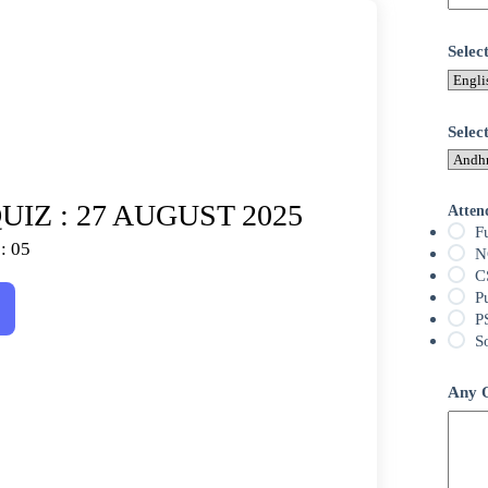
Sele
Selec
IZ : 27 AUGUST 2025
Atten
F
: 05
N
C
P
P
S
Any Q