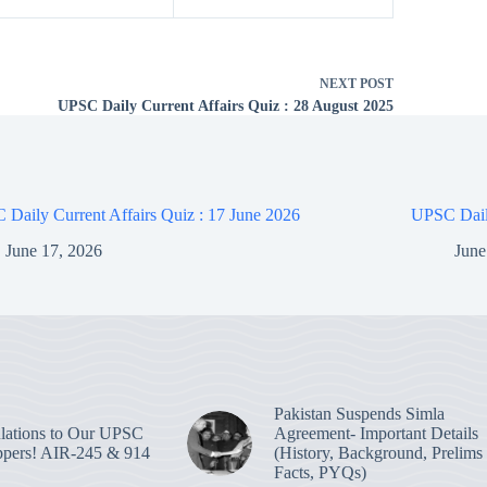
NEXT
POST
UPSC Daily Current Affairs Quiz : 28 August 2025
Daily Current Affairs Quiz : 17 June 2026
UPSC Daily
June 17, 2026
June
Pakistan Suspends Simla
lations to Our UPSC
Agreement- Important Details
pers! AIR-245 & 914
(History, Background, Prelims
Facts, PYQs)