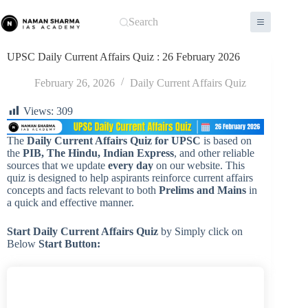
Skip
to
Search
content
UPSC Daily Current Affairs Quiz : 26 February 2026
February 26, 2026
Daily Current Affairs Quiz
Views:
309
The
Daily Current Affairs Quiz for UPSC
is based on
the
PIB, The Hindu, Indian Express
, and other reliable
sources that we update
every day
on our website. This
quiz is designed to help aspirants reinforce current affairs
concepts and facts relevant to both
Prelims and Mains
in
a quick and effective manner.
Start Daily Current Affairs
Quiz
by Simply click on
Below
Start Button: