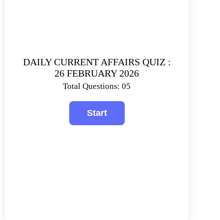
DAILY CURRENT AFFAIRS QUIZ :
26 FEBRUARY 2026
Total Questions: 05