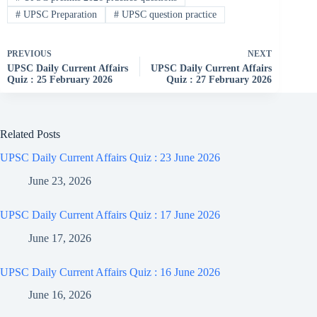
#
UPSC Preparation
#
UPSC question practice
PREVIOUS
NEXT
UPSC Daily Current Affairs
UPSC Daily Current Affairs
Quiz : 25 February 2026
Quiz : 27 February 2026
Related Posts
UPSC Daily Current Affairs Quiz : 23 June 2026
June 23, 2026
UPSC Daily Current Affairs Quiz : 17 June 2026
June 17, 2026
UPSC Daily Current Affairs Quiz : 16 June 2026
June 16, 2026