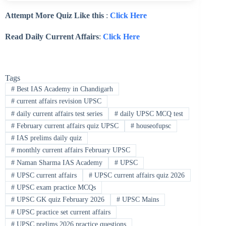
Attempt More Quiz Like this
:
Click Here
Read Daily Current Affairs
:
Click Here
Tags
#
Best IAS Academy in Chandigarh
#
current affairs revision UPSC
#
daily current affairs test series
#
daily UPSC MCQ test
#
February current affairs quiz UPSC
#
houseofupsc
#
IAS prelims daily quiz
#
monthly current affairs February UPSC
#
Naman Sharma IAS Academy
#
UPSC
#
UPSC current affairs
#
UPSC current affairs quiz 2026
#
UPSC exam practice MCQs
#
UPSC GK quiz February 2026
#
UPSC Mains
#
UPSC practice set current affairs
#
UPSC prelims 2026 practice questions