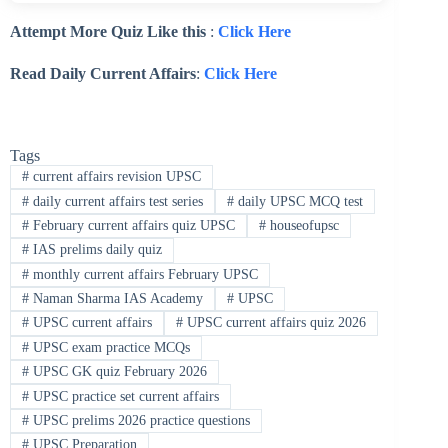
Attempt More Quiz Like this
:
Click Here
Read Daily Current Affairs
:
Click Here
Tags
#
current affairs revision UPSC
#
daily current affairs test series
#
daily UPSC MCQ test
#
February current affairs quiz UPSC
#
houseofupsc
#
IAS prelims daily quiz
#
monthly current affairs February UPSC
#
Naman Sharma IAS Academy
#
UPSC
#
UPSC current affairs
#
UPSC current affairs quiz 2026
#
UPSC exam practice MCQs
#
UPSC GK quiz February 2026
#
UPSC practice set current affairs
#
UPSC prelims 2026 practice questions
#
UPSC Preparation