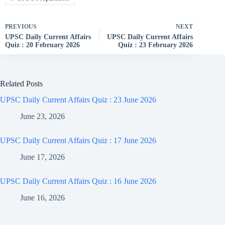
PREVIOUS
NEXT
UPSC Daily Current Affairs
UPSC Daily Current Affairs
Quiz : 20 February 2026
Quiz : 23 February 2026
Related Posts
UPSC Daily Current Affairs Quiz : 23 June 2026
June 23, 2026
UPSC Daily Current Affairs Quiz : 17 June 2026
June 17, 2026
UPSC Daily Current Affairs Quiz : 16 June 2026
June 16, 2026