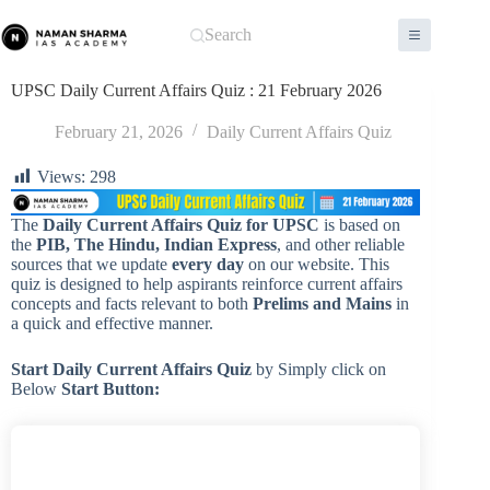
Skip
to
Search
content
UPSC Daily Current Affairs Quiz : 21 February 2026
February 21, 2026
Daily Current Affairs Quiz
Views:
298
The
Daily Current Affairs Quiz for UPSC
is based on
the
PIB, The Hindu, Indian Express
, and other reliable
sources that we update
every day
on our website. This
quiz is designed to help aspirants reinforce current affairs
concepts and facts relevant to both
Prelims and Mains
in
a quick and effective manner.
Start Daily Current Affairs
Quiz
by Simply click on
Below
Start Button: