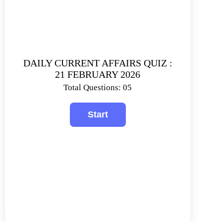
DAILY CURRENT AFFAIRS QUIZ :
21 FEBRUARY 2026
Total Questions: 05