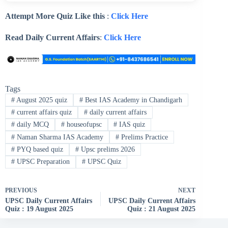
Attempt More Quiz Like this
:
Click Here
Read Daily Current Affairs
:
Click Here
Tags
#
August 2025 quiz
#
Best IAS Academy in Chandigarh
#
current affairs quiz
#
daily current affairs
#
daily MCQ
#
houseofupsc
#
IAS quiz
#
Naman Sharma IAS Academy
#
Prelims Practice
#
PYQ based quiz
#
Upsc prelims 2026
#
UPSC Preparation
#
UPSC Quiz
PREVIOUS
NEXT
UPSC Daily Current Affairs
UPSC Daily Current Affairs
Quiz : 19 August 2025
Quiz : 21 August 2025