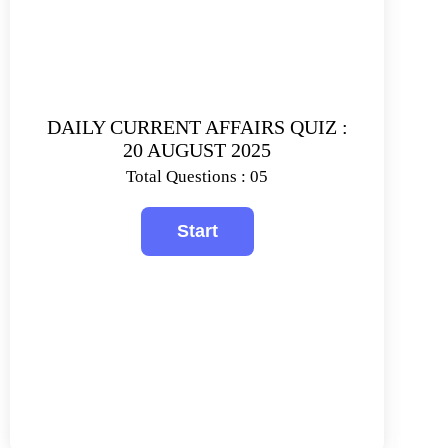
DAILY CURRENT AFFAIRS QUIZ :
20 AUGUST 2025
Total Questions : 05