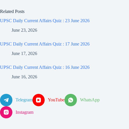
Related Posts
UPSC Daily Current Affairs Quiz : 23 June 2026
June 23, 2026
UPSC Daily Current Affairs Quiz : 17 June 2026
June 17, 2026
UPSC Daily Current Affairs Quiz : 16 June 2026
June 16, 2026
Telegram
YouTube
WhatsApp
Instagram