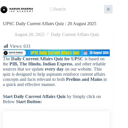
Skip
to
Search
content
UPSC Daily Current Affairs Quiz : 20 August 2025
August 20, 2025
Daily Current Affairs Quiz
Views:
633
The
Daily Current Affairs Quiz for UPSC
is based on
the
PIB, The Hindu, Indian Express
, and other reliable
sources that we update
every day
on our website. This
quiz is designed to help aspirants reinforce current affairs
concepts and facts relevant to both
Prelims and Mains
in
a quick and effective manner.
Start Daily Current Affairs
Quiz
by Simply click on
Below
Start Button: