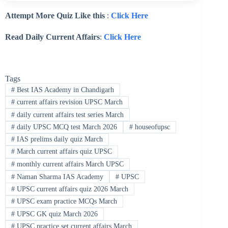
Attempt More Quiz Like this
:
Click Here
Read Daily Current Affairs
:
Click Here
Tags
#
Best IAS Academy in Chandigarh
#
current affairs revision UPSC March
#
daily current affairs test series March
#
daily UPSC MCQ test March 2026
#
houseofupsc
#
IAS prelims daily quiz March
#
March current affairs quiz UPSC
#
monthly current affairs March UPSC
#
Naman Sharma IAS Academy
#
UPSC
#
UPSC current affairs quiz 2026 March
#
UPSC exam practice MCQs March
#
UPSC GK quiz March 2026
#
UPSC practice set current affairs March