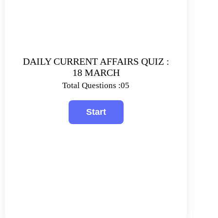
DAILY CURRENT AFFAIRS QUIZ :
18 MARCH
Total Questions :05