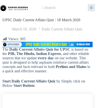
Skip
to
Search
content
UPSC Daily Current Affairs Quiz : 18 March 2026
March 18, 2026
Daily Current Affairs Quiz
Views:
305
The
Daily Current Affairs Quiz for UPSC
is based on
the
PIB, The Hindu, Indian Express
, and other reliable
sources that we update
every day
on our website. This
quiz is designed to help aspirants reinforce current affairs
concepts and facts relevant to both
Prelims and Mains
in
a quick and effective manner.
Start Daily Current Affairs
Quiz
by Simply click on
Below
Start Button: