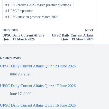
#
UPSC prelims 2026 March practice questions
#
UPSC Preparation
#
UPSC question practice March 2026
PREVIOUS
NEXT
UPSC Daily Current Affairs
UPSC Daily Current Affairs
Quiz : 17 March 2026
Quiz : 19 March 2026
Related Posts
UPSC Daily Current Affairs Quiz : 23 June 2026
June 23, 2026
UPSC Daily Current Affairs Quiz : 17 June 2026
June 17, 2026
UPSC Daily Current Affairs Quiz : 16 June 2026