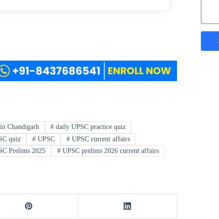
in Chandigarh
#
daily UPSC practice quiz
SC quiz
#
UPSC
#
UPSC current affairs
C Prelims 2025
#
UPSC prelims 2026 current affairs