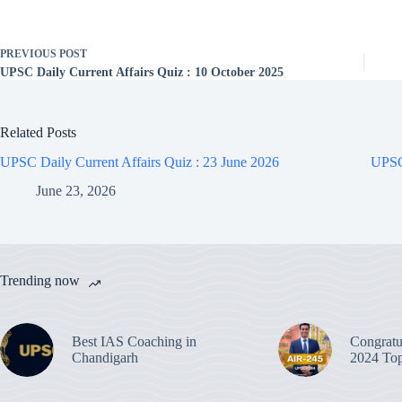
PREVIOUS
POST
UPSC Daily Current Affairs Quiz : 10 October 2025
Related Posts
UPSC Daily Current Affairs Quiz : 23 June 2026
UPSC 
June 23, 2026
Trending now
Best IAS Coaching in
Congratu
Chandigarh
2024 Top