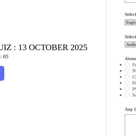
Sele
Selec
IZ : 13 OCTOBER 2025
: 05
Atten
F
N
C
P
P
S
Any Q