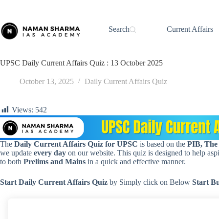
Skip
to
content
Search
Current Affairs
UPSC Daily Current Affairs Quiz : 13 October 2025
October 13, 2025
Daily Current Affairs Quiz
Views:
542
The
Daily Current Affairs Quiz for UPSC
is based on the
PIB, The
we update
every day
on our website. This quiz is designed to help aspir
to both
Prelims and Mains
in a quick and effective manner.
Start Daily Current Affairs
Quiz
by Simply click on Below
Start B