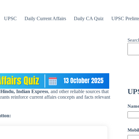
UPSC
Daily Current Affairs
Daily CA Quiz
UPSC Prelim
Searc
UPS
 Hindu, Indian Express
, and other reliable sources that
ants reinforce current affairs concepts and facts relevant
Nam
utton:
Mobil