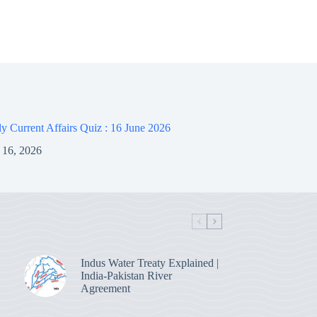
 Current Affairs Quiz : 16 June 2026
 16, 2026
Indus Water Treaty Explained |
India-Pakistan River
Agreement