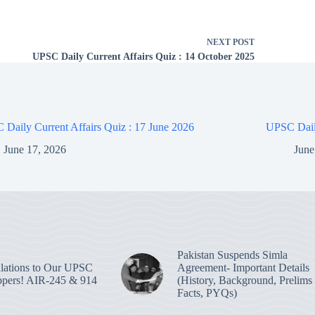
NEXT
POST
UPSC Daily Current Affairs Quiz : 14 October 2025
Daily Current Affairs Quiz : 17 June 2026
UPSC Daily
June 17, 2026
June
Pakistan Suspends Simla
lations to Our UPSC
Agreement- Important Details
pers! AIR-245 & 914
(History, Background, Prelims
Facts, PYQs)