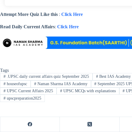
Attempt More Quiz Like this
:
Click Here
Read Daily Current Affairs
:
Click Here
Tags
#
.UPSC daily current affairs quiz September 2025
#
Best IAS Academy 
#
houseofupsc
#
Naman Sharma IAS Academy
#
September 2025 UP
#
UPSC Current Affairs 2025
#
UPSC MCQs with explanations
#
UPS
#
upscpreparation2025