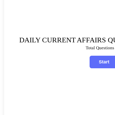
DAILY CURRENT AFFAIRS QU
Total Questions 