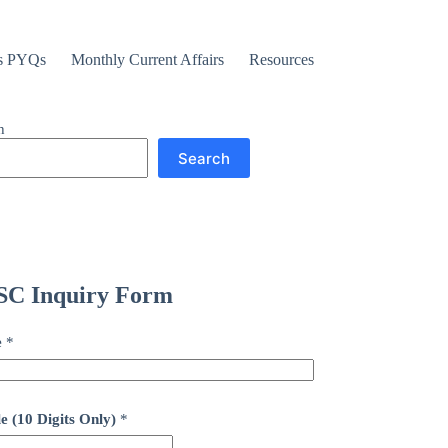
s PYQs
Monthly Current Affairs
Resources
h
Search
C Inquiry Form
e
*
e (10 Digits Only)
*