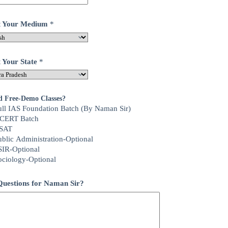
ct Your Medium
*
t Your State
*
d Free-Demo Classes?
ull IAS Foundation Batch (By Naman Sir)
CERT Batch
SAT
ublic Administration-Optional
SIR-Optional
ociology-Optional
uestions for Naman Sir?