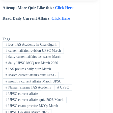
Attempt More Quiz Like this
:
Click Here
Read Daily Current Affairs
:
Click Here
Tags
#
Best IAS Academy in Chandigarh
#
current affairs revision UPSC March
#
daily current affairs test series March
#
daily UPSC MCQ test March 2026
#
IAS prelims daily quiz March
#
March current affairs quiz UPSC
#
monthly current affairs March UPSC
#
Naman Sharma IAS Academy
#
UPSC
#
UPSC current affairs
#
UPSC current affairs quiz 2026 March
#
UPSC exam practice MCQs March
#
UPSC GK quiz March 2026