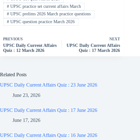
#
UPSC practice set current affairs March
#
UPSC prelims 2026 March practice questions
#
UPSC question practice March 2026
PREVIOUS
NEXT
UPSC Daily Current Affairs
UPSC Daily Current Affairs
Quiz : 12 March 2026
Quiz : 17 March 2026
Related Posts
UPSC Daily Current Affairs Quiz : 23 June 2026
June 23, 2026
UPSC Daily Current Affairs Quiz : 17 June 2026
June 17, 2026
UPSC Daily Current Affairs Quiz : 16 June 2026