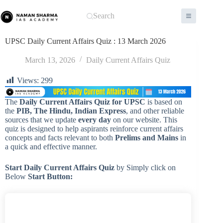
Skip
to
Search
content
UPSC Daily Current Affairs Quiz : 13 March 2026
March 13, 2026
Daily Current Affairs Quiz
Views:
299
The
Daily Current Affairs Quiz for UPSC
is based on
the
PIB, The Hindu, Indian Express
, and other reliable
sources that we update
every day
on our website. This
quiz is designed to help aspirants reinforce current affairs
concepts and facts relevant to both
Prelims and Mains
in
a quick and effective manner.
Start Daily Current Affairs
Quiz
by Simply click on
Below
Start Button: