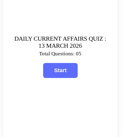
DAILY CURRENT AFFAIRS QUIZ :
13 MARCH 2026
Total Questions: 05