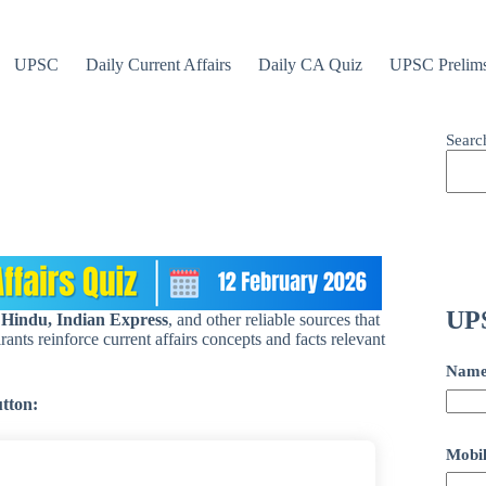
UPSC
Daily Current Affairs
Daily CA Quiz
UPSC Prelim
Searc
UPS
 Hindu, Indian Express
, and other reliable sources that
ants reinforce current affairs concepts and facts relevant
Nam
utton:
Mobil