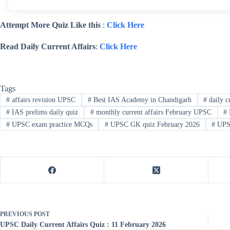
Attempt More Quiz Like this
:
Click Here
Read Daily Current Affairs
:
Click Here
Tags
#
affairs revision UPSC
#
Best IAS Academy in Chandigarh
#
daily cu
#
IAS prelims daily quiz
#
monthly current affairs February UPSC
#
#
UPSC exam practice MCQs
#
UPSC GK quiz February 2026
#
UPSC
PREVIOUS
POST
UPSC Daily Current Affairs Quiz : 11 February 2026