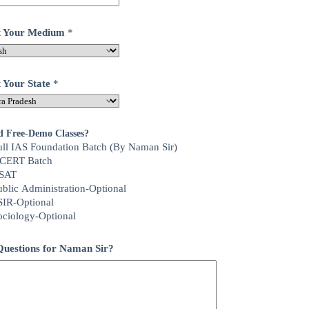
ct Your Medium
*
t Your State
*
d Free-Demo Classes?
ull IAS Foundation Batch (By Naman Sir)
CERT Batch
SAT
ublic Administration-Optional
SIR-Optional
ociology-Optional
uestions for Naman Sir?