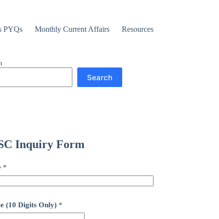
s PYQs
Monthly Current Affairs
Resources
h
Search
C Inquiry Form
e
*
e (10 Digits Only)
*