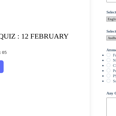
Sele
Selec
QUIZ : 12 FEBRUARY
Atten
: 05
F
N
C
P
P
S
Any Q