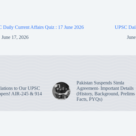
Daily Current Affairs Quiz : 17 June 2026
UPSC Daily
June 17, 2026
June
Pakistan Suspends Simla
lations to Our UPSC
Agreement- Important Details
pers! AIR-245 & 914
(History, Background, Prelims
Facts, PYQs)