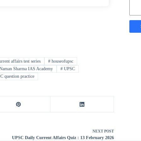
rrent affairs test series
#
houseofupsc
Naman Sharma IAS Academy
#
UPSC
 question practice
NEXT
POST
UPSC Daily Current Affairs Quiz : 13 February 2026