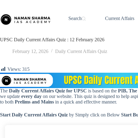
Skip
to
content
Search
Current Affairs
UPSC Daily Current Affairs Quiz : 12 February 2026
February 12, 2026
Daily Current Affairs Quiz
Views:
315
The
Daily Current Affairs Quiz for UPSC
is based on the
PIB, The
we update
every day
on our website. This quiz is designed to help aspir
to both
Prelims and Mains
in a quick and effective manner.
Start Daily Current Affairs
Quiz
by Simply click on Below
Start B