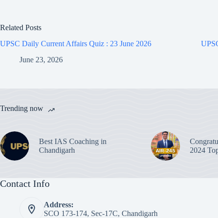
Related Posts
UPSC Daily Current Affairs Quiz : 23 June 2026
UPSC 
June 23, 2026
Trending now
Best IAS Coaching in
Congratu
Chandigarh
2024 Top
Contact Info
Address:
SCO 173-174, Sec-17C, Chandigarh