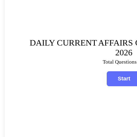
DAILY CURRENT AFFAIRS 
2026
Total Questions