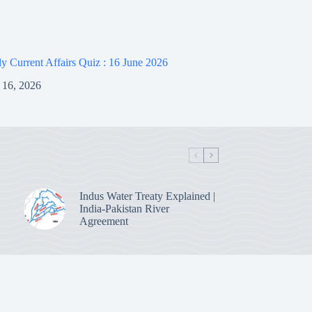
 Current Affairs Quiz : 16 June 2026
 16, 2026
Indus Water Treaty Explained |
India-Pakistan River
Agreement