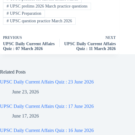
#
UPSC prelims 2026 March practice questions
#
UPSC Preparation
#
UPSC question practice March 2026
PREVIOUS
NEXT
UPSC Daily Current Affairs
UPSC Daily Current Affairs
Quiz : 07 March 2026
Quiz : 11 March 2026
Related Posts
UPSC Daily Current Affairs Quiz : 23 June 2026
June 23, 2026
UPSC Daily Current Affairs Quiz : 17 June 2026
June 17, 2026
UPSC Daily Current Affairs Quiz : 16 June 2026