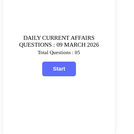
DAILY CURRENT AFFAIRS
QUESTIONS : 09 MARCH 2026
Total Questions : 05