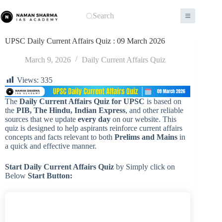
Skip
to
Search
content
UPSC Daily Current Affairs Quiz : 09 March 2026
March 9, 2026
Daily Current Affairs Quiz
Views:
335
The
Daily Current Affairs Quiz for UPSC
is based on
the
PIB, The Hindu, Indian Express
, and other reliable
sources that we update
every day
on our website. This
quiz is designed to help aspirants reinforce current affairs
concepts and facts relevant to both
Prelims and Mains
in
a quick and effective manner.
Start Daily Current Affairs
Quiz
by Simply click on
Below
Start Button: