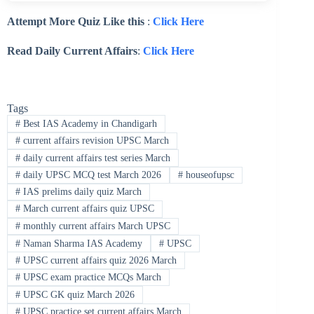
Attempt More Quiz Like this
:
Click Here
Read Daily Current Affairs
:
Click Here
Tags
#
Best IAS Academy in Chandigarh
#
current affairs revision UPSC March
#
daily current affairs test series March
#
daily UPSC MCQ test March 2026
#
houseofupsc
#
IAS prelims daily quiz March
#
March current affairs quiz UPSC
#
monthly current affairs March UPSC
#
Naman Sharma IAS Academy
#
UPSC
#
UPSC current affairs quiz 2026 March
#
UPSC exam practice MCQs March
#
UPSC GK quiz March 2026
#
UPSC practice set current affairs March