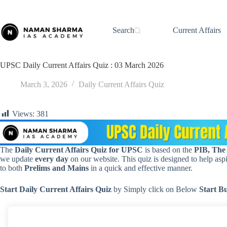
Skip
to
content
Search
Current Affairs
UPSC Daily Current Affairs Quiz : 03 March 2026
March 3, 2026
Daily Current Affairs Quiz
Views:
381
The
Daily Current Affairs Quiz for UPSC
is based on the
PIB, The
we update
every day
on our website. This quiz is designed to help aspir
to both
Prelims and Mains
in a quick and effective manner.
Start Daily Current Affairs
Quiz
by Simply click on Below
Start B