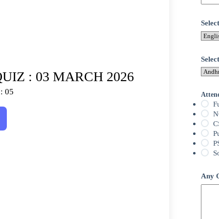
Sele
Selec
UIZ : 03 MARCH 2026
: 05
Atten
F
N
C
P
P
S
Any Q