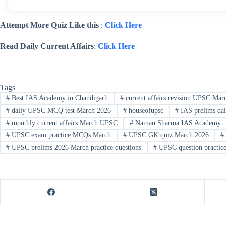
Attempt More Quiz Like this
:
Click Here
Read Daily Current Affairs
:
Click Here
Tags
#
Best IAS Academy in Chandigarh
#
current affairs revision UPSC Mar
#
daily UPSC MCQ test March 2026
#
houseofupsc
#
IAS prelims dai
#
monthly current affairs March UPSC
#
Naman Sharma IAS Academy
#
UPSC exam practice MCQs March
#
UPSC GK quiz March 2026
#
#
UPSC prelims 2026 March practice questions
#
UPSC question practic