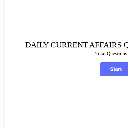
DAILY CURRENT AFFAIRS Q
Total Questions 