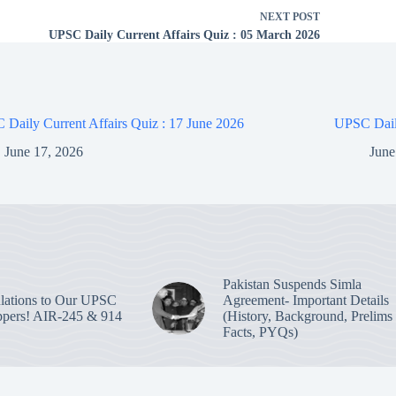
NEXT
POST
UPSC Daily Current Affairs Quiz : 05 March 2026
Daily Current Affairs Quiz : 17 June 2026
UPSC Daily
June 17, 2026
June
Pakistan Suspends Simla
lations to Our UPSC
Agreement- Important Details
pers! AIR-245 & 914
(History, Background, Prelims
Facts, PYQs)