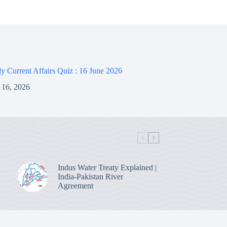
 Current Affairs Quiz : 16 June 2026
 16, 2026
Indus Water Treaty Explained |
India-Pakistan River
Agreement