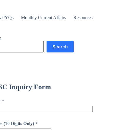
s PYQs
Monthly Current Affairs
Resources
h
Search
C Inquiry Form
e
*
e (10 Digits Only)
*