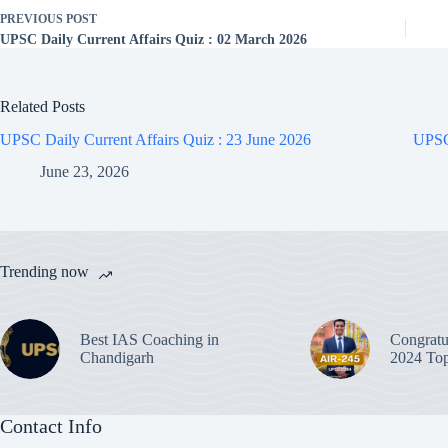
PREVIOUS
POST
UPSC Daily Current Affairs Quiz : 02 March 2026
Related Posts
UPSC Daily Current Affairs Quiz : 23 June 2026
UPSC 
June 23, 2026
Trending now
Best IAS Coaching in
Congratu
Chandigarh
2024 Top
Contact Info