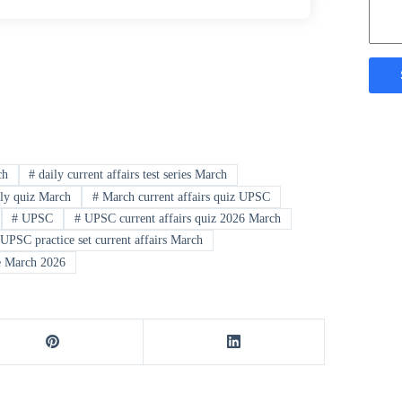
ch
#
daily current affairs test series March
ly quiz March
#
March current affairs quiz UPSC
#
UPSC
#
UPSC current affairs quiz 2026 March
UPSC practice set current affairs March
e March 2026