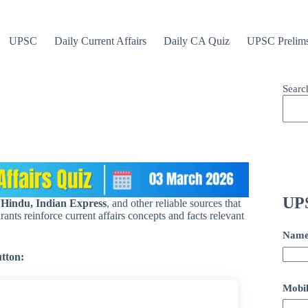
UPSC
Daily Current Affairs
Daily CA Quiz
UPSC Prelim
Searc
UPS
 Hindu, Indian Express
, and other reliable sources that
ants reinforce current affairs concepts and facts relevant
Nam
utton:
Mobil