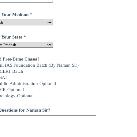
ct Your Medium
*
t Your State
*
d Free-Demo Classes?
ull IAS Foundation Batch (By Naman Sir)
CERT Batch
SAT
ublic Administration-Optional
SIR-Optional
ociology-Optional
uestions for Naman Sir?