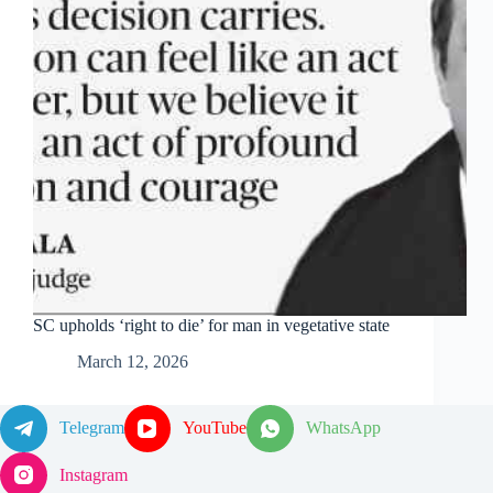
SC upholds ‘right to die’ for man in vegetative state
March 12, 2026
Telegram
YouTube
WhatsApp
Instagram