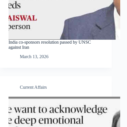
India co-sponsors resolution passed by UNSC
against Iran
March 13, 2026
Current Affairs