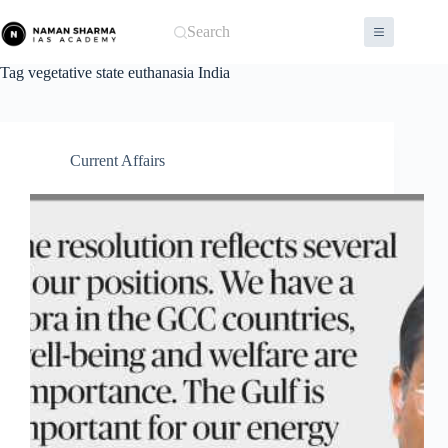
Skip
to
Search
content
Tag
vegetative state euthanasia India
Current Affairs