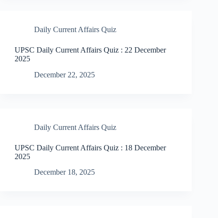
Daily Current Affairs Quiz
UPSC Daily Current Affairs Quiz : 22 December
2025
December 22, 2025
Daily Current Affairs Quiz
UPSC Daily Current Affairs Quiz : 18 December
2025
December 18, 2025