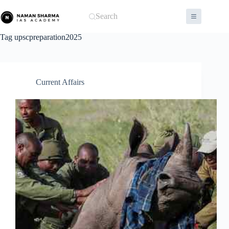
Skip
to
Search
content
Tag
upscpreparation2025
Current Affairs