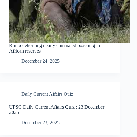
Rhino dehorning nearly eliminated poaching in
African reserves
December 24, 2025
Daily Current Affairs Quiz
UPSC Daily Current Affairs Quiz : 23 December
2025
December 23, 2025