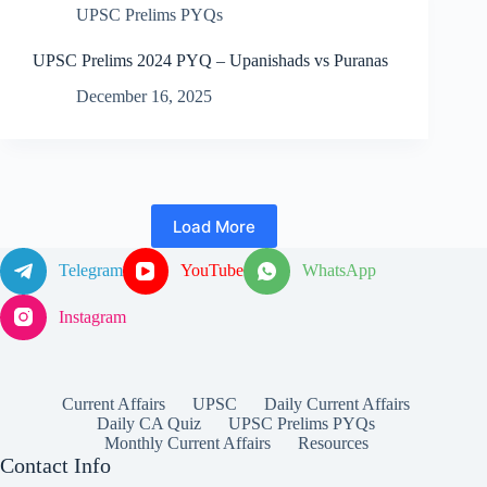
UPSC Prelims PYQs
UPSC Prelims 2024 PYQ – Upanishads vs Puranas
December 16, 2025
Load More
Telegram
YouTube
WhatsApp
Instagram
Current Affairs
UPSC
Daily Current Affairs
Daily CA Quiz
UPSC Prelims PYQs
Monthly Current Affairs
Resources
Contact Info