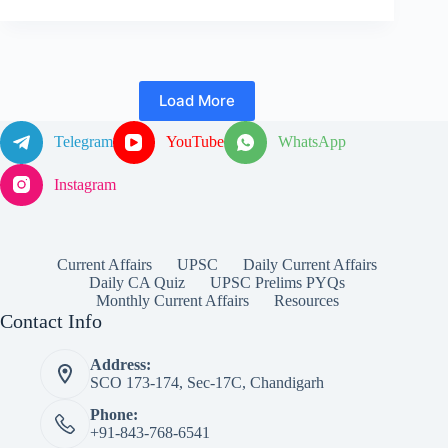
Load More
Telegram
YouTube
WhatsApp
Instagram
Current Affairs
UPSC
Daily Current Affairs
Daily CA Quiz
UPSC Prelims PYQs
Monthly Current Affairs
Resources
Contact Info
Address:
SCO 173-174, Sec-17C, Chandigarh
Phone:
+91-843-768-6541