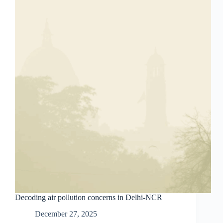
Decoding air pollution concerns in Delhi-NCR
December 27, 2025