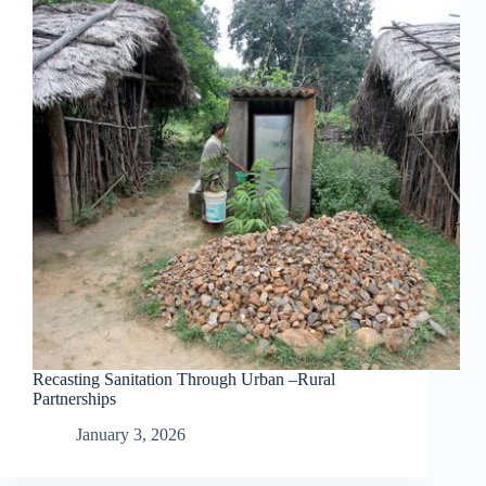
Recasting Sanitation Through Urban –Rural
Partnerships
January 3, 2026