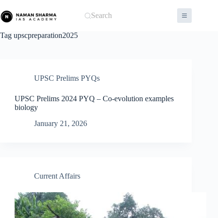
Skip
to
Search
content
Tag
upscpreparation2025
UPSC Prelims PYQs
UPSC Prelims 2024 PYQ – Co-evolution examples
biology
January 21, 2026
Current Affairs