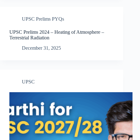
UPSC Prelims PYQs
UPSC Prelims 2024 – Heating of Atmosphere –
Terrestrial Radiation
December 31, 2025
UPSC