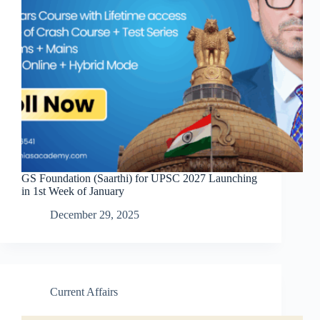
GS Foundation (Saarthi) for UPSC 2027 Launching
in 1st Week of January
December 29, 2025
Current Affairs