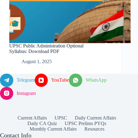
UPSC Public Administration Optional
Syllabus: Download PDF
August 1, 2025
Telegram
YouTube
WhatsApp
Instagram
Current Affairs
UPSC
Daily Current Affairs
Daily CA Quiz
UPSC Prelims PYQs
Monthly Current Affairs
Resources
Contact Info