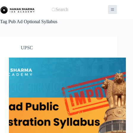
Skip
to
Search
content
Tag
Pub Ad Optional Syllabus
UPSC