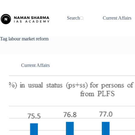
Skip
to
content
Search
Current Affairs
Tag
labour market reform
Current Affairs