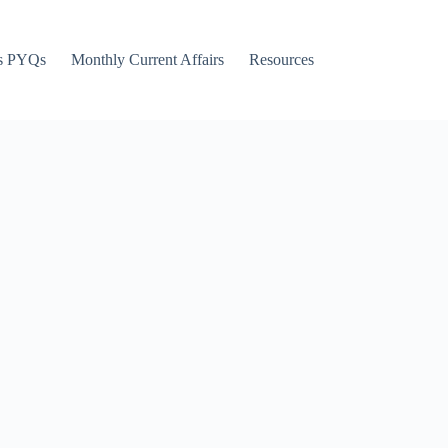
s PYQs
Monthly Current Affairs
Resources