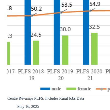
Centre Revamps PLFS, Includes Rural Jobs Data
May 16, 2025