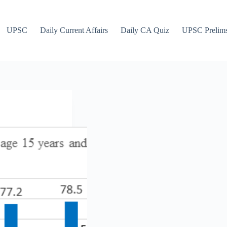
UPSC
Daily Current Affairs
Daily CA Quiz
UPSC Prelim