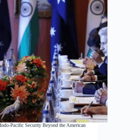
 Indo-Pacific Security Beyond the American