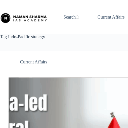
Skip
to
content
Search
Current Affairs
Tag
Indo-Pacific strategy
Current Affairs