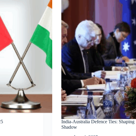
25
India-Australia Defence Ties: Shaping
Shadow