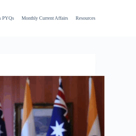
s PYQs
Monthly Current Affairs
Resources