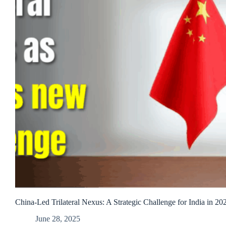
China-Led Trilateral Nexus: A Strategic Challenge for India in 20
June 28, 2025