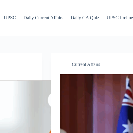
UPSC
Daily Current Affairs
Daily CA Quiz
UPSC Prelim
Current Affairs