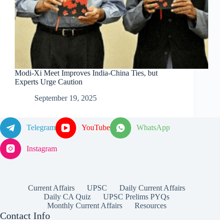
Modi-Xi Meet Improves India-China Ties, but
Experts Urge Caution
September 19, 2025
Telegram
YouTube
WhatsApp
Instagram
Current Affairs
UPSC
Daily Current Affairs
Daily CA Quiz
UPSC Prelims PYQs
Monthly Current Affairs
Resources
Contact Info