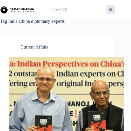
Skip
to
Search
content
Tag
India China diplomacy experts
Current Affairs