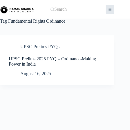
Skip
to
Search
content
Tag
Fundamental Rights Ordinance
UPSC Prelims PYQs
UPSC Prelims 2025 PYQ – Ordinance-Making
Power in India
August 16, 2025