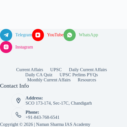
Telegram
YouTube
WhatsApp
Instagram
Current Affairs
UPSC
Daily Current Affairs
Daily CA Quiz
UPSC Prelims PYQs
Monthly Current Affairs
Resources
Contact Info
Address:
SCO 173-174, Sec-17C, Chandigarh
Phone:
+91-843-768-6541
Copyright © 2026 | Naman Sharma IAS Academy