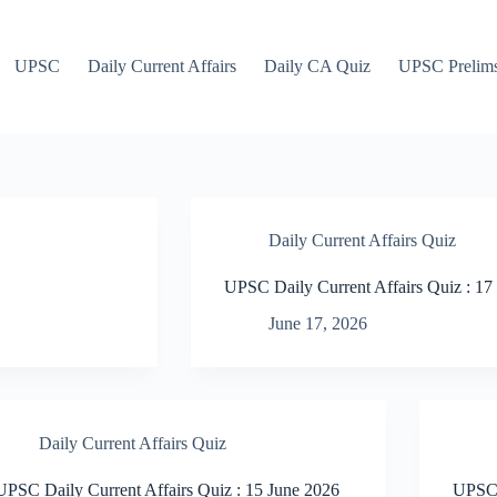
UPSC
Daily Current Affairs
Daily CA Quiz
UPSC Prelim
Daily Current Affairs Quiz
UPSC Daily Current Affairs Quiz : 17
June 17, 2026
Daily Current Affairs Quiz
UPSC Daily Current Affairs Quiz : 15 June 2026
UPSC 