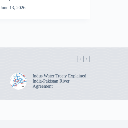
June 13, 2026
Indus Water Treaty Explained |
India-Pakistan River
Agreement