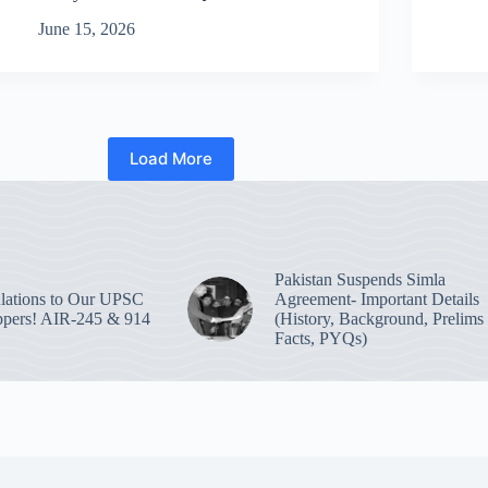
June 15, 2026
Load More
Pakistan Suspends Simla
lations to Our UPSC
Agreement- Important Details
pers! AIR-245 & 914
(History, Background, Prelims
Facts, PYQs)