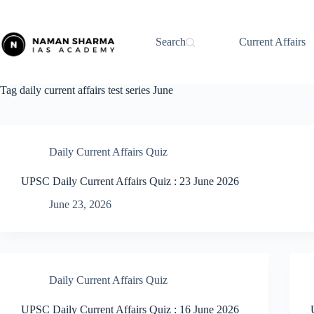
Skip
to
content
Search
Current Affairs
Tag
daily current affairs test series June
Daily Current Affairs Quiz
UPSC Daily Current Affairs Quiz : 23 June 2026
June 23, 2026
Daily Current Affairs Quiz
UPSC Daily Current Affairs Quiz : 16 June 2026