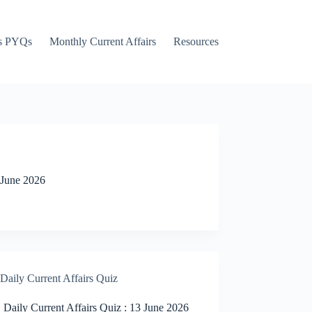
s PYQs
Monthly Current Affairs
Resources
 June 2026
Daily Current Affairs Quiz
Daily Current Affairs Quiz : 13 June 2026