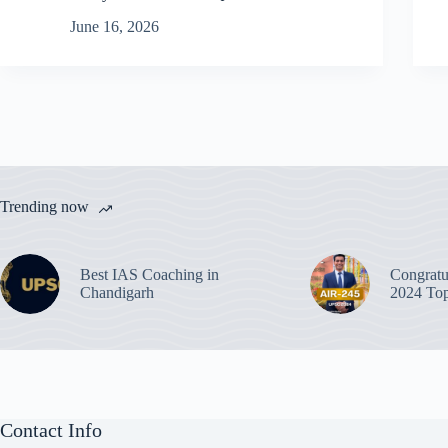
June 16, 2026
Trending now
Best IAS Coaching in
Congratu
Chandigarh
2024 Top
Contact Info