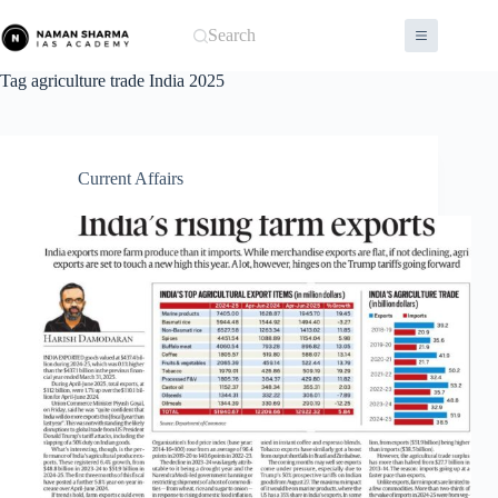
Skip
to
Search
content
Tag
agriculture trade India 2025
Current Affairs