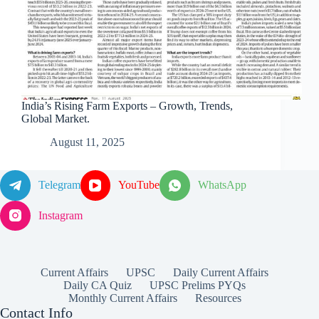
India’s Rising Farm Exports – Growth, Trends,
Global Market.
August 11, 2025
Telegram
YouTube
WhatsApp
Instagram
Current Affairs
UPSC
Daily Current Affairs
Daily CA Quiz
UPSC Prelims PYQs
Monthly Current Affairs
Resources
Contact Info