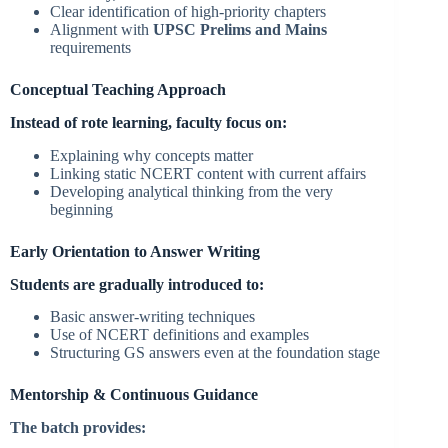
Clear identification of high-priority chapters
Alignment with
UPSC Prelims and Mains
requirements
Conceptual Teaching Approach
Instead of rote learning, faculty focus on:
Explaining why concepts matter
Linking static NCERT content with current affairs
Developing analytical thinking from the very
beginning
Early Orientation to Answer Writing
Students are gradually introduced to:
Basic answer-writing techniques
Use of NCERT definitions and examples
Structuring GS answers even at the foundation stage
Mentorship & Continuous Guidance
The batch provides: