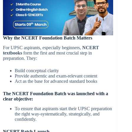
Why the NCERT Foundation Batch Matters
For UPSC aspirants, especially beginners,
NCERT
textbooks
form the first and most crucial step in
preparation. They:
Build conceptual clarity
Provide authentic and exam-relevant content
Act as the base for advanced standard books
The NCERT Foundation Batch was launched with a
clear objective:
To ensure that aspirants start their UPSC preparation
the right way-systematically, strategically, and
confidently.
NCERT Batch Launch