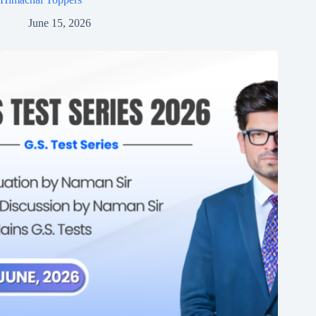
June 15, 2026