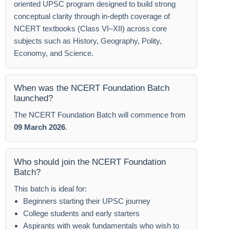
oriented UPSC program designed to build strong
conceptual clarity through in-depth coverage of
NCERT textbooks (Class VI–XII) across core
subjects such as History, Geography, Polity,
Economy, and Science.
When was the NCERT Foundation Batch
launched?
The NCERT Foundation Batch will commence from
09 March 2026
.
Who should join the NCERT Foundation
Batch?
This batch is ideal for:
Beginners starting their UPSC journey
College students and early starters
Aspirants with weak fundamentals who wish to