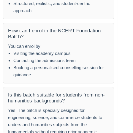
Structured, realistic, and student-centric
approach
How can I enrol in the NCERT Foundation
Batch?
You can enrol by:
Visiting the academy campus
Contacting the admissions team
Booking a personalised counselling session for
guidance
Is this batch suitable for students from non-
humanities backgrounds?
Yes. The batch is specially designed for
engineering, science, and commerce students to
understand humanities subjects from the
fundamentals without requiring prior academic