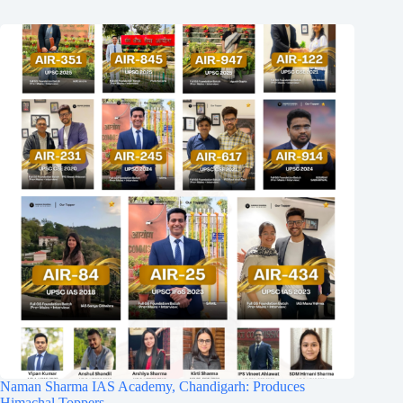
Naman Sharma IAS Academy, Chandigarh: Produces
Himachal Toppers