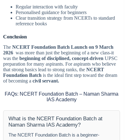
Regular interaction with faculty
Personalised guidance for beginners
Clear transition strategy from NCERTs to standard
reference books
Conclusion
The
NCERT Foundation Batch Launch on 9 March
2026
was more than just the beginning of a new class-it
was the
beginning of disciplined, concept-driven
UPSC
preparation for many aspirants. For aspirants who believe
that strong basics lead to strong ranks, the
NCERT
Foundation Batch
is the ideal first step toward the dream
of becoming a
civil servant.
FAQs: NCERT Foundation Batch – Naman Sharma
IAS Academy
What is the NCERT Foundation Batch at
Naman Sharma IAS Academy?
The NCERT Foundation Batch is a beginner-