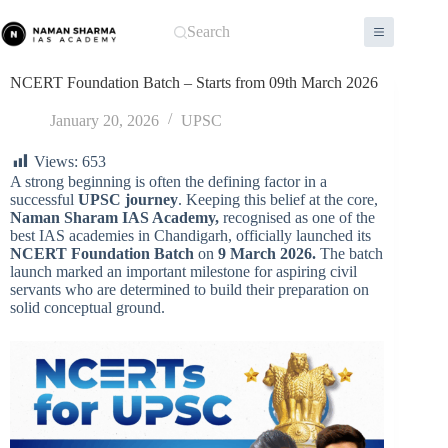
Skip
to
Search
content
NCERT Foundation Batch – Starts from 09th March 2026
January 20, 2026
UPSC
Views:
653
A strong beginning is often the defining factor in a
successful
UPSC journey
. Keeping this belief at the core,
Naman Sharam IAS Academy,
recognised as one of the
best IAS academies in Chandigarh, officially launched its
NCERT Foundation Batch
on
9 March 2026.
The batch
launch marked an important milestone for aspiring civil
servants who are determined to build their preparation on
solid conceptual ground.