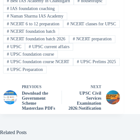
#
Best IAS Academy in Chandigarh
#
houseofupsc
#
IAS foundation coaching
#
Naman Sharma IAS Academy
#
NCERT 6 to 12 preparation
#
NCERT classes for UPSC
#
NCERT foundation batch
#
NCERT foundation batch 2026
#
NCERT preparation
#
UPSC
#
UPSC current affairs
#
UPSC foundation course
#
UPSC foundation course NCERT
#
UPSC Prelims 2025
#
UPSC Preparation
PREVIOUS
NEXT
Download the
UPSC Civil
Government
Services
Scheme
Examination
Masterclass PDFs
2026:Notification
Related Posts