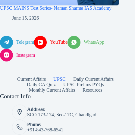
UPSC MAINS Test Series- Naman Sharma IAS Academy
June 15, 2026
Telegram
YouTube
WhatsApp
Instagram
Current Affairs
UPSC
Daily Current Affairs
Daily CA Quiz
UPSC Prelims PYQs
Monthly Current Affairs
Resources
Contact Info
Address:
SCO 173-174, Sec-17C, Chandigarh
Phone:
+91-843-768-6541