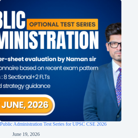
Public Administration Test Series for UPSC CSE 2026
June 19, 2026