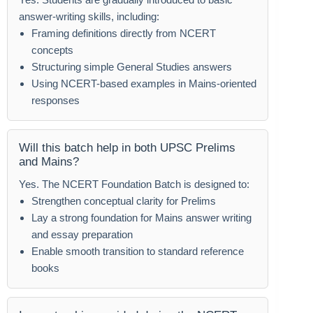
answer-writing skills, including:
Framing definitions directly from NCERT
concepts
Structuring simple General Studies answers
Using NCERT-based examples in Mains-oriented
responses
Will this batch help in both UPSC Prelims
and Mains?
Yes. The NCERT Foundation Batch is designed to:
Strengthen conceptual clarity for Prelims
Lay a strong foundation for Mains answer writing
and essay preparation
Enable smooth transition to standard reference
books