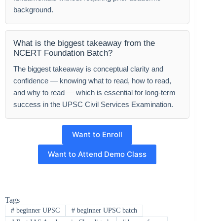
background.
What is the biggest takeaway from the
NCERT Foundation Batch?
The biggest takeaway is conceptual clarity and
confidence — knowing what to read, how to read,
and why to read — which is essential for long-term
success in the UPSC Civil Services Examination.
Want to Enroll
Want to Attend Demo Class
Tags
#
beginner UPSC
#
beginner UPSC batch