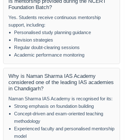
Is mentorship provided during the NCERT
Foundation Batch?
Yes. Students receive continuous mentorship
support, including:
Personalised study planning guidance
Revision strategies
Regular doubt-clearing sessions
Academic performance monitoring
Why is Naman Sharma IAS Academy
considered one of the leading IAS academies
in Chandigarh?
Naman Sharma IAS Academy is recognised for its:
Strong emphasis on foundation building
Concept-driven and exam-oriented teaching
methodology
Experienced faculty and personalised mentorship
model