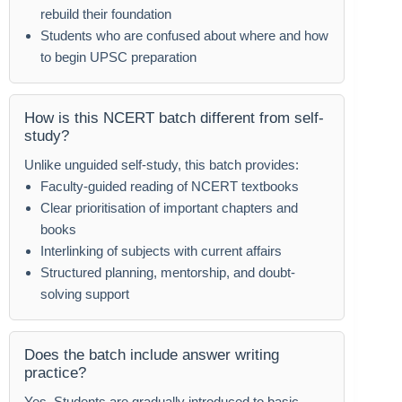
rebuild their foundation
Students who are confused about where and how
to begin UPSC preparation
How is this NCERT batch different from self-
study?
Unlike unguided self-study, this batch provides:
Faculty-guided reading of NCERT textbooks
Clear prioritisation of important chapters and
books
Interlinking of subjects with current affairs
Structured planning, mentorship, and doubt-
solving support
Does the batch include answer writing
practice?
Yes. Students are gradually introduced to basic