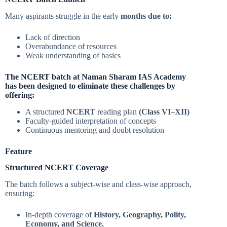
Many aspirants struggle in the early
months due to:
Lack of direction
Overabundance of resources
Weak understanding of basics
The NCERT batch at Naman Sharam IAS Academy
has been designed to eliminate these challenges by
offering:
A structured
NCERT
reading plan
(Class VI–XII)
Faculty-guided interpretation of concepts
Continuous mentoring and doubt resolution
Feature
Structured NCERT Coverage
The batch follows a subject-wise and class-wise approach,
ensuring:
In-depth coverage of
History, Geography, Polity,
Economy, and Science.