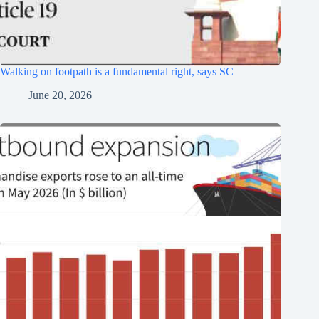
Walking on footpath is a fundamental right, says SC
June 20, 2026