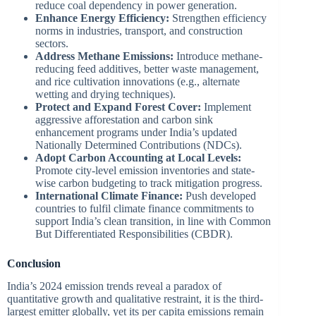
reduce coal dependency in power generation.
Enhance Energy Efficiency:
Strengthen efficiency
norms in industries, transport, and construction
sectors.
Address Methane Emissions:
Introduce methane-
reducing feed additives, better waste management,
and rice cultivation innovations (e.g., alternate
wetting and drying techniques).
Protect and Expand Forest Cover:
Implement
aggressive afforestation and carbon sink
enhancement programs under India’s updated
Nationally Determined Contributions (NDCs).
Adopt Carbon Accounting at Local Levels:
Promote city-level emission inventories and state-
wise carbon budgeting to track mitigation progress.
International Climate Finance:
Push developed
countries to fulfil climate finance commitments to
support India’s clean transition, in line with Common
But Differentiated Responsibilities (CBDR).
Conclusion
India’s 2024 emission trends reveal a paradox of
quantitative growth and qualitative restraint, it is the third-
largest emitter globally, yet its per capita emissions remain