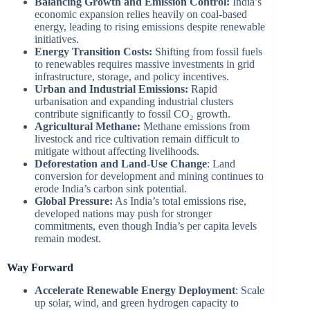
Balancing Growth and Emission Control:
India’s
economic expansion relies heavily on coal-based
energy, leading to rising emissions despite renewable
initiatives.
Energy Transition Costs:
Shifting from fossil fuels
to renewables requires massive investments in grid
infrastructure, storage, and policy incentives.
Urban and Industrial Emissions:
Rapid
urbanisation and expanding industrial clusters
contribute significantly to fossil CO₂ growth.
Agricultural Methane:
Methane emissions from
livestock and rice cultivation remain difficult to
mitigate without affecting livelihoods.
Deforestation and Land-Use Change
: Land
conversion for development and mining continues to
erode India’s carbon sink potential.
Global Pressure:
As India’s total emissions rise,
developed nations may push for stronger
commitments, even though India’s per capita levels
remain modest.
Way Forward
Accelerate Renewable Energy Deployment
: Scale
up solar, wind, and green hydrogen capacity to