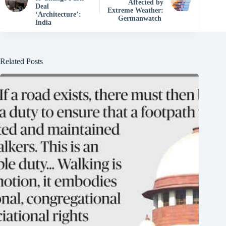
Affected by
Deal
Extreme Weather:
‘Architecture’:
Germanwatch
India
Related Posts