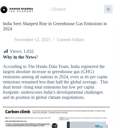
Skip
to
Search
content
India Sees Sharpest Rise in Greenhouse Gas Emissions in
2024
November 12, 2025
Current Affairs
Views:
1,032
Why in the News
?
According to The Hindu Data Team, India registered the
largest absolute increase in greenhouse gas (GHG)
emissions among all nations in 2024, even as its per capita
emissions remained less than half the global average. This
dual trend- rising total emissions but low per capita
footprint- underscores India’s developmental challenges
and its position in global climate negotiations.