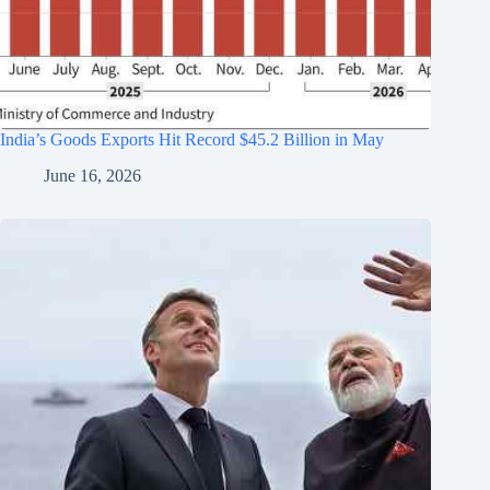
India’s Goods Exports Hit Record $45.2 Billion in May
June 16, 2026