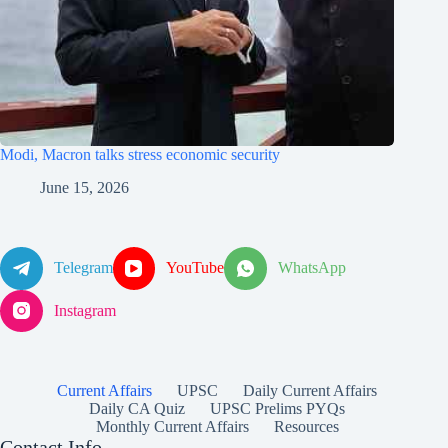
Modi, Macron talks stress economic security
June 15, 2026
Telegram
YouTube
WhatsApp
Instagram
Current Affairs
UPSC
Daily Current Affairs
Daily CA Quiz
UPSC Prelims PYQs
Monthly Current Affairs
Resources
Contact Info