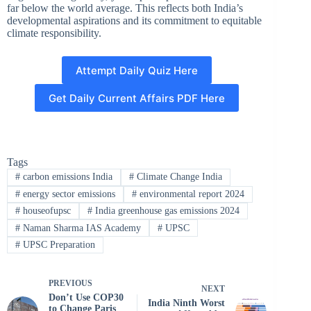
far below the world average. This reflects both India’s
developmental aspirations and its commitment to equitable
climate responsibility.
Attempt Daily Quiz Here
Get Daily Current Affairs PDF Here
Tags
#
carbon emissions India
#
Climate Change India
#
energy sector emissions
#
environmental report 2024
#
houseofupsc
#
India greenhouse gas emissions 2024
#
Naman Sharma IAS Academy
#
UPSC
#
UPSC Preparation
PREVIOUS
NEXT
Don’t Use COP30
India Ninth Worst
to Change Paris