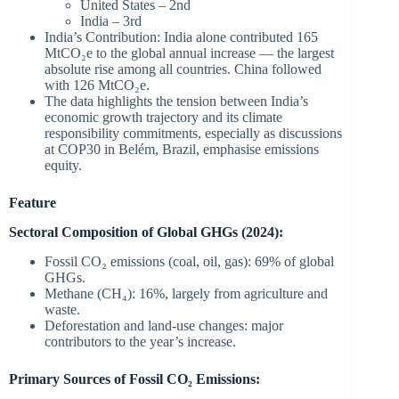
United States – 2nd
India – 3rd
India’s Contribution: India alone contributed 165
MtCO₂e to the global annual increase — the largest
absolute rise among all countries. China followed
with 126 MtCO₂e.
The data highlights the tension between India’s
economic growth trajectory and its climate
responsibility commitments, especially as discussions
at COP30 in Belém, Brazil, emphasise emissions
equity.
Feature
Sectoral Composition of Global GHGs (2024):
Fossil CO₂ emissions (coal, oil, gas): 69% of global
GHGs.
Methane (CH₄): 16%, largely from agriculture and
waste.
Deforestation and land-use changes: major
contributors to the year’s increase.
Primary Sources of Fossil CO₂ Emissions: