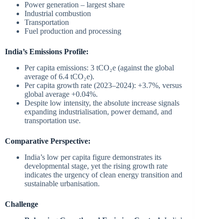
Power generation – largest share
Industrial combustion
Transportation
Fuel production and processing
India’s Emissions Profile:
Per capita emissions: 3 tCO₂e (against the global
average of 6.4 tCO₂e).
Per capita growth rate (2023–2024): +3.7%, versus
global average +0.04%.
Despite low intensity, the absolute increase signals
expanding industrialisation, power demand, and
transportation use.
Comparative Perspective:
India’s low per capita figure demonstrates its
developmental stage, yet the rising growth rate
indicates the urgency of clean energy transition and
sustainable urbanisation.
Challenge