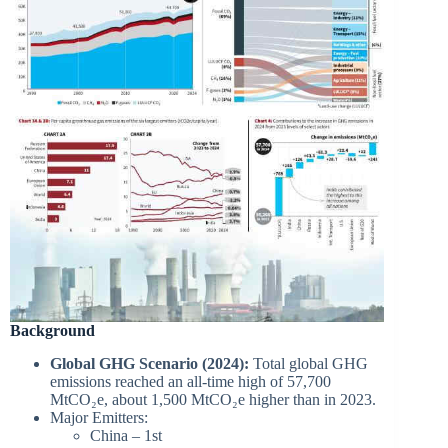
Background
Global GHG Scenario (2024):
Total global GHG
emissions reached an all-time high of 57,700
MtCO₂e, about 1,500 MtCO₂e higher than in 2023.
Major Emitters:
China – 1st