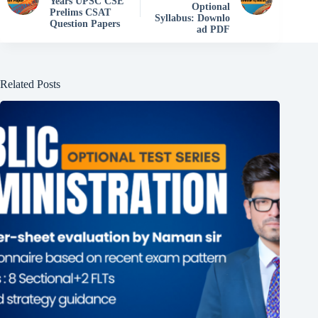
Years UPSC CSE
Optional
Prelims CSAT
Syllabus: Downlo
Question Papers
ad PDF
Related Posts