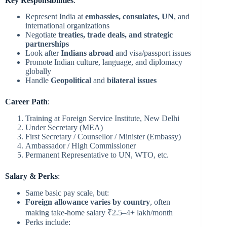
Key Responsibilities
:
Represent India at
embassies, consulates, UN
, and
international organizations
Negotiate
treaties, trade deals, and strategic
partnerships
Look after
Indians abroad
and visa/passport issues
Promote Indian culture, language, and diplomacy
globally
Handle
Geopolitical
and
bilateral issues
Career Path
:
Training at Foreign Service Institute, New Delhi
Under Secretary (MEA)
First Secretary / Counsellor / Minister (Embassy)
Ambassador / High Commissioner
Permanent Representative to UN, WTO, etc.
Salary & Perks
:
Same basic pay scale, but:
Foreign allowance varies by country
, often
making take-home salary ₹2.5–4+ lakh/month
Perks include: