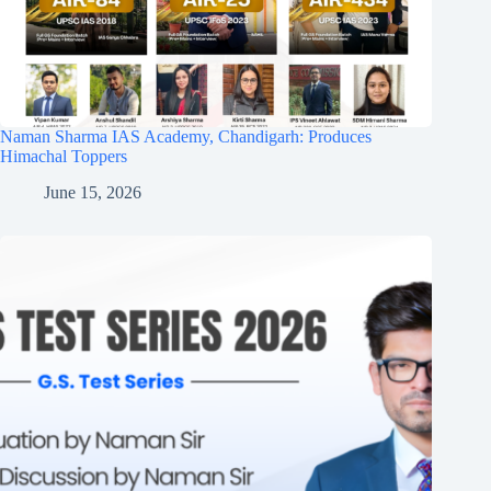
Naman Sharma IAS Academy, Chandigarh: Produces
Himachal Toppers
June 15, 2026