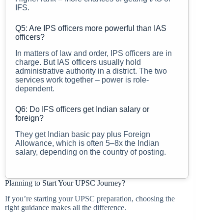
IFS.
Q5: Are IPS officers more powerful than IAS
officers?
In matters of law and order, IPS officers are in
charge. But IAS officers usually hold
administrative authority in a district. The two
services work together – power is role-
dependent.
Q6: Do IFS officers get Indian salary or
foreign?
They get Indian basic pay plus Foreign
Allowance, which is often 5–8x the Indian
salary, depending on the country of posting.
Planning to Start Your UPSC Journey?
If you’re starting your UPSC preparation, choosing the
right guidance makes all the difference.