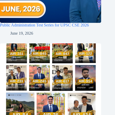
Public Administration Test Series for UPSC CSE 2026
June 19, 2026