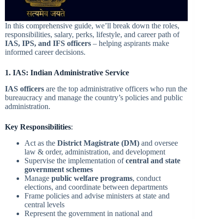
In this comprehensive guide, we’ll break down the roles,
responsibilities, salary, perks, lifestyle, and career path of
IAS, IPS, and IFS officers
– helping aspirants make
informed career decisions.
1. IAS: Indian Administrative Service
IAS officers
are the top administrative officers who run the
bureaucracy and manage the country’s policies and public
administration.
Key Responsibilities
:
Act as the
District Magistrate (DM)
and oversee
law & order, administration, and development
Supervise the implementation of
central and state
government schemes
Manage
public welfare programs
, conduct
elections, and coordinate between departments
Frame policies and advise ministers at state and
central levels
Represent the government in national and