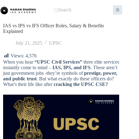
Skip
to
Search
content
IAS vs IPS vs IFS Officer Roles, Salary & Benefits
Explained
July 21, 2025
UPSC
Views:
4,576
When you hear
“UPSC Civil Services”
three elite services
instantly come to mind –
IAS, IPS, and IFS
. These aren’t
just government jobs -they’re symbols of
prestige, power,
and public trust
. But what exactly do these officers do?
What’s their life like after
cracking the UPSC CSE?