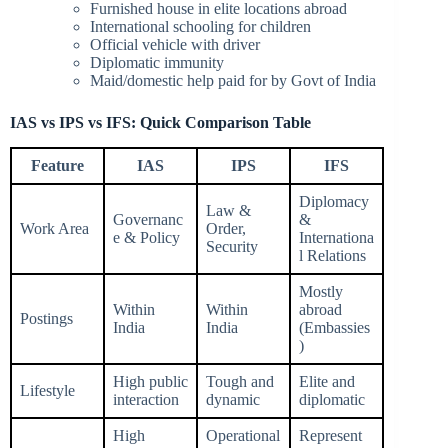
Furnished house in elite locations abroad
International schooling for children
Official vehicle with driver
Diplomatic immunity
Maid/domestic help paid for by Govt of India
IAS vs IPS vs IFS: Quick Comparison Table
Feature
IAS
IPS
IFS
Diplomacy
Law &
Governanc
&
Work Area
Order,
e & Policy
Internationa
Security
l Relations
Mostly
Within
Within
abroad
Postings
India
India
(Embassies
)
High public
Tough and
Elite and
Lifestyle
interaction
dynamic
diplomatic
High
Operational
Represent