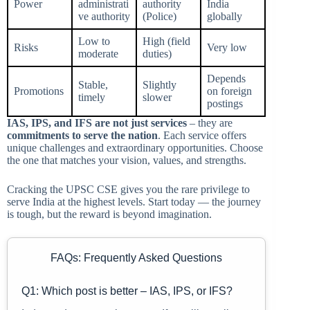
Power
administrati
authority
India
ve authority
(Police)
globally
Low to
High (field
Risks
Very low
moderate
duties)
Depends
Stable,
Slightly
Promotions
on foreign
timely
slower
postings
IAS, IPS, and IFS are not just services
– they are
commitments to serve the nation
. Each service offers
unique challenges and extraordinary opportunities. Choose
the one that matches your vision, values, and strengths.
Cracking the UPSC CSE gives you the rare privilege to
serve India at the highest levels. Start today — the journey
is tough, but the reward is beyond imagination.
FAQs: Frequently Asked Questions
Q1: Which post is better – IAS, IPS, or IFS?