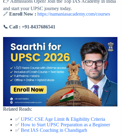
👉 Admissions Open! Join the Top IAS Academy in India
and start your UPSC journey today.
🔗
Enroll Now :
https://namaniasacademy.com/courses
📞 Call :
+91-8437686541
Related Reads:
✅
UPSC CSE Age Limit & Eligibility Criteria
✅
How to Start UPSC Preparation as a Beginner
✅
Best IAS Coaching in Chandigarh