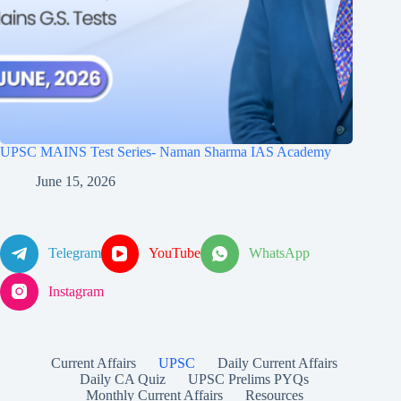
UPSC MAINS Test Series- Naman Sharma IAS Academy
June 15, 2026
Telegram
YouTube
WhatsApp
Instagram
Current Affairs
UPSC
Daily Current Affairs
Daily CA Quiz
UPSC Prelims PYQs
Monthly Current Affairs
Resources