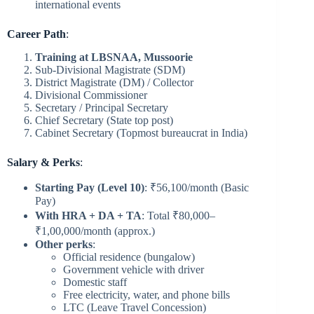
international events
Career Path
:
Training at LBSNAA, Mussoorie
Sub-Divisional Magistrate (SDM)
District Magistrate (DM) / Collector
Divisional Commissioner
Secretary / Principal Secretary
Chief Secretary (State top post)
Cabinet Secretary (Topmost bureaucrat in India)
Salary & Perks
:
Starting Pay (Level 10)
: ₹56,100/month (Basic
Pay)
With HRA + DA + TA
: Total ₹80,000–
₹1,00,000/month (approx.)
Other perks
:
Official residence (bungalow)
Government vehicle with driver
Domestic staff
Free electricity, water, and phone bills
LTC (Leave Travel Concession)