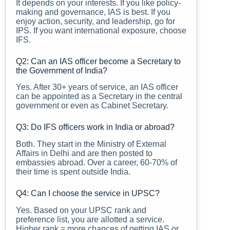
It depends on your interests. If you like policy-
making and governance, IAS is best. If you
enjoy action, security, and leadership, go for
IPS. If you want international exposure, choose
IFS.
Q2: Can an IAS officer become a Secretary to
the Government of India?
Yes. After 30+ years of service, an IAS officer
can be appointed as a Secretary in the central
government or even as Cabinet Secretary.
Q3: Do IFS officers work in India or abroad?
Both. They start in the Ministry of External
Affairs in Delhi and are then posted to
embassies abroad. Over a career, 60-70% of
their time is spent outside India.
Q4: Can I choose the service in UPSC?
Yes. Based on your UPSC rank and
preference list, you are allotted a service.
Higher rank = more chances of getting IAS or