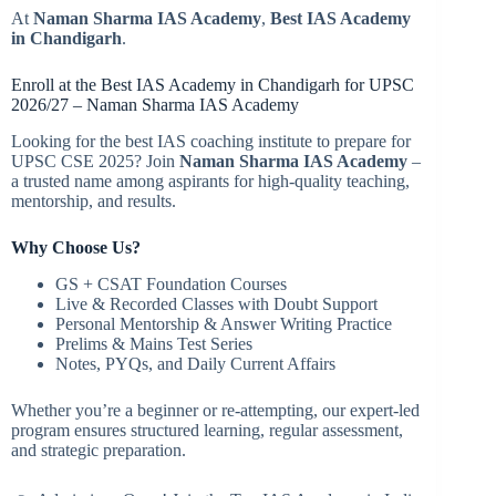
At
Naman Sharma IAS Academy
,
Best IAS Academy
in Chandigarh
.
Enroll at the Best IAS Academy in Chandigarh for UPSC
2026/27 – Naman Sharma IAS Academy
Looking for the best IAS coaching institute to prepare for
UPSC CSE 2025? Join
Naman Sharma IAS Academy
–
a trusted name among aspirants for high-quality teaching,
mentorship, and results.
Why Choose Us?
GS + CSAT Foundation Courses
Live & Recorded Classes with Doubt Support
Personal Mentorship & Answer Writing Practice
Prelims & Mains Test Series
Notes, PYQs, and Daily Current Affairs
Whether you’re a beginner or re-attempting, our expert-led
program ensures structured learning, regular assessment,
and strategic preparation.