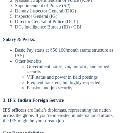
Assistant Superintendent of Police (ASP)
Superintendent of Police (SP)
Deputy Inspector General (DIG)
Inspector General (IG)
Director General of Police (DGP)
DG, Intelligence Bureau (IB) / CBI
Salary & Perks
:
Basic Pay starts at ₹56,100/month (same structure as
IAS)
Other benefits:
Government house, car, uniform, and armed
security
VIP status and power in field postings
Frequent transfers, but highly respected
Pension and job security
3. IFS: Indian Foreign Service
IFS officers
are India’s diplomats, representing the nation
across the globe. If you’re interested in international affairs,
the IFS might be your dream job.