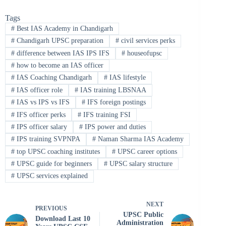
Tags
#
Best IAS Academy in Chandigarh
#
Chandigarh UPSC preparation
#
civil services perks
#
difference between IAS IPS IFS
#
houseofupsc
#
how to become an IAS officer
#
IAS Coaching Chandigarh
#
IAS lifestyle
#
IAS officer role
#
IAS training LBSNAA
#
IAS vs IPS vs IFS
#
IFS foreign postings
#
IFS officer perks
#
IFS training FSI
#
IPS officer salary
#
IPS power and duties
#
IPS training SVPNPA
#
Naman Sharma IAS Academy
#
top UPSC coaching institutes
#
UPSC career options
#
UPSC guide for beginners
#
UPSC salary structure
#
UPSC services explained
NEXT
PREVIOUS
UPSC Public
Download Last 10
Administration