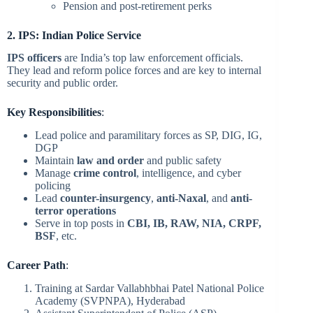
Pension and post-retirement perks
2. IPS: Indian Police Service
IPS officers
are India’s top law enforcement officials.
They lead and reform police forces and are key to internal
security and public order.
Key Responsibilities
:
Lead police and paramilitary forces as SP, DIG, IG,
DGP
Maintain
law and order
and public safety
Manage
crime control
, intelligence, and cyber
policing
Lead
counter-insurgency
,
anti-Naxal
, and
anti-
terror operations
Serve in top posts in
CBI, IB, RAW, NIA, CRPF,
BSF
, etc.
Career Path
:
Training at Sardar Vallabhbhai Patel National Police
Academy (SVPNPA), Hyderabad