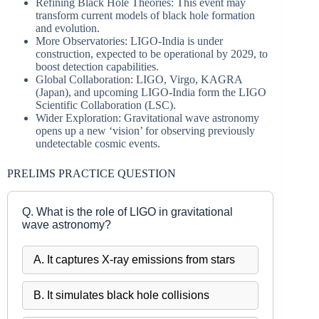
Refining Black Hole Theories: This event may
transform current models of black hole formation
and evolution.
More Observatories: LIGO-India is under
construction, expected to be operational by 2029, to
boost detection capabilities.
Global Collaboration: LIGO, Virgo, KAGRA
(Japan), and upcoming LIGO-India form the LIGO
Scientific Collaboration (LSC).
Wider Exploration: Gravitational wave astronomy
opens up a new ‘vision’ for observing previously
undetectable cosmic events.
PRELIMS PRACTICE QUESTION
Q. What is the role of LIGO in gravitational
wave astronomy?
A. It captures X-ray emissions from stars
B. It simulates black hole collisions