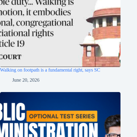
Walking on footpath is a fundamental right, says SC
June 20, 2026