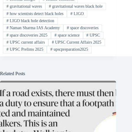
#
gravitational waves
#
gravitational waves black hole
#
how scientists detect black holes
#
LIGO
#
LIGO black hole detection
#
Naman Sharma IAS Academy
#
space discoveries
#
space discoveries 2025
#
space science
#
UPSC
#
UPSC current affairs
#
UPSC Current Affairs 2025
#
UPSC Prelims 2025
#
upscpreparation2025
Related Posts