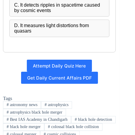
C. It detects ripples in spacetime caused
by cosmic events
D. It measures light distortions from
quasars
Attempt Daily Quiz Here
Get Daily Current Affairs PDF
Tags
#
astronomy news
#
astrophysics
#
astrophysics black hole merger
#
Best IAS Academy in Chandigarh
#
black hole detection
#
black hole merger
#
colossal black hole collision
#
colossal merger
#
cosmic collisions