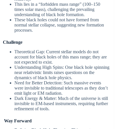
This lies in a “forbidden mass range” (100–150
times solar mass), challenging the prevailing
understanding of black hole formation.
These black holes could not have formed from
normal stellar collapse, suggesting new formation
processes.
Challenge
Theoretical Gap: Current stellar models do not
account for black holes of this mass range; they are
not expected to exist.
Understanding High Spins: One black hole spinning
near relativistic limits raises questions on the
dynamics of black hole physics.
Need for Better Detection: Such massive events
were invisible to traditional telescopes as they don’t
emit light or EM radiation.
Dark Energy & Matter: Much of the universe is still
invisible to EM-based instruments, requiring further
refinement of tools.
Way Forward