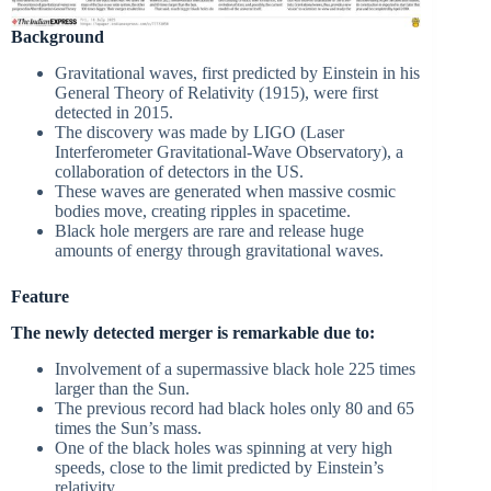
Background
Gravitational waves, first predicted by Einstein in his
General Theory of Relativity (1915), were first
detected in 2015.
The discovery was made by LIGO (Laser
Interferometer Gravitational-Wave Observatory), a
collaboration of detectors in the US.
These waves are generated when massive cosmic
bodies move, creating ripples in spacetime.
Black hole mergers are rare and release huge
amounts of energy through gravitational waves.
Feature
The newly detected merger is remarkable due to:
Involvement of a supermassive black hole 225 times
larger than the Sun.
The previous record had black holes only 80 and 65
times the Sun’s mass.
One of the black holes was spinning at very high
speeds, close to the limit predicted by Einstein’s
relativity.