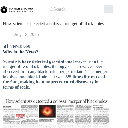
Skip
to
Search
content
How scientists detected a colossal merger of black holes
July 18, 2025
Views:
668
Why in the News?
Scientists have detected gravitational
waves from the
merger of two black holes, the biggest such waves ever
observed from any black hole merger to date. This merger
involved one
black hole
that
was 225 times the mass of
the Sun, making it an unprecedented discovery in
terms of scale.