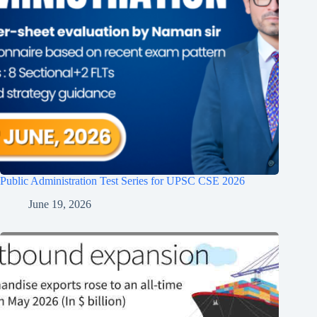
Public Administration Test Series for UPSC CSE 2026
June 19, 2026