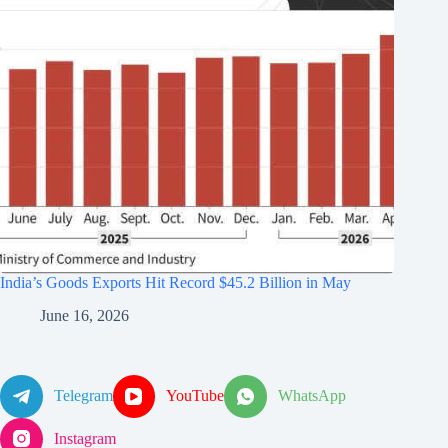
India’s Goods Exports Hit Record $45.2 Billion in May
June 16, 2026
Telegram
YouTube
WhatsApp
Instagram