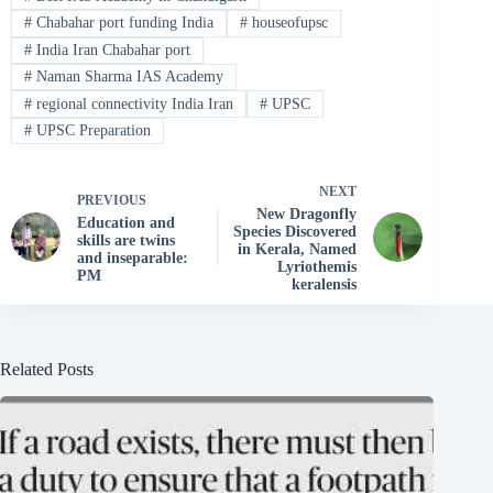
#
Chabahar port funding India
#
houseofupsc
#
India Iran Chabahar port
#
Naman Sharma IAS Academy
#
regional connectivity India Iran
#
UPSC
#
UPSC Preparation
NEXT
PREVIOUS
New Dragonfly
Education and
Species Discovered
skills are twins
in Kerala, Named
and inseparable:
Lyriothemis
PM
keralensis
Related Posts