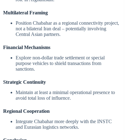
Multilateral Framing
Position Chabahar as a regional connectivity project,
not a bilateral Iran deal – potentially involving
Central Asian partners.
Financial Mechanisms
Explore non-dollar trade settlement or special
purpose vehicles to shield transactions from
sanctions.
Strategic Continuity
Maintain at least a minimal operational presence to
avoid total loss of influence.
Regional Cooperation
Integrate Chabahar more deeply with the INSTC
and Eurasian logistics networks.