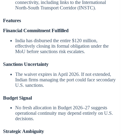
connectivity, including links to the International
North-South Transport Corridor (INSTC).
Features
Financial Commitment Fulfilled
India has disbursed the entire $120 million,
effectively closing its formal obligation under the
MoU before sanctions risk escalates.
Sanctions Uncertainty
The waiver expires in April 2026. If not extended,
Indian firms managing the port could face secondary
U.S. sanctions.
Budget Signal
No fresh allocation in Budget 2026–27 suggests
operational continuity may depend entirely on U.S.
decisions.
Strategic Ambiguity