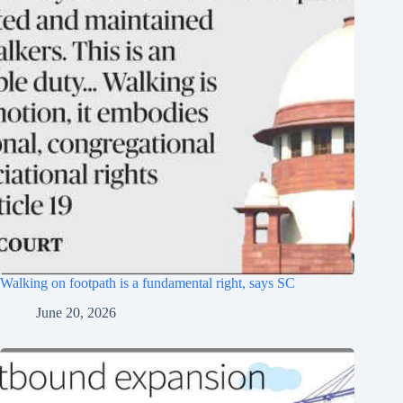
Walking on footpath is a fundamental right, says SC
June 20, 2026