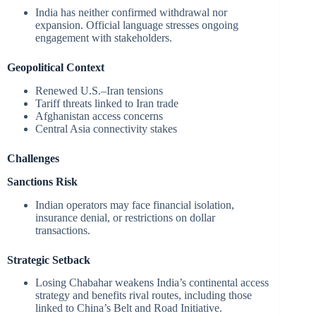
India has neither confirmed withdrawal nor
expansion. Official language stresses ongoing
engagement with stakeholders.
Geopolitical Context
Renewed U.S.–Iran tensions
Tariff threats linked to Iran trade
Afghanistan access concerns
Central Asia connectivity stakes
Challenges
Sanctions Risk
Indian operators may face financial isolation,
insurance denial, or restrictions on dollar
transactions.
Strategic Setback
Losing Chabahar weakens India’s continental access
strategy and benefits rival routes, including those
linked to China’s Belt and Road Initiative.