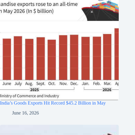
India’s Goods Exports Hit Record $45.2 Billion in May
June 16, 2026