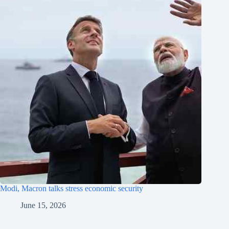
Modi, Macron talks stress economic security
June 15, 2026