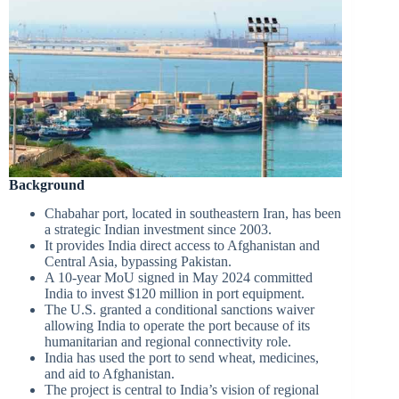
Background
Chabahar port, located in southeastern Iran, has been
a strategic Indian investment since 2003.
It provides India direct access to Afghanistan and
Central Asia, bypassing Pakistan.
A 10-year MoU signed in May 2024 committed
India to invest $120 million in port equipment.
The U.S. granted a conditional sanctions waiver
allowing India to operate the port because of its
humanitarian and regional connectivity role.
India has used the port to send wheat, medicines,
and aid to Afghanistan.
The project is central to India’s vision of regional