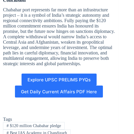
Conclusion
Chabahar port represents far more than an infrastructure
project – it is a symbol of India’s strategic autonomy and
regional connectivity ambitions. Fully paying the $120
million commitment ensures India has honoured its
promise, but the future now hinges on sanctions diplomacy.
A complete withdrawal would narrow India’s access to
Central Asia and Afghanistan, weaken its geopolitical
leverage, and undermine years of investment. The optimal
path lies in careful diplomacy, financial innovation, and
multilateral engagement, allowing India to preserve both
strategic interests and global partnerships.
Explore UPSC PRELIMS PYQs
Get Daily Current Affairs PDF Here
Tags
#
$120 million Chabahar pledge
#
Best IAS Academy in Chandigarh