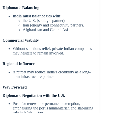
Diplomatic Balancing
India must balance ties with:
the U.S. (strategic partner),
Iran (energy and connectivity partner),
Afghanistan and Central Asia.
Commercial Viability
Without sanctions relief, private Indian companies
may hesitate to remain involved.
Regional Influence
A retreat may reduce India’s credibility as a long-
term infrastructure partner.
Way Forward
Diplomatic Negotiation with the U.S.
Push for renewal or permanent exemption,
emphasising the port’s humanitarian and stabilising
role in Afghanistan.