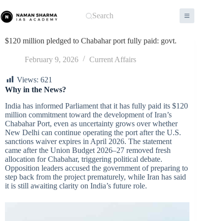
Skip
to
Search
content
$120 million pledged to Chabahar port fully paid: govt.
February 9, 2026
Current Affairs
Views:
621
Why in the News?
India has informed Parliament that it has fully paid its $120
million commitment toward the development of Iran’s
Chabahar Port, even as uncertainty grows over whether
New Delhi can continue operating the port after the U.S.
sanctions waiver expires in April 2026. The statement
came after the Union Budget 2026–27 removed fresh
allocation for Chabahar, triggering political debate.
Opposition leaders accused the government of preparing to
step back from the project prematurely, while Iran has said
it is still awaiting clarity on India’s future role.