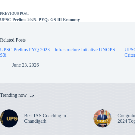
PREVIOUS
POST
UPSC Prelims 2025- PYQs GS III Economy
Related Posts
UPSC Prelims PYQ 2023 – Infrastructure Initiative UNOPS
UPSC
S3i
Crite
June 23, 2026
Trending now
Best IAS Coaching in
Congratu
Chandigarh
2024 Top