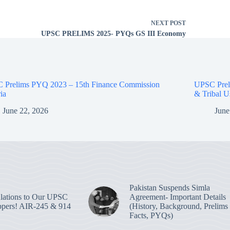
NEXT
POST
UPSC PRELIMS 2025- PYQs GS III Economy
 Prelims PYQ 2023 – 15th Finance Commission
UPSC Prel
ria
& Tribal U
June 22, 2026
June
Pakistan Suspends Simla
lations to Our UPSC
Agreement- Important Details
pers! AIR-245 & 914
(History, Background, Prelims
Facts, PYQs)