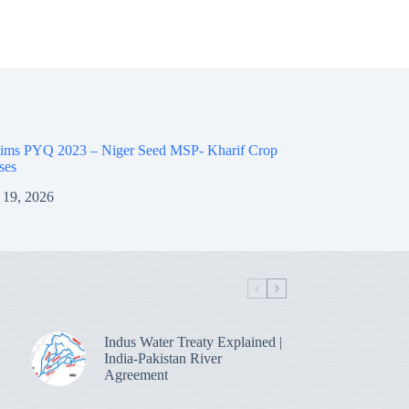
ims PYQ 2023 – Niger Seed MSP- Kharif Crop
ses
 19, 2026
Indus Water Treaty Explained |
India-Pakistan River
Agreement