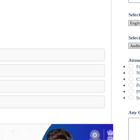
Sele
Selec
Atten
F
N
C
P
P
S
Any Q