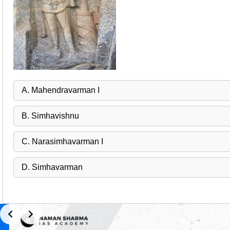
A. Mahendravarman I
B. Simhavishnu
C. Narasimhavarman I
D. Simhavarman
Slide 1 of 2