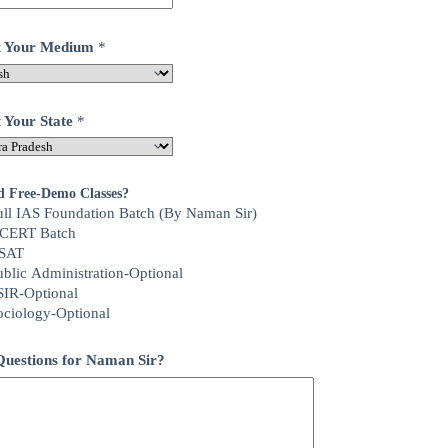
ct Your Medium
*
t Your State
*
d Free-Demo Classes?
ull IAS Foundation Batch (By Naman Sir)
CERT Batch
SAT
ublic Administration-Optional
SIR-Optional
ociology-Optional
uestions for Naman Sir?