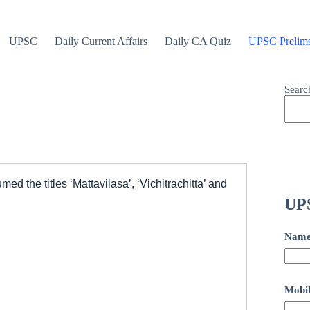
UPSC
Daily Current Affairs
Daily CA Quiz
UPSC Prelim
Searc
d the titles ‘Mattavilasa’, ‘Vichitrachitta’ and
UPS
Nam
Mobil