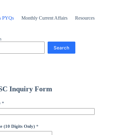
s PYQs
Monthly Current Affairs
Resources
h
Search
C Inquiry Form
e
*
e (10 Digits Only)
*