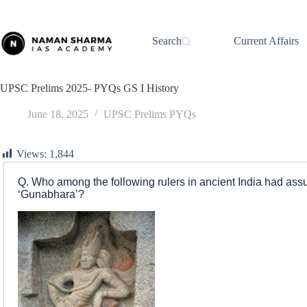
Skip
to
content
Search
Current Affairs
UPSC Prelims 2025- PYQs GS I History
June 18, 2025
UPSC Prelims PYQs
Views:
1,844
Q. Who among the following rulers in ancient India had assume
‘Gunabhara’?