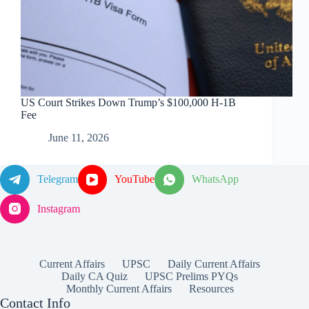
US Court Strikes Down Trump’s $100,000 H-1B
Fee
June 11, 2026
Telegram
YouTube
WhatsApp
Instagram
Current Affairs
UPSC
Daily Current Affairs
Daily CA Quiz
UPSC Prelims PYQs
Monthly Current Affairs
Resources
Contact Info