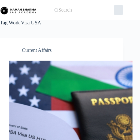
Skip
to
Search
content
Tag
Work Visa USA
Current Affairs