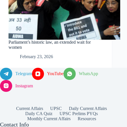
Parliament’s historic law, an extended wait for
women
February 23, 2026
Telegram
YouTube
WhatsApp
Instagram
Current Affairs
UPSC
Daily Current Affairs
Daily CA Quiz
UPSC Prelims PYQs
Monthly Current Affairs
Resources
Contact Info