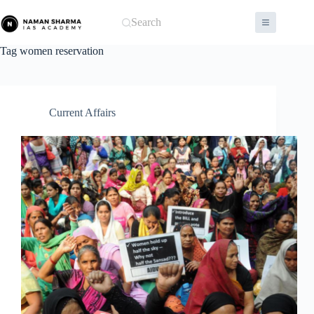
Skip
to
Search
content
Tag
women reservation
Current Affairs