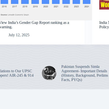
View India’s Gender Gap Report ranking as a
India 
warning.
Polic
July 12, 2025
Pakistan Suspends Simla
lations to Our UPSC
Agreement- Important Details
pers! AIR-245 & 914
(History, Background, Prelims
Facts, PYQs)