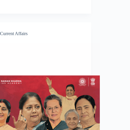
Current Affairs