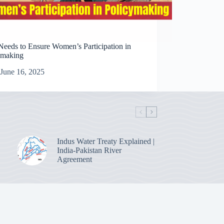
Needs to Ensure Women’s Participation in
ymaking
June 16, 2025
Indus Water Treaty Explained |
India-Pakistan River
Agreement