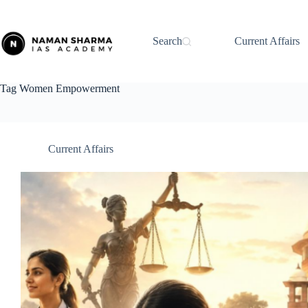
Skip
to
content
Search
Current Affairs
Tag
Women Empowerment
Current Affairs