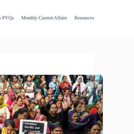
s PYQs
Monthly Current Affairs
Resources