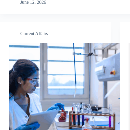
June 12, 2026
Current Affairs