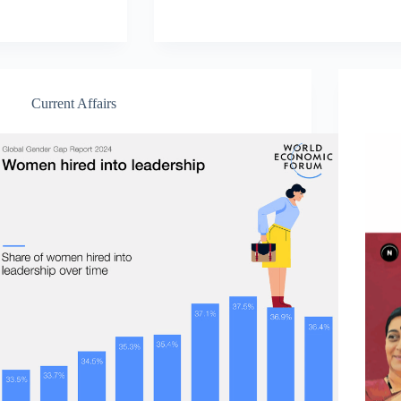
Current Affairs