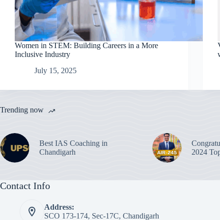
Women in STEM: Building Careers in a More
Inclusive Industry
July 15, 2025
Trending now
Best IAS Coaching in
Congratu
Chandigarh
2024 Top
Contact Info
Address:
SCO 173-174, Sec-17C, Chandigarh