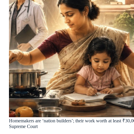
Homemakers are ‘nation builders’; their work worth at least ₹30,
Supreme Court