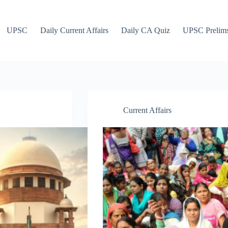
UPSC
Daily Current Affairs
Daily CA Quiz
UPSC Prelim
Current Affairs