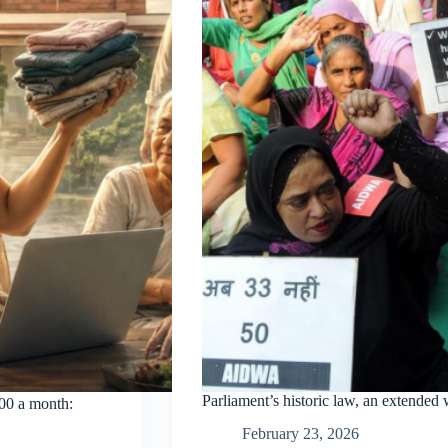
Parliament’s historic law, an extended
000 a month:
February 23, 2026