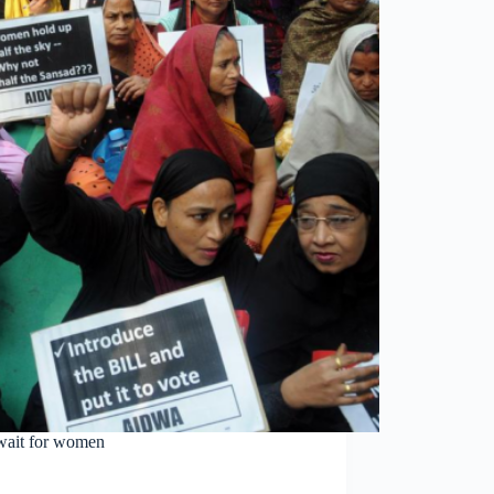
 wait for women