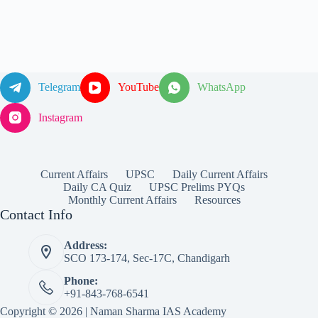
Telegram
YouTube
WhatsApp
Instagram
Current Affairs
UPSC
Daily Current Affairs
Daily CA Quiz
UPSC Prelims PYQs
Monthly Current Affairs
Resources
Contact Info
Address:
SCO 173-174, Sec-17C, Chandigarh
Phone:
+91-843-768-6541
Copyright © 2026 | Naman Sharma IAS Academy