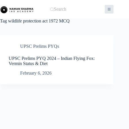
Skip
to
Search
content
Tag
wildlife protection act 1972 MCQ
UPSC Prelims PYQs
UPSC Prelims PYQ 2024 – Indian Flying Fox:
Vermin Status & Diet
February 6, 2026