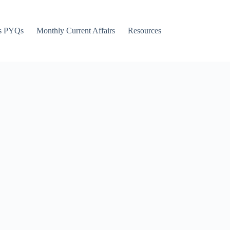
s PYQs
Monthly Current Affairs
Resources