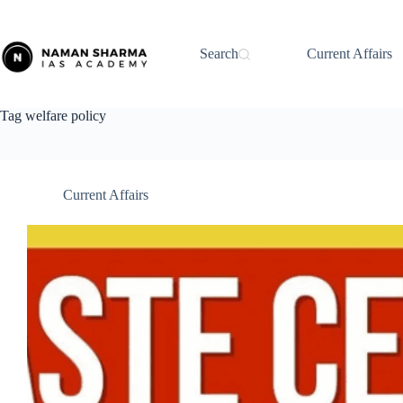
Skip
to
content
Search
Current Affairs
Tag
welfare policy
Current Affairs