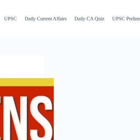
UPSC
Daily Current Affairs
Daily CA Quiz
UPSC Prelim