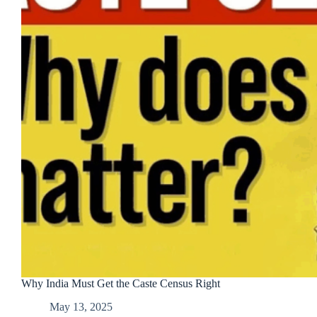
Why India Must Get the Caste Census Right
May 13, 2025