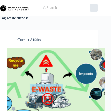
Skip
to
Search
content
Tag
waste disposal
Current Affairs