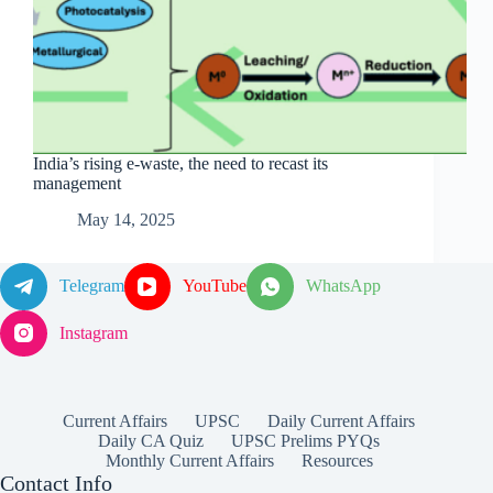
India’s rising e-waste, the need to recast its
management
May 14, 2025
Telegram
YouTube
WhatsApp
Instagram
Current Affairs
UPSC
Daily Current Affairs
Daily CA Quiz
UPSC Prelims PYQs
Monthly Current Affairs
Resources
Contact Info