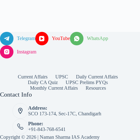
Telegram
YouTube
WhatsApp
Instagram
Current Affairs
UPSC
Daily Current Affairs
Daily CA Quiz
UPSC Prelims PYQs
Monthly Current Affairs
Resources
Contact Info
Address:
SCO 173-174, Sec-17C, Chandigarh
Phone:
+91-843-768-6541
Copyright © 2026 | Naman Sharma IAS Academy