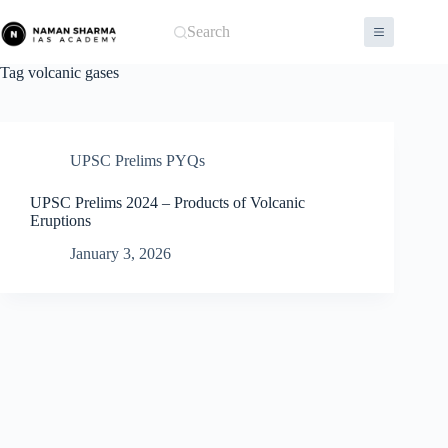
Skip
to
Search
content
Tag
volcanic gases
UPSC Prelims PYQs
UPSC Prelims 2024 – Products of Volcanic
Eruptions
January 3, 2026